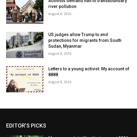
Activists demand halt to transboundary
river pollution
August 8, 2026
US judges allow Trump to end
protections for migrants from South
Sudan, Myanmar
August 8, 2026
Letters to a young activist: My account of
8888
August 8, 2026
EDITOR'S PICKS