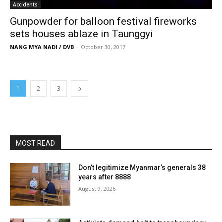
Accidents
Gunpowder for balloon festival fireworks
sets houses ablaze in Taunggyi
NANG MYA NADI / DVB
-
October 30, 2017
1
2
3
MOST READ
Don’t legitimize Myanmar’s generals 38
years after 8888
August 9, 2026