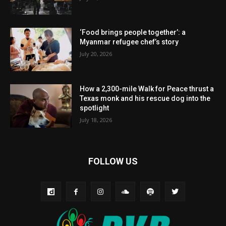
‘Food brings people together’: a
Myanmar refugee chef’s story
July 20, 2026
How a 2,300-mile Walk for Peace thrust a
Texas monk and his rescue dog into the
spotlight
July 18, 2026
FOLLOW US