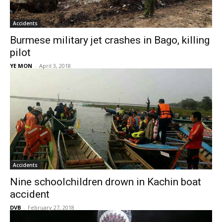
Accidents
Burmese military jet crashes in Bago, killing
pilot
YE MON
-
April 3, 2018
Accidents
Nine schoolchildren drown in Kachin boat
accident
DVB
-
February 27, 2018