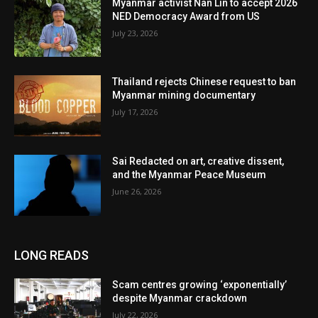
Myanmar activist Nan Lin to accept 2026
NED Democracy Award from US
July 23, 2026
Thailand rejects Chinese request to ban
Myanmar mining documentary
July 17, 2026
Sai Redacted on art, creative dissent,
and the Myanmar Peace Museum
June 26, 2026
LONG READS
Scam centres growing ‘exponentially’
despite Myanmar crackdown
July 22, 2026