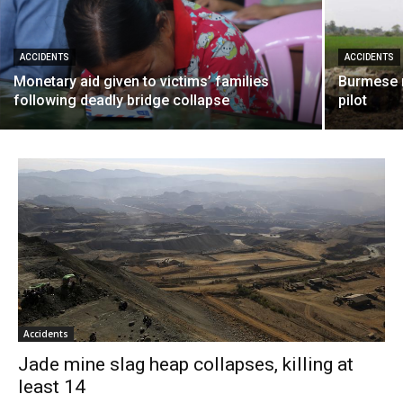
ACCIDENTS
ACCIDENTS
Monetary aid given to victims’ families
Burmese mi
following deadly bridge collapse
pilot
Accidents
Jade mine slag heap collapses, killing at
least 14