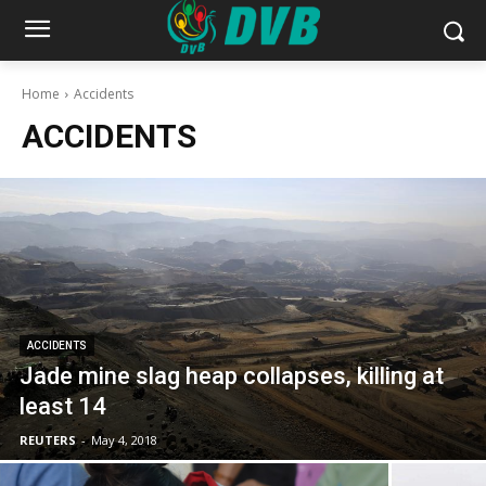
Home
Accidents
ACCIDENTS
ACCIDENTS
Jade mine slag heap collapses, killing at
least 14
REUTERS
-
May 4, 2018