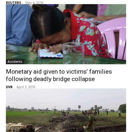
REUTERS
-
May 4, 2018
Accidents
Monetary aid given to victims’ families
following deadly bridge collapse
DVB
-
April 3, 2018