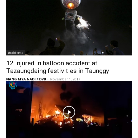
Accidents
12 injured in balloon accident at
Tazaungdaing festivities in Taunggyi
NANG MYA NADI / DVB
-
November 1, 2017