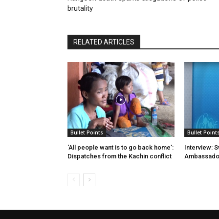
brutality
RELATED ARTICLES
Bullet Points
Bullet Point
‘All people want is to go back home’:
Interview: 
Dispatches from the Kachin conflict
Ambassador