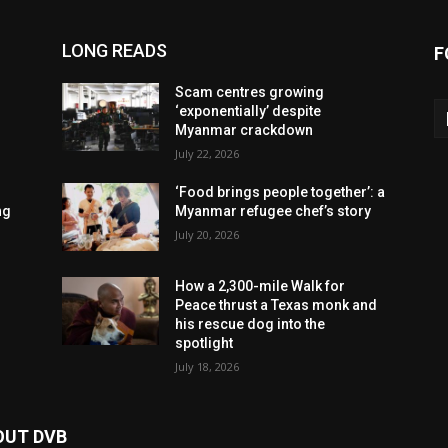
LONG READS
F
Scam centres growing
‘exponentially’ despite
Myanmar crackdown
July 22, 2026
‘Food brings people together’: a
ng
Myanmar refugee chef’s story
July 20, 2026
How a 2,300-mile Walk for
Peace thrust a Texas monk and
his rescue dog into the
spotlight
July 18, 2026
OUT DVB