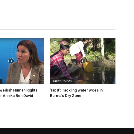
s
Bullet Points
Swedish Human Rights
‘Fix It’: Tackling water woes in
 Annika Ben David
Burma’s Dry Zone