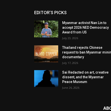
EDITOR'S PICKS
Myanmar activist Nan Lin to
accept 2026 NED Democracy
Award from US
July 23, 2026
Thailand rejects Chinese
request to ban Myanmar mini
documentary
July 17, 2026
Sai Redacted on art, creative
dissent, and the Myanmar
Peace Museum
June 26, 2026
AB