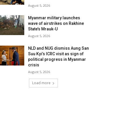
August 5, 2026
Myanmar military launches
wave of airstrikes on Rakhine
State’s Mrauk-U
August 5, 2026
NLD and NUG dismiss Aung San
Suu Kyi’s ICRC visit as sign of
political progress in Myanmar
crisis
August 5, 2026
Load more