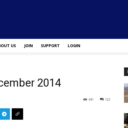
BOUT US
JOIN
SUPPORT
LOGIN
ecember 2014
441
122