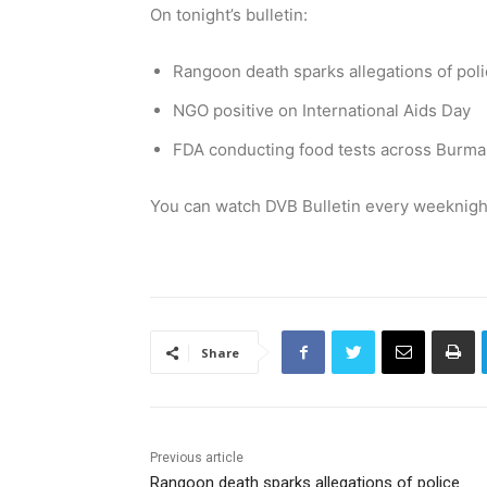
On tonight’s bulletin:
Rangoon death sparks allegations of polic
NGO positive on International Aids Day
FDA conducting food tests across Burma
You can watch DVB Bulletin every weeknight
Share
Previous article
Rangoon death sparks allegations of police