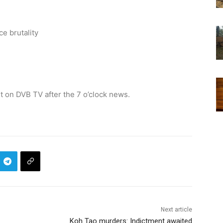
e brutality
 on DVB TV after the 7 o’clock news.
Next article
Koh Tao murders: Indictment awaited