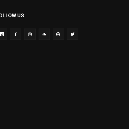
OLLOW US