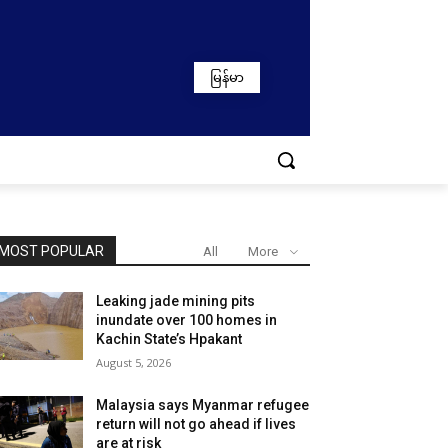
မြန်မာ
MOST POPULAR
All
More
Leaking jade mining pits
inundate over 100 homes in
Kachin State’s Hpakant
August 5, 2026
Malaysia says Myanmar refugee
return will not go ahead if lives
are at risk