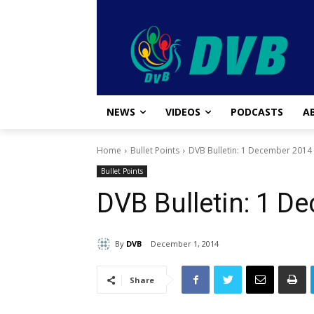
NEWS
VIDEOS
PODCASTS
A
Home
Bullet Points
DVB Bulletin: 1 December 2014
Bullet Points
DVB Bulletin: 1 D
By
DVB
December 1, 2014
Share