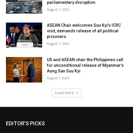
parliamentary disruption
August 7, 2026
ASEAN Chair welcomes Suu Kyi’s ICRC
visit, demands release of all political
prisoners
August 7, 2026
US and ASEAN chair the Philippines call
for unconditional release of Myanmar’s
Aung San Suu Kyi
August 7, 2026
Load more
EDITOR'S PICKS