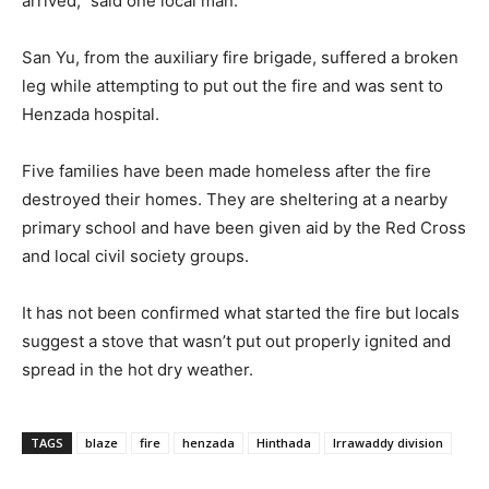
arrived,” said one local man.
San Yu, from the auxiliary fire brigade, suffered a broken
leg while attempting to put out the fire and was sent to
Henzada hospital.
Five families have been made homeless after the fire
destroyed their homes. They are sheltering at a nearby
primary school and have been given aid by the Red Cross
and local civil society groups.
It has not been confirmed what started the fire but locals
suggest a stove that wasn’t put out properly ignited and
spread in the hot dry weather.
TAGS
blaze
fire
henzada
Hinthada
Irrawaddy division