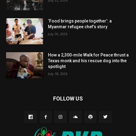
July 22, 2026
‘Food brings people together’: a
Myanmar refugee chef’s story
July 20, 2026
How a 2,300-mile Walk for Peace thrust a
Texas monk and his rescue dog into the
spotlight
July 18, 2026
FOLLOW US