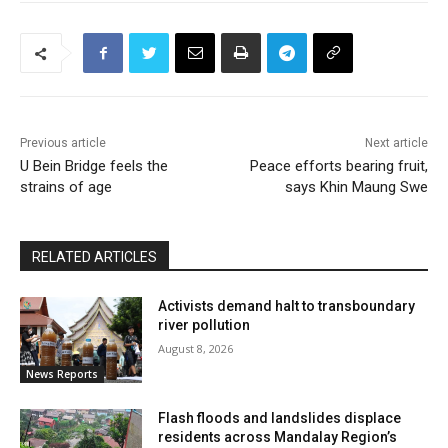
Previous article
Next article
U Bein Bridge feels the
Peace efforts bearing fruit,
strains of age
says Khin Maung Swe
RELATED ARTICLES
Activists demand halt to transboundary
river pollution
August 8, 2026
News Reports
Flash floods and landslides displace
residents across Mandalay Region’s