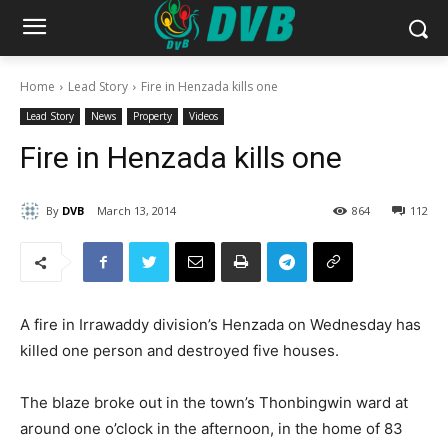
Home
Lead Story
Fire in Henzada kills one
Lead Story
News
Property
Videos
Fire in Henzada kills one
By
DVB
March 13, 2014
864
112
A fire in Irrawaddy division’s Henzada on Wednesday has
killed one person and destroyed five houses.
The blaze broke out in the town’s Thonbingwin ward at
around one o’clock in the afternoon, in the home of 83