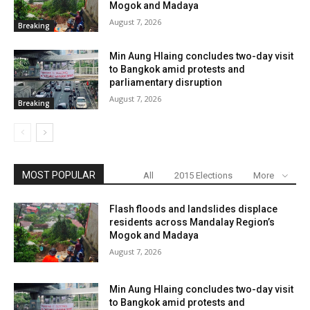
Mogok and Madaya
August 7, 2026
Breaking
Min Aung Hlaing concludes two-day visit
to Bangkok amid protests and
parliamentary disruption
August 7, 2026
Breaking
MOST POPULAR
All
2015 Elections
More
Flash floods and landslides displace
residents across Mandalay Region’s
Mogok and Madaya
August 7, 2026
Min Aung Hlaing concludes two-day visit
to Bangkok amid protests and