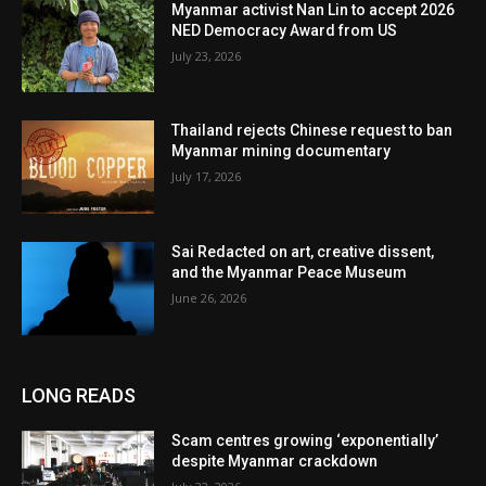
Myanmar activist Nan Lin to accept 2026
NED Democracy Award from US
July 23, 2026
Thailand rejects Chinese request to ban
Myanmar mining documentary
July 17, 2026
Sai Redacted on art, creative dissent,
and the Myanmar Peace Museum
June 26, 2026
LONG READS
Scam centres growing ‘exponentially’
despite Myanmar crackdown