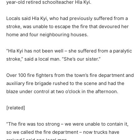
year-old retired schoolteacher Hla Kyi.
Locals said Hla Kyi, who had previously suffered from a
stroke, was unable to escape the fire that devoured her
home and four neighbouring houses.
“Hla Kyi has not been well – she suffered from a paralytic
stroke,” said a local man. “She’s our sister.”
Over 100 fire fighters from the town’s fire department and
auxiliary fire brigade rushed to the scene and had the
blaze under control at two o’clock in the afternoon.
[related]
“The fire was too strong – we were unable to contain it,
so we called the fire department – now trucks have