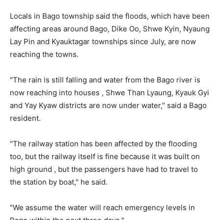
Locals in Bago township said the floods, which have been
affecting areas around Bago, Dike Oo, Shwe Kyin, Nyaung
Lay Pin and Kyauktagar townships since July, are now
reaching the towns.
"The rain is still falling and water from the Bago river is
now reaching into houses , Shwe Than Lyaung, Kyauk Gyi
and Yay Kyaw districts are now under water," said a Bago
resident.
"The railway station has been affected by the flooding
too, but the railway itself is fine because it was built on
high ground , but the passengers have had to travel to
the station by boat," he said.
"We assume the water will reach emergency levels in