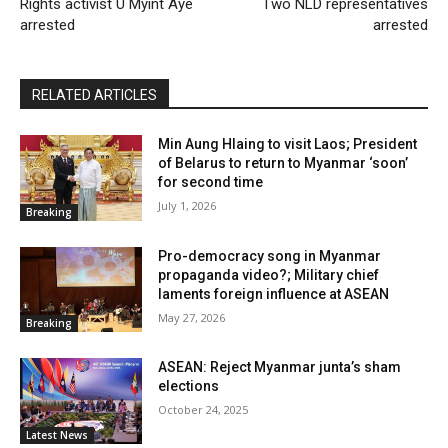
Rights activist U Myint Aye
Two NLD representatives
arrested
arrested
RELATED ARTICLES
Min Aung Hlaing to visit Laos; President
of Belarus to return to Myanmar ‘soon’
for second time
July 1, 2026
Breaking
Pro-democracy song in Myanmar
propaganda video?; Military chief
laments foreign influence at ASEAN
May 27, 2026
Breaking
ASEAN: Reject Myanmar junta’s sham
elections
October 24, 2025
Latest News