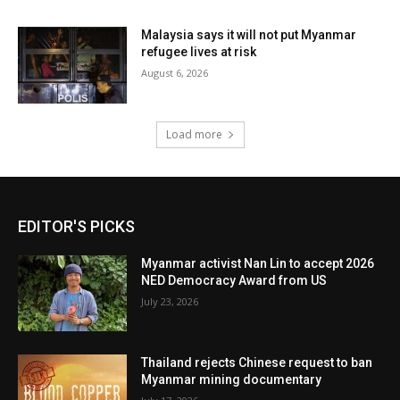
Malaysia says it will not put Myanmar
refugee lives at risk
August 6, 2026
Load more
EDITOR'S PICKS
Myanmar activist Nan Lin to accept 2026
NED Democracy Award from US
July 23, 2026
Thailand rejects Chinese request to ban
Myanmar mining documentary