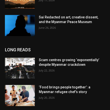
July 17, 2026
Sai Redacted on art, creative dissent,
and the Myanmar Peace Museum
June 26, 2026
LONG READS
Scam centres growing ‘exponentially’
despite Myanmar crackdown
July 22, 2026
‘Food brings people together’: a
Myanmar refugee chef’s story
July 20, 2026