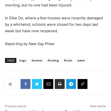
morning, but no one had been injured.
In Dike Oo, where a few houses were recently damaged
by a whirlwind, schools were closed for two days last
week but have now reopened.
Reporting by Naw Say Phaw
TAGS
bago
disaster
flooding
floods
water
Previous article
Next article