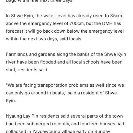
Bago within the next three days."
In Shwe Kyin, the water level has already risen to 35cm
above the emergency level of 700cm, but the DMH has
forecast it will go back down below the emergency level
within the next two days, said locals.
Farmlands and gardens along the banks of the Shwe Kyin
river have been flooded and all local schools have been
shut, residents said.
"We are facing transportation problems as well since we
can only go around in boats," said a resident of Shwe
Kyin.
Nyaung Lay Pin residents said several parts of the town
had been submerged recently, and fourteen houses had
collapsed in Yaypawtaung village early on Sunday