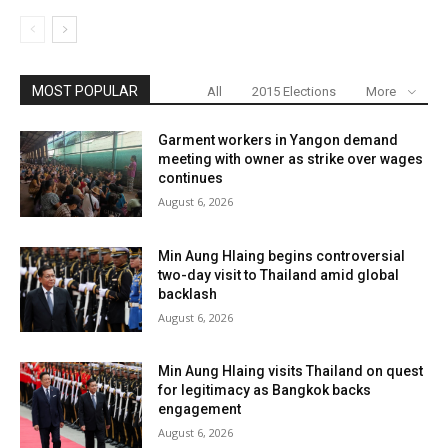
MOST POPULAR
All
2015 Elections
More
Garment workers in Yangon demand
meeting with owner as strike over wages
continues
August 6, 2026
Min Aung Hlaing begins controversial
two-day visit to Thailand amid global
backlash
August 6, 2026
Min Aung Hlaing visits Thailand on quest
for legitimacy as Bangkok backs
engagement
August 6, 2026