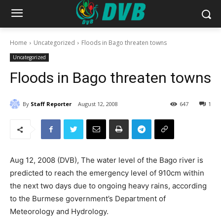
Home
Uncategorized
Floods in Bago threaten towns
Uncategorized
Floods in Bago threaten towns
By
Staff Reporter
August 12, 2008
647
1
Aug 12, 2008 (DVB), The water level of the Bago river is
predicted to reach the emergency level of 910cm within
the next two days due to ongoing heavy rains, according
to the Burmese government’s Department of
Meteorology and Hydrology.