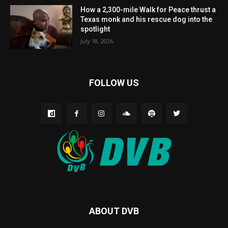
How a 2,300-mile Walk for Peace thrust a
Texas monk and his rescue dog into the
spotlight
July 18, 2026
FOLLOW US
ABOUT DVB