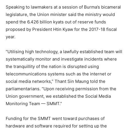
Speaking to lawmakers at a session of Burma’s bicameral
legislature, the Union minister said the ministry would
spend the 6.426 billion kyats out of reserve funds
proposed by President Htin Kyaw for the 2017-18 fiscal
year.
“Utilising high technology, a lawfully established team will
systematically monitor and investigate incidents where
the tranquillity of the nation is disrupted using
telecommunications systems such as the internet or
social media networks,” Thant Sin Maung told the
parliamentarians. “Upon receiving permission from the
Union government, we established the Social Media
Monitoring Team — SMMT.”
Funding for the SMMT went toward purchases of
hardware and software required for setting up the