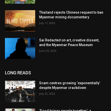
Thailand rejects Chinese request to ban
Myanmar mining documentary
July 17, 2026
Sai Redacted on art, creative dissent,
and the Myanmar Peace Museum
June 26, 2026
LONG READS
Scam centres growing ‘exponentially’
despite Myanmar crackdown
July 22, 2026
‘Food brings people together’: a