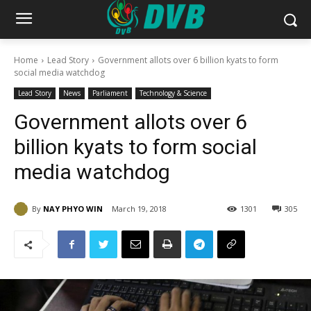
Home
Lead Story
Government allots over 6 billion kyats to form
social media watchdog
Lead Story
News
Parliament
Technology & Science
Government allots over 6
billion kyats to form social
media watchdog
By
NAY PHYO WIN
March 19, 2018
1301
305