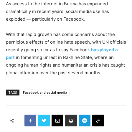
As access to the internet in Burma has expanded
dramatically in recent years, social media use has
exploded — particularly on Facebook.
With that rapid growth has come concerns about the
pernicious effects of online hate speech, with UN officials
recently going so far as to say Facebook
has played a
part
in fomenting unrest in Rakhine State, where an
ongoing human rights and humanitarian crisis has caught
global attention over the past several months.
TAGS
Facebook and social media