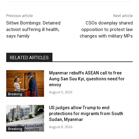
Previous article
Next article
Sittwe Bombings: Detained
CSOs downplay shared
activist suffering ill health,
opposition to protest law
says family
changes with military MPs
RELATED ARTICLES
Myanmar rebuffs ASEAN call to free
Aung San Suu Kyi, questions need for
envoy
August 9, 2026
Breaking
US judges allow Trump to end
protections for migrants from South
Sudan, Myanmar
August 8, 2026
Breaking