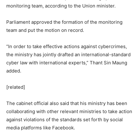
monitoring team, according to the Union minister.
Parliament approved the formation of the monitoring
team and put the motion on record.
“In order to take effective actions against cybercrimes,
the ministry has jointly drafted an international-standard
cyber law with international experts,” Thant Sin Maung
added.
[related]
The cabinet official also said that his ministry has been
collaborating with other relevant ministries to take action
against violations of the standards set forth by social
media platforms like Facebook.