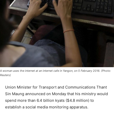
A woman uses the internet at an internet cafe in Yangon, on 5 February 2016. (Photo:
Reuters)
Union Minister for Transport and Communications Thant
Sin Maung announced on Monday that his ministry would
spend more than 6.4 billion kyats ($4.8 million) to
establish a social media monitoring apparatus.