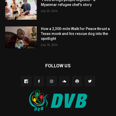
Myanmar refugee chef’s story
July 20, 2026
How a 2,300-mile Walk for Peace thrust a
Texas monk and his rescue dog into the
spotlight
July 18, 2026
FOLLOW US