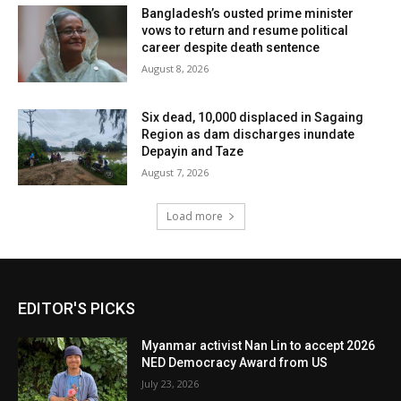
Bangladesh’s ousted prime minister
vows to return and resume political
career despite death sentence
August 8, 2026
Six dead, 10,000 displaced in Sagaing
Region as dam discharges inundate
Depayin and Taze
August 7, 2026
Load more
EDITOR'S PICKS
Myanmar activist Nan Lin to accept 2026
NED Democracy Award from US
July 23, 2026