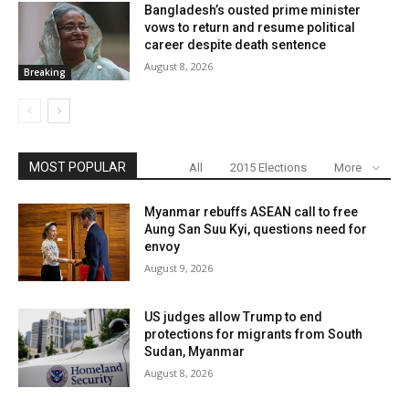
Bangladesh’s ousted prime minister
vows to return and resume political
career despite death sentence
August 8, 2026
Breaking
MOST POPULAR
All
2015 Elections
More
Myanmar rebuffs ASEAN call to free
Aung San Suu Kyi, questions need for
envoy
August 9, 2026
US judges allow Trump to end
protections for migrants from South
Sudan, Myanmar
August 8, 2026