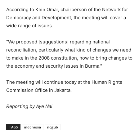
According to Khin Omar, chairperson of the Network for
Democracy and Development, the meeting will cover a
wide range of issues.
"We proposed [suggestions] regarding national
reconciliation, particularly what kind of changes we need
to make in the 2008 constitution, how to bring changes to
the economy and security issues in Burma."
The meeting will continue today at the Human Rights
Commission Office in Jakarta.
Reporting by Aye Nai
TAGS
indonesia
ncgub