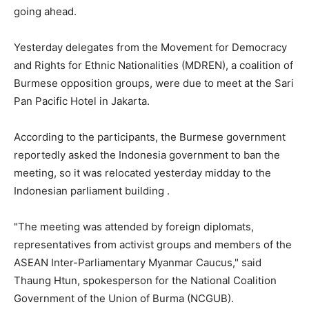
going ahead.
Yesterday delegates from the Movement for Democracy
and Rights for Ethnic Nationalities (MDREN), a coalition of
Burmese opposition groups, were due to meet at the Sari
Pan Pacific Hotel in Jakarta.
According to the participants, the Burmese government
reportedly asked the Indonesia government to ban the
meeting, so it was relocated yesterday midday to the
Indonesian parliament building .
"The meeting was attended by foreign diplomats,
representatives from activist groups and members of the
ASEAN Inter-Parliamentary Myanmar Caucus," said
Thaung Htun, spokesperson for the National Coalition
Government of the Union of Burma (NCGUB).