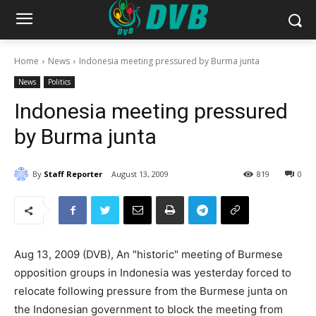
Home
News
Indonesia meeting pressured by Burma junta
News
Politics
Indonesia meeting pressured
by Burma junta
By
Staff Reporter
August 13, 2009
819
0
Aug 13, 2009 (DVB), An "historic" meeting of Burmese
opposition groups in Indonesia was yesterday forced to
relocate following pressure from the Burmese junta on
the Indonesian government to block the meeting from