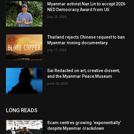
Myanmar activist Nan Lin to accept 2026
NED Democracy Award from US
July 23, 2026
Thailand rejects Chinese request to ban
Myanmar mining documentary
July 17, 2026
Sai Redacted on art, creative dissent,
and the Myanmar Peace Museum
June 26, 2026
LONG READS
Scam centres growing ‘exponentially’
despite Myanmar crackdown