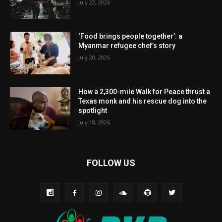
July 22, 2026
‘Food brings people together’: a
Myanmar refugee chef’s story
July 20, 2026
How a 2,300-mile Walk for Peace thrust a
Texas monk and his rescue dog into the
spotlight
July 18, 2026
FOLLOW US