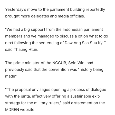
Yesterday's move to the parliament building reportedly
brought more delegates and media officials.
"We had a big support from the Indonesian parliament
members and we managed to discuss a lot on what to do
next following the sentencing of Daw Ang San Suu Kyi,"
said Thaung Htun.
The prime minister of the NCGUB, Sein Win, had
previously said that the convention was "history being
made".
"The proposal envisages opening a process of dialogue
with the junta, effectively offering a sustainable exit-
strategy for the military rulers," said a statement on the
MDREN website.