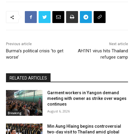
Previous article
Next article
Burma’s political crisis ‘to get
AH1N1 virus hits Thailand
worse’
refugee camp
RELATED ARTICLES
Garment workers in Yangon demand
meeting with owner as strike over wages
continues
August 6, 2026
Breaking
Min Aung Hlaing begins controversial
two-day visit to Thailand amid global