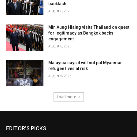
backlash
August 6, 2026
Min Aung Hlaing visits Thailand on quest
for legitimacy as Bangkok backs
engagement
August 6, 2026
Malaysia says it will not put Myanmar
refugee lives at risk
August 6, 2026
Load more
EDITOR'S PICKS