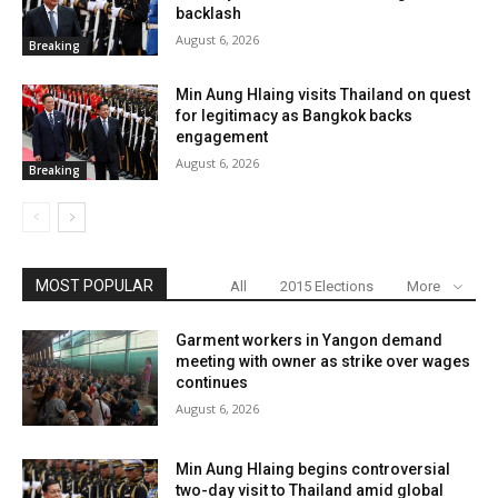
backlash
August 6, 2026
Breaking
Min Aung Hlaing visits Thailand on quest
for legitimacy as Bangkok backs
engagement
August 6, 2026
Breaking
MOST POPULAR
All
2015 Elections
More
Garment workers in Yangon demand
meeting with owner as strike over wages
continues
August 6, 2026
Min Aung Hlaing begins controversial
two-day visit to Thailand amid global