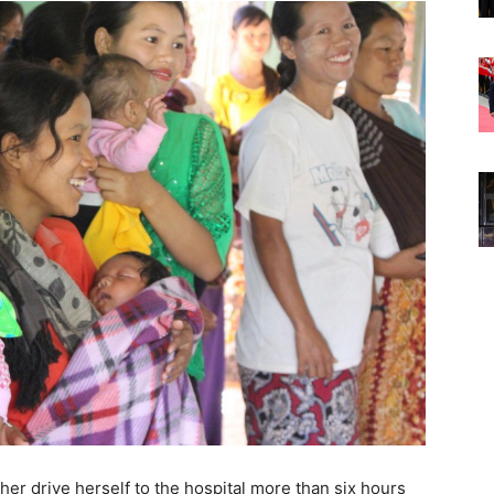
ther drive herself to the hospital more than six hours