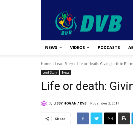
NEWS
VIDEOS
PODCASTS
A
Home
Lead Story
Life or death: Giving birth in Bur
Lead Story
News
Life or death: Giv
By
LIBBY HOGAN / DVB
November 3, 2017
Share