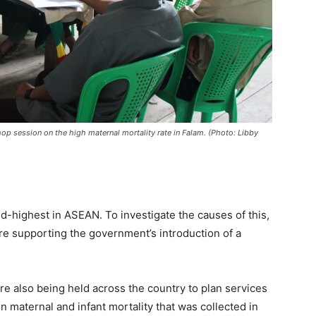
p session on the high maternal mortality rate in Falam. (Photo: Libby
nd-highest in ASEAN. To investigate the causes of this,
e supporting the government’s introduction of a
are also being held across the country to plan services
maternal and infant mortality that was collected in