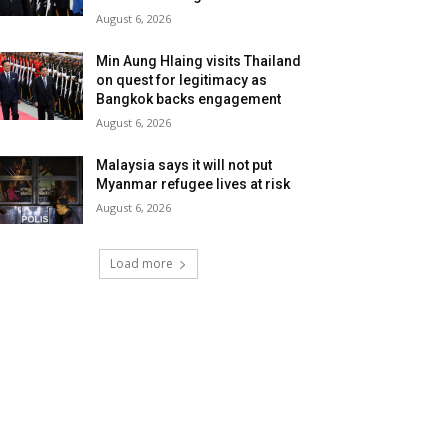
August 6, 2026
Min Aung Hlaing visits Thailand
on quest for legitimacy as
Bangkok backs engagement
August 6, 2026
Malaysia says it will not put
Myanmar refugee lives at risk
August 6, 2026
Load more