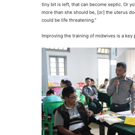
tiny bit is left, that can become septic. Or
more than she should be, [or] the uterus doe
could be life threatening.”
Improving the training of midwives is a key 