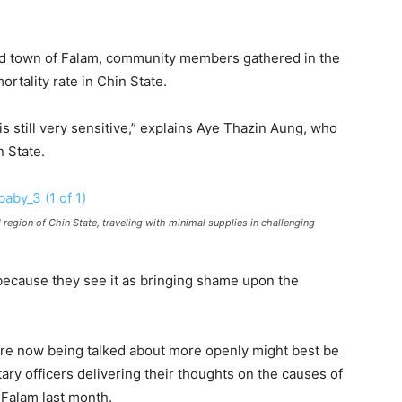
ed town of Falam, community members gathered in the
rtality rate in Chin State.
s still very sensitive,” explains Aye Thazin Aung, who
n State.
 region of Chin State, traveling with minimal supplies in challenging
 because they see it as bringing shame upon the
 are now being talked about more openly might best be
ary officers delivering their thoughts on the causes of
n Falam last month.