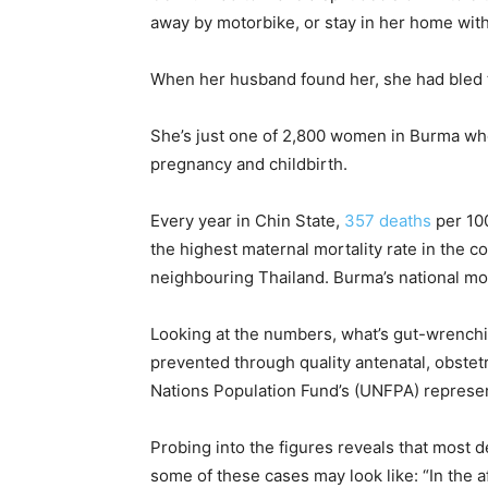
away by motorbike, or stay in her home with
When her husband found her, she had bled 
She’s just one of 2,800 women in Burma who
pregnancy and childbirth.
Every year in Chin State,
357
deaths
per 100
the highest maternal mortality rate in the co
neighbouring Thailand
. Burma’s national mor
Looking at the numbers, what’s gut-wrenchi
prevented through quality antenatal, obstet
Nations Population Fund’s
(UNFPA) represen
Probing into the figures reveals that most 
some of these cases may look like: “
In the a