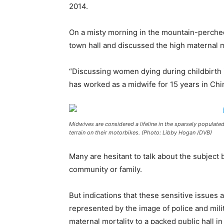
2014.
On a misty morning in the mountain-perch
town hall and discussed the high maternal mo
“Discussing women dying during childbirth i
has worked as a midwife for 15 years in Chi
Midwives are considered a lifeline in the sparsely populated
terrain on their motorbikes. (Photo: Libby Hogan /DVB)
Many are hesitant to talk about the subject
community or family.
But indications that these sensitive issues
represented by the image of police and milit
maternal mortality to a packed public hall i