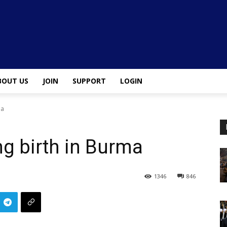
BOUT US
JOIN
SUPPORT
LOGIN
ma
ing birth in Burma
1346
846