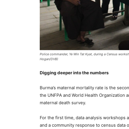
Police commander, Ye Win Tat Kyat, during a Census worksho
Hogan/DVB)
Digging deeper into the numbers
Burma’s maternal mortality rate is the seco
the UNFPA and World Health Organization ar
maternal death survey.
For the first time, data analysis workshops 
and a community response to census data on 