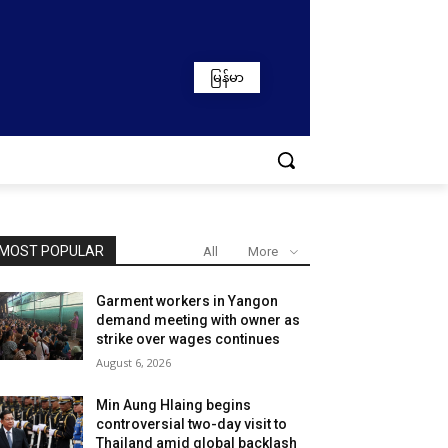
မြန်မာ
MOST POPULAR
All
More
Garment workers in Yangon
demand meeting with owner as
strike over wages continues
August 6, 2026
Min Aung Hlaing begins
controversial two-day visit to
Thailand amid global backlash