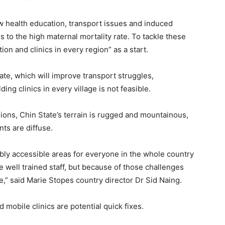
 health education, transport issues and induced
s to the high maternal mortality rate. To tackle these
on and clinics in every region” as a start.
te, which will improve transport struggles,
ding clinics in every village is not feasible.
ions, Chin State’s terrain is rugged and mountainous,
ts are diffuse.
nably accessible areas for everyone in the whole country
 well trained staff, but because of those challenges
ve,” said Marie Stopes country director Dr Sid Naing.
mobile clinics are potential quick fixes.