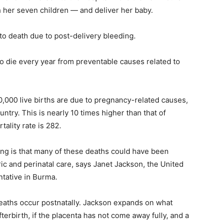
 her seven children — and deliver her baby.
to death due to
post-delivery bleeding
.
 die every year from preventable causes related to
,000 live births are due to pregnancy-related causes,
untry. This is nearly 10 times higher than that of
tality rate is 282.
ng is that
many of these deaths could have been
ric and perinatal care, says Janet Jackson,
the United
tative in Burma.
deaths occur postnatally. Jackson expands on what
fterbirth, if the placenta has not come away fully, and a