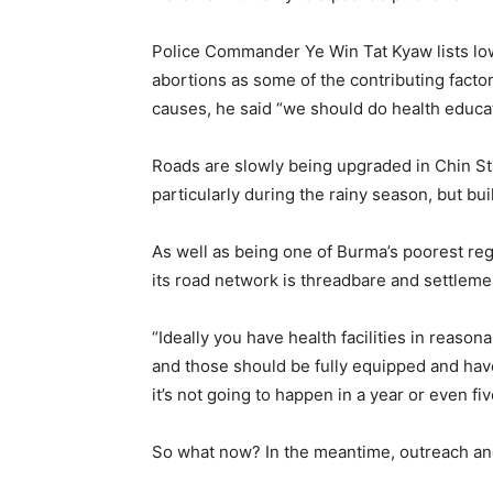
Police Commander Ye Win Tat Kyaw lists low
abortions as some of the contributing factor
causes, he said “we should do health educati
Roads are slowly being upgraded in Chin Sta
particularly during the rainy season, but buil
As well as being one of Burma’s poorest reg
its road network is threadbare and settlemen
“Ideally you have health facilities in reaso
and those should be fully equipped and have
it’s not going to happen in a year or even fi
So what now? In the meantime, outreach and 