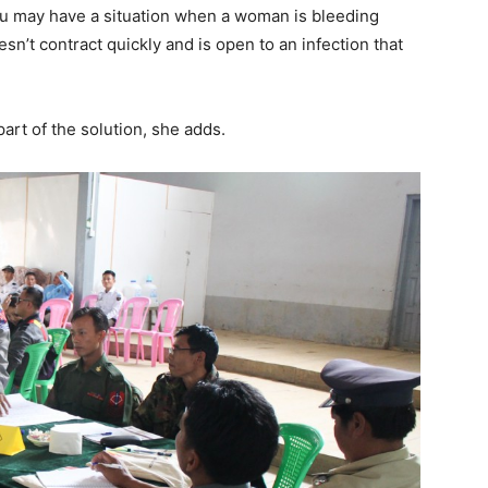
 you may have a situation when a woman is bleeding
sn’t contract quickly and is open to an infection that
part of the solution, she adds.