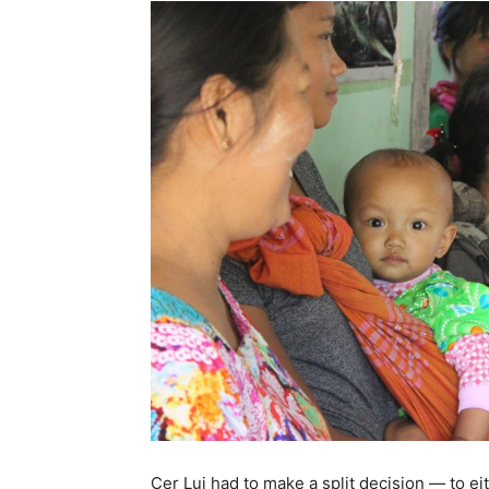
Cer Lui had to make a split decision — to ei