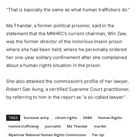
“That is basically the same as what human traffickers do.”
Ma Thandar, a former political prisoner, said in the
statement that the MNHRC’s current chairman, Win Zaw,
was the former director of the notorious Insein prison
where she had been held, where he personally ordered
her one-year solitary confinement after she complained
about a human rights situation in the prison.
She also attacked the commission’s profile of her lawyer,
Robert San Aung, a certified Supreme Court practitioner,
by referring to him in the report as “a so-called lawyer”.
TAGS
burmese army
citizen rights
DKBA
Human Rights
humna trafficking
journalist
Ma Thandar
murder
Myanmar National Human Rights Commission
Par Gyi