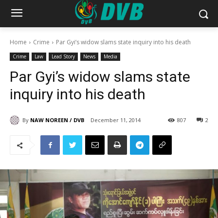
Home
Crime
Par Gyi’s widow slams state inquiry into his death
Crime
Law
Lead Story
News
Media
Par Gyi’s widow slams state
inquiry into his death
By
NAW NOREEN / DVB
December 11, 2014
807
2