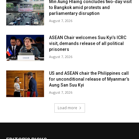
Min Aung Hlaing concludes two-day visit
to Bangkok amid protests and
parliamentary disruption
August 7, 2026
ASEAN Chair welcomes Suu Kyi’s ICRC
visit, demands release of all political
prisoners
August 7, 2026
US and ASEAN chair the Philippines call
for unconditional release of Myanmar’s
Aung San Suu Kyi
August 7, 2026
Load more