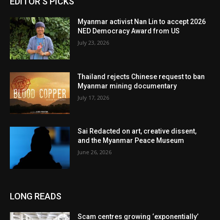
EDITOR'S PICKS
Myanmar activist Nan Lin to accept 2026
NED Democracy Award from US
July 23, 2026
Thailand rejects Chinese request to ban
Myanmar mining documentary
July 17, 2026
Sai Redacted on art, creative dissent,
and the Myanmar Peace Museum
June 26, 2026
LONG READS
Scam centres growing ‘exponentially’