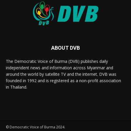
ABOUT DVB
The Democratic Voice of Burma (DVB) publishes daily
independent news and information across Myanmar and
around the world by satellite TV and the internet. DVB was
founded in 1992 and is registered as a non-profit association
in Thailand.
© Democratic Voice of Burma 2024.