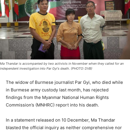
Ma Thandar is accompanied by two activists in November when they called for an
independent investigation into Par Gyi's death. (PHOTO: DVB)
The widow of Burmese journalist Par Gyi, who died while
in Burmese army custody last month, has rejected
findings from the Myanmar National Human Rights
Commission’s (MNHRC) report into his death.
In a statement released on 10 December, Ma Thandar
blasted the official inquiry as neither comprehensive nor