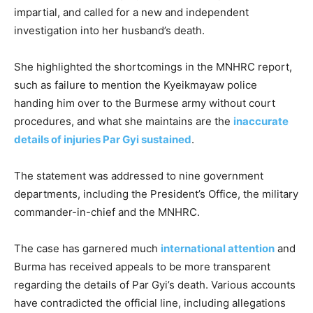
impartial, and called for a new and independent
investigation into her husband’s death.
She highlighted the shortcomings in the MNHRC report,
such as failure to mention the Kyeikmayaw police
handing him over to the Burmese army without court
procedures, and what she maintains are the
inaccurate
details of injuries Par Gyi sustained
.
The statement was addressed to nine government
departments, including the President’s Office, the military
commander-in-chief and the MNHRC.
The case has garnered much
international attention
and
Burma has received appeals to be more transparent
regarding the details of Par Gyi’s death. Various accounts
have contradicted the official line, including allegations