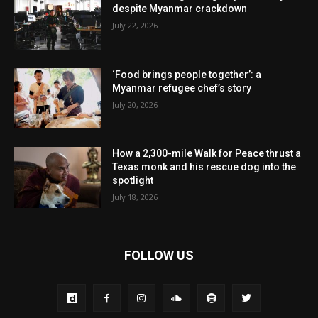
despite Myanmar crackdown
July 22, 2026
‘Food brings people together’: a
Myanmar refugee chef’s story
July 20, 2026
How a 2,300-mile Walk for Peace thrust a
Texas monk and his rescue dog into the
spotlight
July 18, 2026
FOLLOW US