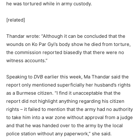
he was tortured while in army custody.
[related]
Thandar wrote: “Although it can be concluded that the
wounds on Ko Par Gyi’s body show he died from torture,
the commission reported biasedly that there were no
witness accounts.”
Speaking to
DVB
earlier this week, Ma Thandar said the
report only mentioned superficially her husband’s rights
as a Burmese citizen. “I find it unacceptable that the
report did not highlight anything regarding his citizen
rights – it failed to mention that the army had no authority
to take him into a war zone without approval from a judge
and that he was handed over to the army by the local
police station without any paperwork,” she said.