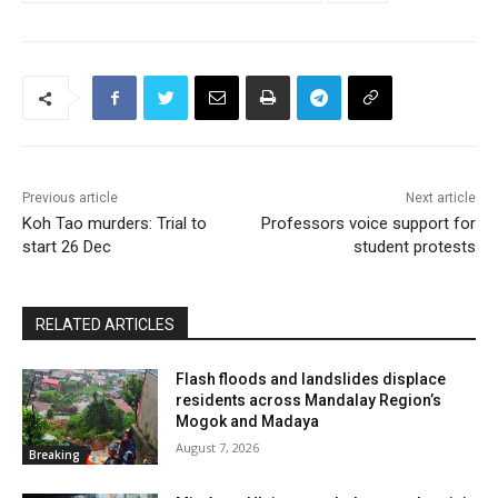
Previous article
Next article
Koh Tao murders: Trial to
Professors voice support for
start 26 Dec
student protests
RELATED ARTICLES
Flash floods and landslides displace
residents across Mandalay Region’s
Mogok and Madaya
August 7, 2026
Breaking