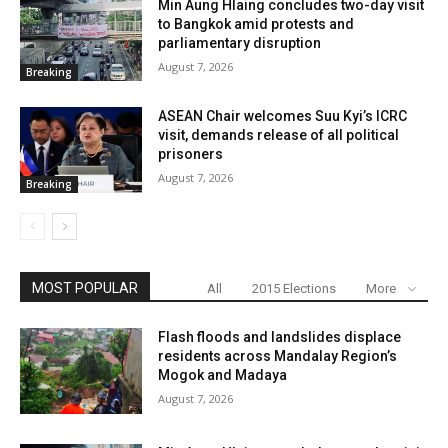
Min Aung Hlaing concludes two-day visit
to Bangkok amid protests and
parliamentary disruption
August 7, 2026
Breaking
ASEAN Chair welcomes Suu Kyi’s ICRC
visit, demands release of all political
prisoners
August 7, 2026
Breaking
MOST POPULAR
All
2015 Elections
More
Flash floods and landslides displace
residents across Mandalay Region’s
Mogok and Madaya
August 7, 2026