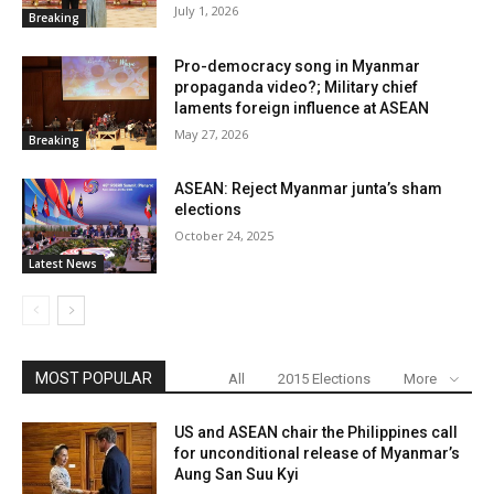
July 1, 2026
Breaking
Pro-democracy song in Myanmar
propaganda video?; Military chief
laments foreign influence at ASEAN
May 27, 2026
Breaking
ASEAN: Reject Myanmar junta’s sham
elections
October 24, 2025
Latest News
MOST POPULAR
All
2015 Elections
More
US and ASEAN chair the Philippines call
for unconditional release of Myanmar’s
Aung San Suu Kyi