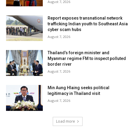
August 7, 2026
Report exposes transnational network
trafficking Indian youth to Southeast Asia
cyber scam hubs
August 7, 2026
Thailand’s foreign minister and
Myanmar regime FM to inspect polluted
border river
August 7, 2026
Min Aung Hlaing seeks political
legitimacy in Thailand visit
August 7, 2026
Load more