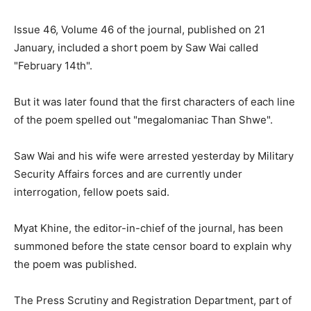
Issue 46, Volume 46 of the journal, published on 21
January, included a short poem by Saw Wai called
"February 14th".
But it was later found that the first characters of each line
of the poem spelled out "megalomaniac Than Shwe".
Saw Wai and his wife were arrested yesterday by Military
Security Affairs forces and are currently under
interrogation, fellow poets said.
Myat Khine, the editor-in-chief of the journal, has been
summoned before the state censor board to explain why
the poem was published.
The Press Scrutiny and Registration Department, part of