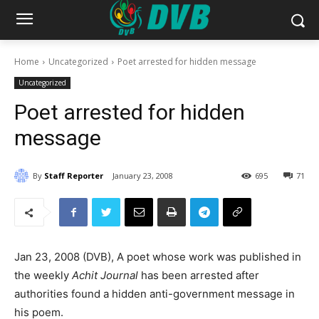
Home
Uncategorized
Poet arrested for hidden message
Uncategorized
Poet arrested for hidden
message
By
Staff Reporter
January 23, 2008
695
71
Jan 23, 2008 (DVB), A poet whose work was published in
the weekly
Achit Journal
has been arrested after
authorities found a hidden anti-government message in
his poem.