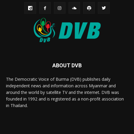
ABOUT DVB
The Democratic Voice of Burma (DVB) publishes daily
independent news and information across Myanmar and
around the world by satellite TV and the internet. DVB was
founded in 1992 and is registered as a non-profit association
in Thailand.