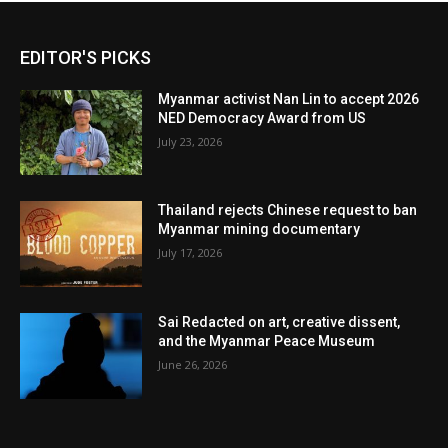
EDITOR'S PICKS
Myanmar activist Nan Lin to accept 2026
NED Democracy Award from US
July 23, 2026
Thailand rejects Chinese request to ban
Myanmar mining documentary
July 17, 2026
Sai Redacted on art, creative dissent,
and the Myanmar Peace Museum
June 26, 2026