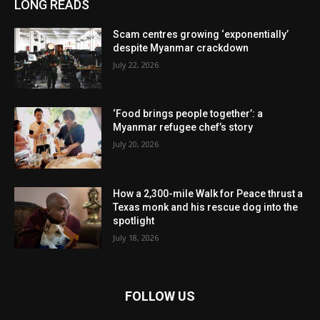
LONG READS
Scam centres growing ‘exponentially’
despite Myanmar crackdown
July 22, 2026
‘Food brings people together’: a
Myanmar refugee chef’s story
July 20, 2026
How a 2,300-mile Walk for Peace thrust a
Texas monk and his rescue dog into the
spotlight
July 18, 2026
FOLLOW US