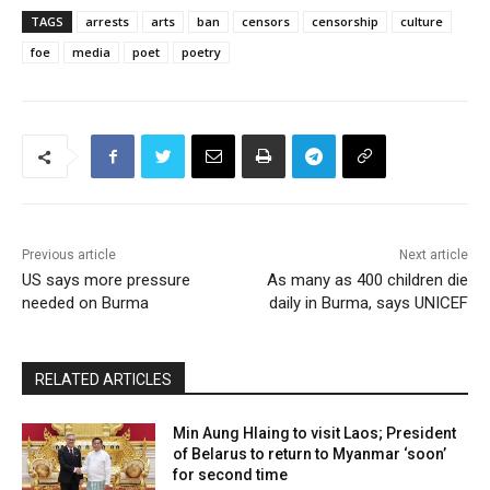
TAGS
arrests
arts
ban
censors
censorship
culture
foe
media
poet
poetry
Previous article
Next article
US says more pressure
As many as 400 children die
needed on Burma
daily in Burma, says UNICEF
RELATED ARTICLES
Min Aung Hlaing to visit Laos; President
of Belarus to return to Myanmar ‘soon’
for second time