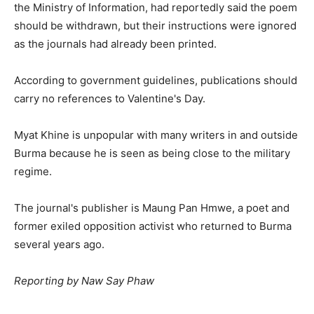
the Ministry of Information, had reportedly said the poem
should be withdrawn, but their instructions were ignored
as the journals had already been printed.
According to government guidelines, publications should
carry no references to Valentine's Day.
Myat Khine is unpopular with many writers in and outside
Burma because he is seen as being close to the military
regime.
The journal's publisher is Maung Pan Hmwe, a poet and
former exiled opposition activist who returned to Burma
several years ago.
Reporting by Naw Say Phaw