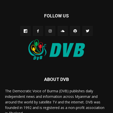
FOLLOW US
ABOUT DVB
The Democratic Voice of Burma (DVB) publishes daily
independent news and information across Myanmar and
around the world by satellite TV and the internet. DVB was
founded in 1992 and is registered as a non-profit association