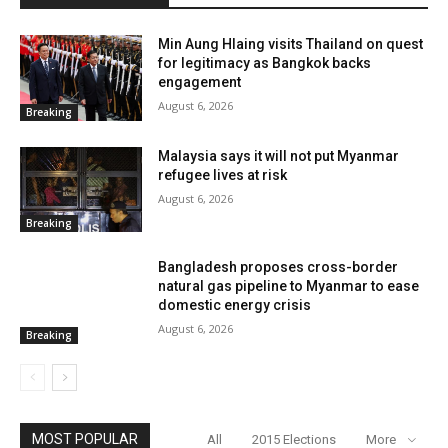
Min Aung Hlaing visits Thailand on quest
for legitimacy as Bangkok backs
engagement
August 6, 2026
Breaking
Malaysia says it will not put Myanmar
refugee lives at risk
August 6, 2026
Breaking
Bangladesh proposes cross-border
natural gas pipeline to Myanmar to ease
domestic energy crisis
August 6, 2026
Breaking
MOST POPULAR
All
2015 Elections
More