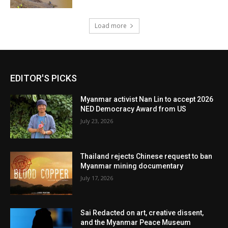
Load more
EDITOR'S PICKS
Myanmar activist Nan Lin to accept 2026
NED Democracy Award from US
July 23, 2026
Thailand rejects Chinese request to ban
Myanmar mining documentary
July 17, 2026
Sai Redacted on art, creative dissent,
and the Myanmar Peace Museum