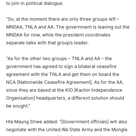
to join in political dialogue.
“So, at the moment there are only three groups left –
MNDAA, TNLA and AA. The government is leaving out the
MNDAA for now, while the president coordinates
separate talks with that group’s leader.
“As for the other two groups – TNLA and AA – the
government has agreed to sign a bilateral ceasefire
agreement with the TNLA and get them on board the
NCA [Nationwide Ceasefire Agreement]. As for the AA,
since they are based at the KIO [Kachin Independence
Organisation] headquarters, a different solution should
be sought.”
Hla Maung Shwe added: “[Government officials] will also
negotiate with the United Wa State Army and the Mongla