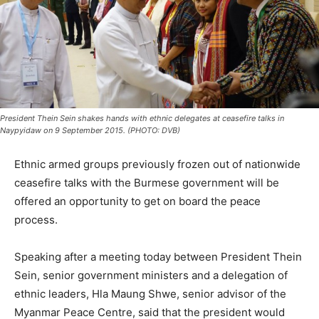
President Thein Sein shakes hands with ethnic delegates at ceasefire talks in
Naypyidaw on 9 September 2015. (PHOTO: DVB)
Ethnic armed groups previously frozen out of nationwide
ceasefire talks with the Burmese government will be
offered an opportunity to get on board the peace
process.
Speaking after a meeting today between President Thein
Sein, senior government ministers and a delegation of
ethnic leaders, Hla Maung Shwe, senior advisor of the
Myanmar Peace Centre, said that the president would