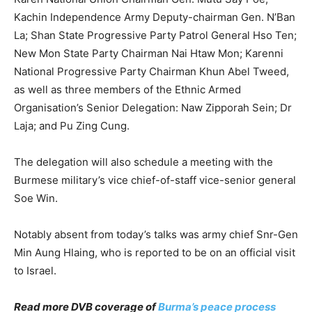
Kachin Independence Army Deputy-chairman Gen. N’Ban
La; Shan State Progressive Party Patrol General Hso Ten;
New Mon State Party Chairman Nai Htaw Mon; Karenni
National Progressive Party Chairman Khun Abel Tweed,
as well as three members of the Ethnic Armed
Organisation’s Senior Delegation: Naw Zipporah Sein; Dr
Laja; and Pu Zing Cung.
The delegation will also schedule a meeting with the
Burmese military’s vice chief-of-staff vice-senior general
Soe Win.
Notably absent from today’s talks was army chief Snr-Gen
Min Aung Hlaing, who is reported to be on an official visit
to Israel.
Read more DVB coverage of
Burma’s peace process