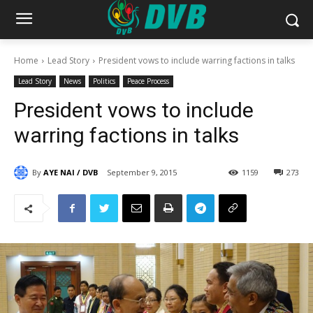
Home
Lead Story
President vows to include warring factions in talks
Lead Story
News
Politics
Peace Process
President vows to include
warring factions in talks
By
AYE NAI / DVB
September 9, 2015
1159
273