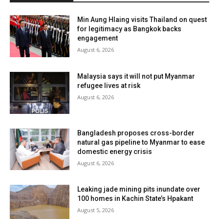
Min Aung Hlaing visits Thailand on quest
for legitimacy as Bangkok backs
engagement
August 6, 2026
Malaysia says it will not put Myanmar
refugee lives at risk
August 6, 2026
Bangladesh proposes cross-border
natural gas pipeline to Myanmar to ease
domestic energy crisis
August 6, 2026
Leaking jade mining pits inundate over
100 homes in Kachin State’s Hpakant
August 5, 2026