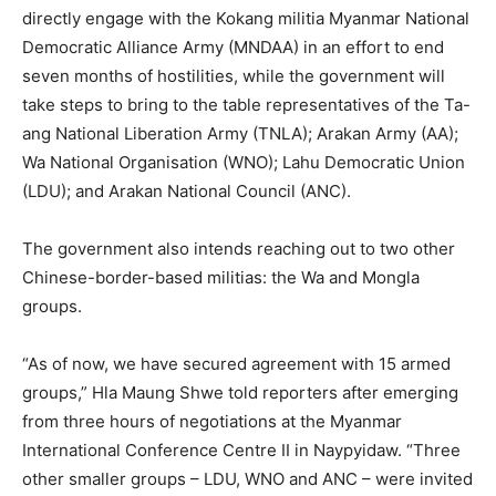
directly engage with the Kokang militia Myanmar National
Democratic Alliance Army (MNDAA) in an effort to end
seven months of hostilities, while the government will
take steps to bring to the table representatives of the Ta-
ang National Liberation Army (TNLA); Arakan Army (AA);
Wa National Organisation (WNO); Lahu Democratic Union
(LDU); and Arakan National Council (ANC).
The government also intends reaching out to two other
Chinese-border-based militias: the Wa and Mongla
groups.
“As of now, we have secured agreement with 15 armed
groups,” Hla Maung Shwe told reporters after emerging
from three hours of negotiations at the Myanmar
International Conference Centre II in Naypyidaw. “Three
other smaller groups – LDU, WNO and ANC – were invited