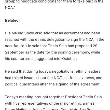
group to negotiate conditions for them to take part in the
NCA.”
[related]
Hla Maung Shwe also said that an agreement had been
reached with the ethnic delegation to sign the NCA in the
near future. He said that Thein Sein had proposed 29
September as the date for the signing ceremony, while
his counterparts suggested mid-October.
He said that during today’s negotiations, ethnic leaders
had raised issues about the NCA’s all-inclusiveness, and
political guarantees after the signing of the agreement.
Today’s meeting brought together President Thein Sein
with five representatives of the major ethnic armies:
Karen National Union Chairman Gen. Mutu Say Poe;