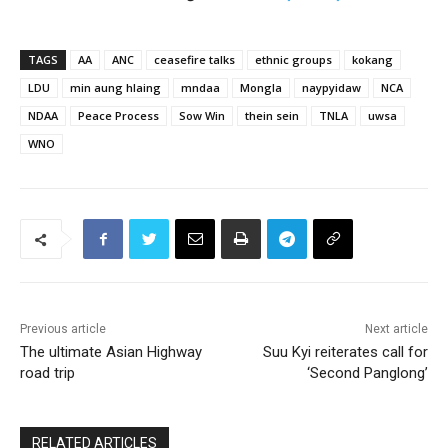
TAGS
AA
ANC
ceasefire talks
ethnic groups
kokang
LDU
min aung hlaing
mndaa
Mongla
naypyidaw
NCA
NDAA
Peace Process
Sow Win
thein sein
TNLA
uwsa
WNO
Previous article
Next article
The ultimate Asian Highway
Suu Kyi reiterates call for
road trip
‘Second Panglong’
RELATED ARTICLES