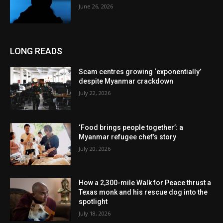
June 26, 2026
LONG READS
Scam centres growing ‘exponentially’
despite Myanmar crackdown
July 22, 2026
‘Food brings people together’: a
Myanmar refugee chef’s story
July 20, 2026
How a 2,300-mile Walk for Peace thrust a
Texas monk and his rescue dog into the
spotlight
July 18, 2026