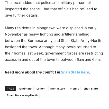
The local added that police and military personnel
inspected the scene – but that officials had refused to
give further details.
Many residents in Mongnawn were displaced in early
November as heavy fighting and artillery shelling
between the Burmese army and Shan State Army-North
besieged the town. Although many locals returned to
their homes last week, government forces are restricting
access in and out of the town to between
6am and 6pm
.
Read more about the conflict in
Shan State here
.
TAGS
landmine
Loilem
monastery
monks
shan state
Shan State Army-North