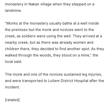
monastery in Nakan village when they stepped on a
landmine.
“Monks at the monastery usually bathe at a well inside
the premises but the monk and novices went to the
creek, as soldiers were using the well. They arrived at a
nearby creek, but as there was already women and
children there, they decided to find another spot. As they
walked through the woods, they stood on a mine,” the
local said.
The monk and one of the novices sustained leg injuries,
and were transported to Loilem District Hospital after the
incident.
[related]