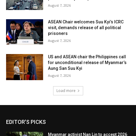
August 7, 2026
ASEAN Chair welcomes Suu Kyi’s ICRC
visit, demands release of all political
prisoners
August 7, 2026
US and ASEAN chair the Philippines call
for unconditional release of Myanmar’s
Aung San Suu Kyi
August 7, 2026
Load more
EDITOR'S PICKS
Myanmar activist Nan Lin to accept 2026