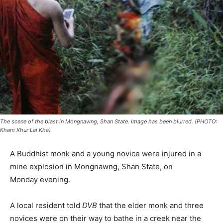
The scene of the blast in Mongnawng, Shan State. Image has been blurred. (PHOTO:
Kham Khur Lai Kha)
A Buddhist monk and a young novice were injured in a
mine explosion in Mongnawng, Shan State,
on
Monday
evening.
A local resident told
DVB
that the elder monk and three
novices were on their way to bathe in a creek near the