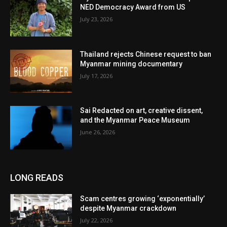
NED Democracy Award from US
July 23, 2026
Thailand rejects Chinese request to ban
Myanmar mining documentary
July 17, 2026
Sai Redacted on art, creative dissent,
and the Myanmar Peace Museum
June 26, 2026
LONG READS
Scam centres growing ‘exponentially’
despite Myanmar crackdown
July 22, 2026