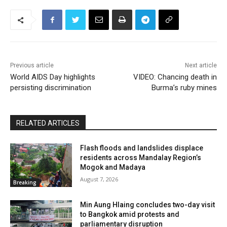
Previous article
Next article
World AIDS Day highlights
VIDEO: Chancing death in
persisting discrimination
Burma’s ruby mines
RELATED ARTICLES
Flash floods and landslides displace
residents across Mandalay Region’s
Mogok and Madaya
August 7, 2026
Breaking
Min Aung Hlaing concludes two-day visit
to Bangkok amid protests and
parliamentary disruption