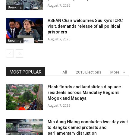
August 7, 2026
Breaking
ASEAN Chair welcomes Suu Kyi’s ICRC
visit, demands release of all political
prisoners
August 7, 2026
Breaking
MOST POPULAR
All
2015 Elections
More
Flash floods and landslides displace
residents across Mandalay Region’s
Mogok and Madaya
August 7, 2026
Min Aung Hlaing concludes two-day visit
to Bangkok amid protests and
parliamentary disruption