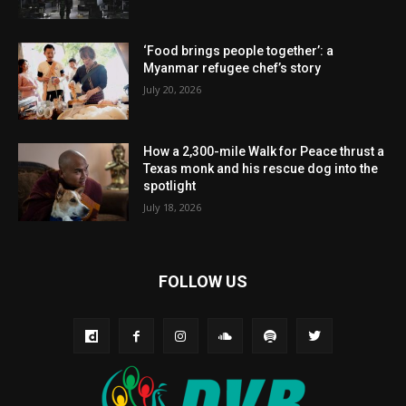
‘Food brings people together’: a
Myanmar refugee chef’s story
July 20, 2026
How a 2,300-mile Walk for Peace thrust a
Texas monk and his rescue dog into the
spotlight
July 18, 2026
FOLLOW US