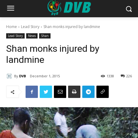
Home
Lead Story
Shan monks injured by landmine
Lead Story
News
Shan
Shan monks injured by
landmine
By
DVB
December 1, 2015
1338
226