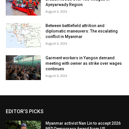
Ayeyarwady Region
August 6, 2026
Between battlefield attrition and
diplomatic maneuvers: The escalating
conflict in Myanmar
August 6, 2026
Garment workers in Yangon demand
meeting with owner as strike over wages
continues
August 6, 2026
EDITOR'S PICKS
Myanmar activist Nan Lin to accept 2026
NED Democracy Award from US