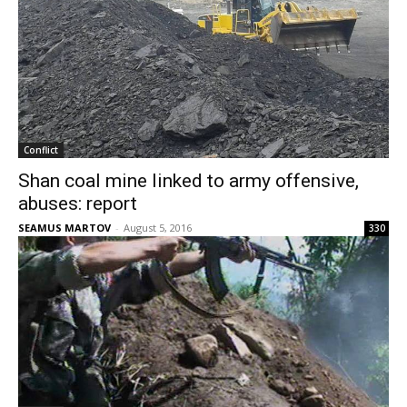
Conflict
Shan coal mine linked to army offensive,
abuses: report
SEAMUS MARTOV
-
August 5, 2016
330