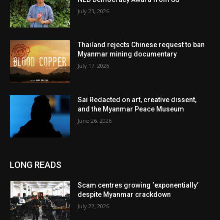
July 23, 2026
Thailand rejects Chinese request to ban
Myanmar mining documentary
July 17, 2026
Sai Redacted on art, creative dissent,
and the Myanmar Peace Museum
June 26, 2026
LONG READS
Scam centres growing ‘exponentially’
despite Myanmar crackdown
July 22, 2026