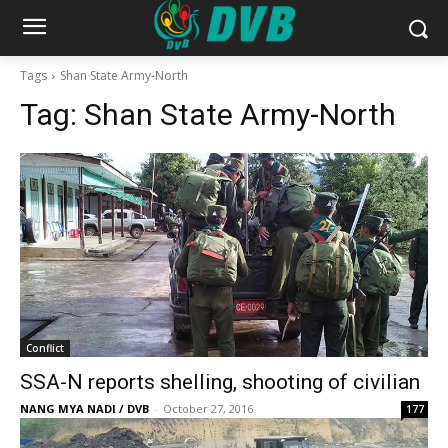
Tags
Shan State Army-North
Tag:
Shan State Army-North
Conflict
SSA-N reports shelling, shooting of civilian
NANG MYA NADI / DVB
-
October 27, 2016
177