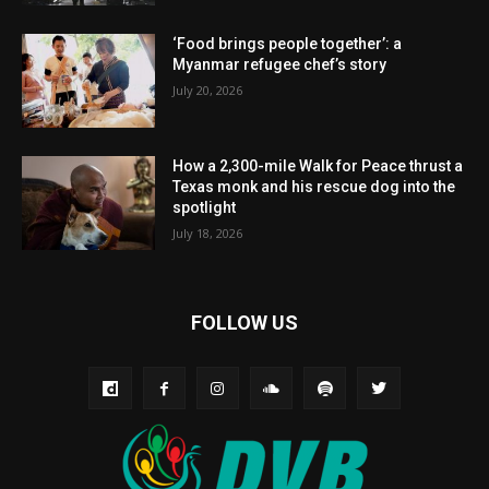
‘Food brings people together’: a
Myanmar refugee chef’s story
July 20, 2026
How a 2,300-mile Walk for Peace thrust a
Texas monk and his rescue dog into the
spotlight
July 18, 2026
FOLLOW US