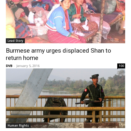
Lead Story
Burmese army urges displaced Shan to
return home
DVB
-
January 5, 2016
100
Human Rights