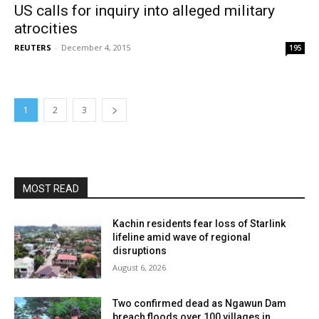
US calls for inquiry into alleged military
atrocities
REUTERS
-
December 4, 2015
195
1
2
3
MOST READ
Kachin residents fear loss of Starlink
lifeline amid wave of regional
disruptions
August 6, 2026
Two confirmed dead as Ngawun Dam
breach floods over 100 villages in