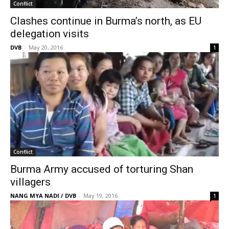
Conflict
Clashes continue in Burma’s north, as EU
delegation visits
DVB
-
May 20, 2016
1
Conflict
Burma Army accused of torturing Shan
villagers
NANG MYA NADI / DVB
-
May 19, 2016
1