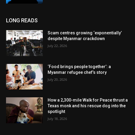
LONG READS
Scam centres growing ‘exponentially’
despite Myanmar crackdown
July 22, 2026
‘Food brings people together’: a
Myanmar refugee chef’s story
July 20, 2026
How a 2,300-mile Walk for Peace thrust a
Texas monk and his rescue dog into the
spotlight
July 18, 2026