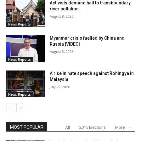
Activists demand halt to transboundary
river pollution
August 8, 2026
News Reports
Myanmar crisis fuelled by China and
Russia [VIDEO]
August 3, 2026
News Reports
A rise in hate speech against Rohingya in
Malaysia
July 29, 2026
News Reports
MOST POPULAR
All
2015 Elections
More