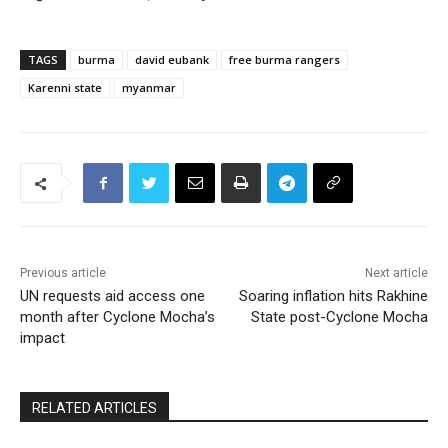
TAGS
burma
david eubank
free burma rangers
Karenni state
myanmar
Previous article
Next article
UN requests aid access one
Soaring inflation hits Rakhine
month after Cyclone Mocha’s
State post-Cyclone Mocha
impact
RELATED ARTICLES