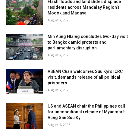
Flash floods and landslides displace
residents across Mandalay Region’s
Mogok and Madaya
August 7, 2026
Min Aung Hlaing concludes two-day visit
to Bangkok amid protests and
parliamentary disruption
August 7, 2026
ASEAN Chair welcomes Suu Kyi’s ICRC
visit, demands release of all political
prisoners
August 7, 2026
US and ASEAN chair the Philippines call
for unconditional release of Myanmar’s
Aung San Suu Kyi
August 7, 2026