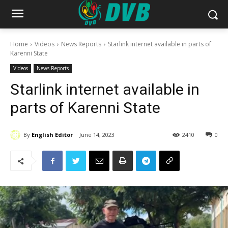
Home
Videos
News Reports
Starlink internet available in parts of
Karenni State
Videos
News Reports
Starlink internet available in
parts of Karenni State
By
English Editor
June 14, 2023
2410
0