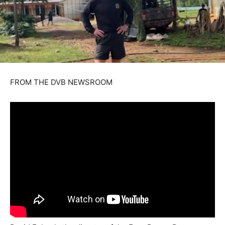
FROM THE DVB NEWSROOM