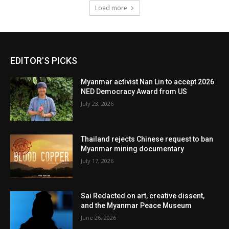
Load more
EDITOR'S PICKS
Myanmar activist Nan Lin to accept 2026
NED Democracy Award from US
July 23, 2026
Thailand rejects Chinese request to ban
Myanmar mining documentary
July 17, 2026
Sai Redacted on art, creative dissent,
and the Myanmar Peace Museum
June 26, 2026