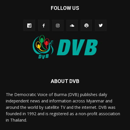
FOLLOW US
ABOUT DVB
The Democratic Voice of Burma (DVB) publishes daily
independent news and information across Myanmar and
around the world by satellite TV and the internet. DVB was
founded in 1992 and is registered as a non-profit association
in Thailand.