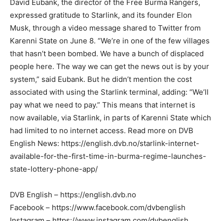
David Eubank, the director of the Free Burma Rangers,
expressed gratitude to Starlink, and its founder Elon
Musk, through a video message shared to Twitter from
Karenni State on June 8. “We’re in one of the few villages
that hasn’t been bombed. We have a bunch of displaced
people here. The way we can get the news out is by your
system,” said Eubank. But he didn’t mention the cost
associated with using the Starlink terminal, adding: “We’ll
pay what we need to pay.” This means that internet is
now available, via Starlink, in parts of Karenni State which
had limited to no internet access. Read more on DVB
English News: https://english.dvb.no/starlink-internet-
available-for-the-first-time-in-burma-regime-launches-
state-lottery-phone-app/
DVB English – https://english.dvb.no
Facebook – https://www.facebook.com/dvbenglish
Instagram – https://www.instagram.com/dvbenglish