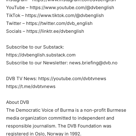
YouTube – https://www.youtube.com/@dvbenglish
TikTok – https://www.tiktok.com/@dvbenglish
Twitter – https://twitter.com/dvb_english
Socials – https://linktr.ee/dvbenglish
Subscribe to our Substack:
https://dvbenglish.substack.com
Subscribe to our Newsletter:
news.briefing@dvb.no
DVB TV News: https://youtube.com/dvbtvnews
https://t.me/dvbtvnews
About DVB
The Democratic Voice of Burma is a non-profit Burmese
media organization committed to independent and
responsible journalism. The DVB Foundation was
registered in Oslo, Norway in 1992.