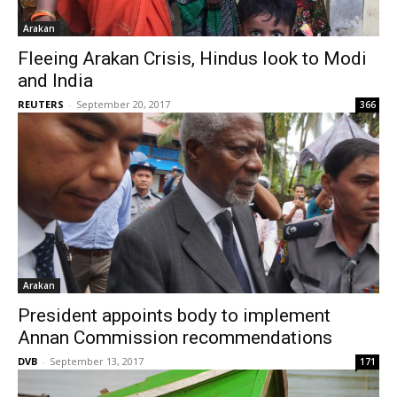
Arakan
Fleeing Arakan Crisis, Hindus look to Modi
and India
REUTERS
-
September 20, 2017
366
Arakan
President appoints body to implement
Annan Commission recommendations
DVB
-
September 13, 2017
171