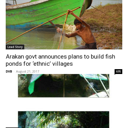
Lead Story
Arakan govt announces plans to build fish
ponds for ‘ethnic’ villages
DVB
-
August 21, 2017
695