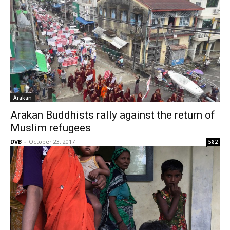
Arakan
Arakan Buddhists rally against the return of
Muslim refugees
DVB
-
October 23, 2017
582