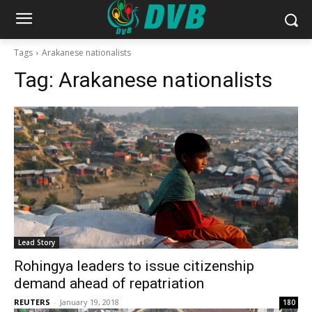
Tags
Arakanese nationalists
Tag:
Arakanese nationalists
Lead Story
Rohingya leaders to issue citizenship
demand ahead of repatriation
REUTERS
-
January 19, 2018
180