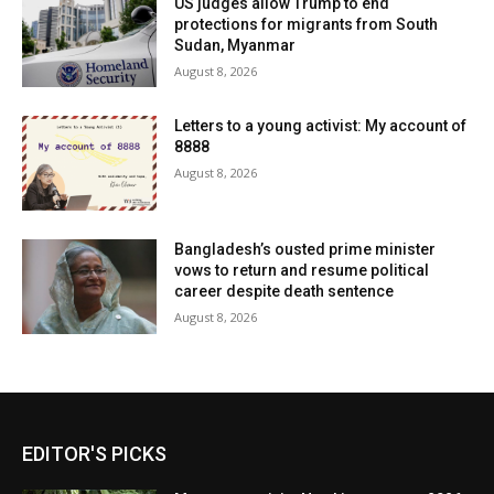
US judges allow Trump to end
protections for migrants from South
Sudan, Myanmar
August 8, 2026
Letters to a young activist: My account of
8888
August 8, 2026
Bangladesh’s ousted prime minister
vows to return and resume political
career despite death sentence
August 8, 2026
EDITOR'S PICKS