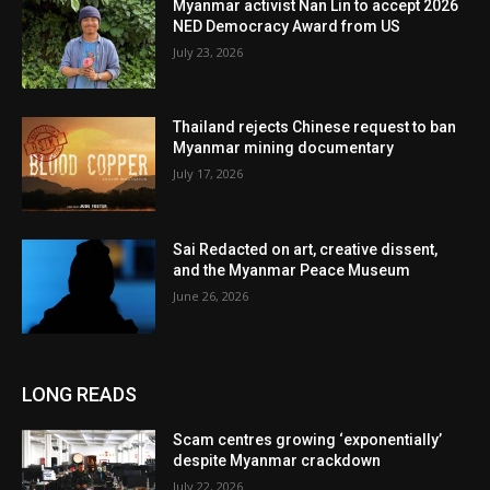
Myanmar activist Nan Lin to accept 2026
NED Democracy Award from US
July 23, 2026
Thailand rejects Chinese request to ban
Myanmar mining documentary
July 17, 2026
Sai Redacted on art, creative dissent,
and the Myanmar Peace Museum
June 26, 2026
LONG READS
Scam centres growing ‘exponentially’
despite Myanmar crackdown
July 22, 2026