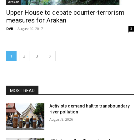
Arakan
Upper House to debate counter-terrorism
measures for Arakan
DVB
-
August 10, 2017
3
1
2
3
MOST READ
Activists demand halt to transboundary
river pollution
August 8, 2026