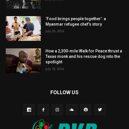
‘Food brings people together’: a
Myanmar refugee chef’s story
July 20, 2026
How a 2,300-mile Walk for Peace thrust a
Texas monk and his rescue dog into the
spotlight
July 18, 2026
FOLLOW US