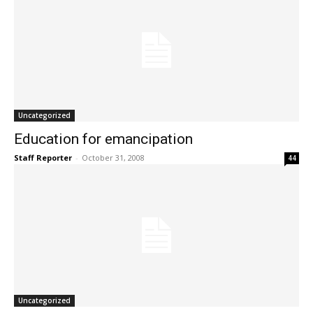
Uncategorized
Education for emancipation
Staff Reporter
-
October 31, 2008
44
Uncategorized