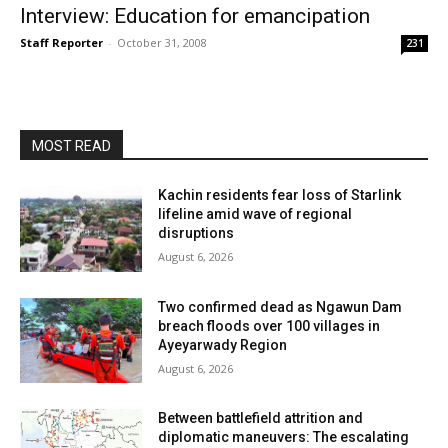
Interview: Education for emancipation
Staff Reporter
-
October 31, 2008
231
MOST READ
Kachin residents fear loss of Starlink
lifeline amid wave of regional
disruptions
August 6, 2026
Two confirmed dead as Ngawun Dam
breach floods over 100 villages in
Ayeyarwady Region
August 6, 2026
Between battlefield attrition and
diplomatic maneuvers: The escalating