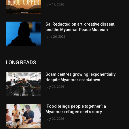
July 17, 2026
Sai Redacted on art, creative dissent,
and the Myanmar Peace Museum
June 26, 2026
LONG READS
Scam centres growing ‘exponentially’
despite Myanmar crackdown
July 22, 2026
‘Food brings people together’: a
Myanmar refugee chef’s story
July 20, 2026