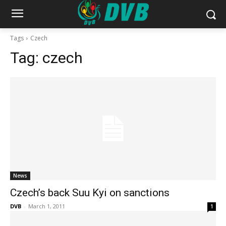
Tags
Czech
Tag:
czech
News
Czech’s back Suu Kyi on sanctions
DVB
-
March 1, 2011
1