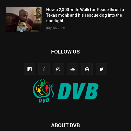
How a 2,300-mile Walk for Peace thrust a
Texas monk and his rescue dog into the
spotlight
July 18, 2026
FOLLOW US
ABOUT DVB