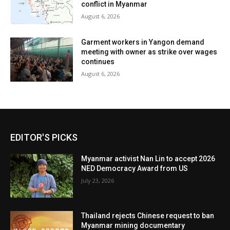
conflict in Myanmar
August 6, 2026
Garment workers in Yangon demand
meeting with owner as strike over wages
continues
August 6, 2026
EDITOR'S PICKS
Myanmar activist Nan Lin to accept 2026
NED Democracy Award from US
July 23, 2026
Thailand rejects Chinese request to ban
Myanmar mining documentary