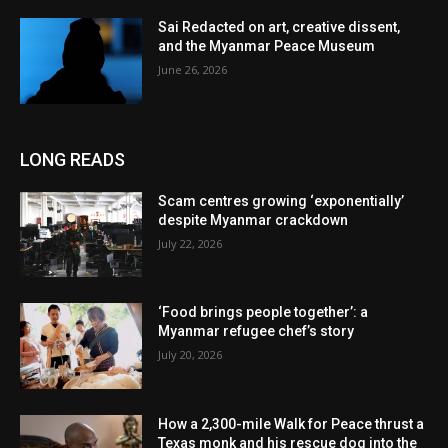
Sai Redacted on art, creative dissent,
and the Myanmar Peace Museum
June 26, 2026
LONG READS
Scam centres growing ‘exponentially’
despite Myanmar crackdown
July 22, 2026
‘Food brings people together’: a
Myanmar refugee chef’s story
July 20, 2026
How a 2,300-mile Walk for Peace thrust a
Texas monk and his rescue dog into the