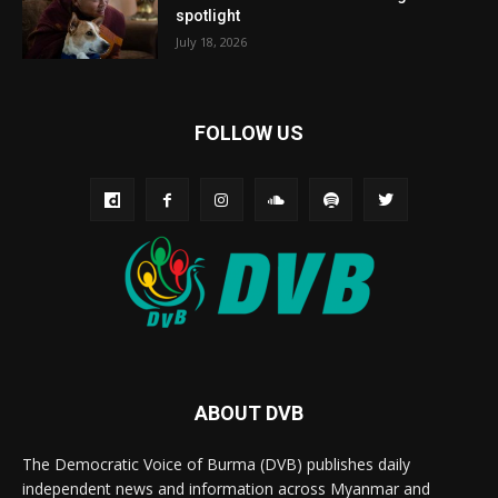
spotlight
July 18, 2026
FOLLOW US
ABOUT DVB
The Democratic Voice of Burma (DVB) publishes daily
independent news and information across Myanmar and