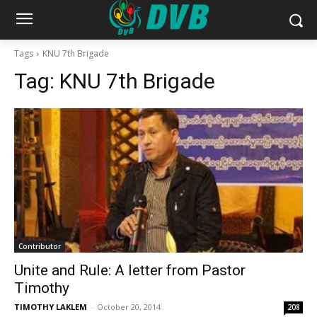
Tags
KNU 7th Brigade
Tag:
KNU 7th Brigade
Contributor
Unite and Rule: A letter from Pastor
Timothy
TIMOTHY LAKLEM
-
October 20, 2014
208