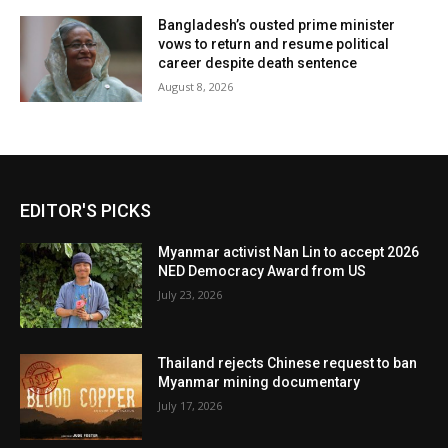
Bangladesh’s ousted prime minister
vows to return and resume political
career despite death sentence
August 8, 2026
EDITOR'S PICKS
Myanmar activist Nan Lin to accept 2026
NED Democracy Award from US
July 23, 2026
Thailand rejects Chinese request to ban
Myanmar mining documentary
July 17, 2026