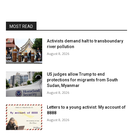
MOST READ
Activists demand halt to transboundary
river pollution
August 8, 2026
US judges allow Trump to end
protections for migrants from South
Sudan, Myanmar
August 8, 2026
Letters to a young activist: My account of
8888
August 8, 2026