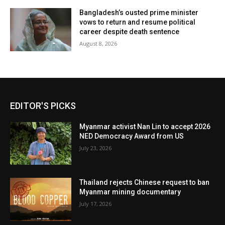
Bangladesh’s ousted prime minister
vows to return and resume political
career despite death sentence
August 8, 2026
EDITOR'S PICKS
Myanmar activist Nan Lin to accept 2026
NED Democracy Award from US
July 23, 2026
Thailand rejects Chinese request to ban
Myanmar mining documentary
July 17, 2026