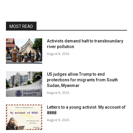
MOST READ
Activists demand halt to transboundary
river pollution
August 8, 2026
US judges allow Trump to end
protections for migrants from South
Sudan, Myanmar
August 8, 2026
Letters to a young activist: My account of
8888
August 8, 2026