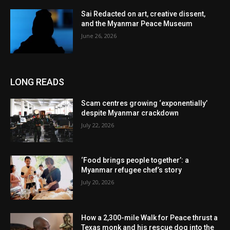
Sai Redacted on art, creative dissent,
and the Myanmar Peace Museum
June 26, 2026
LONG READS
Scam centres growing ‘exponentially’
despite Myanmar crackdown
July 22, 2026
‘Food brings people together’: a
Myanmar refugee chef’s story
July 20, 2026
How a 2,300-mile Walk for Peace thrust a
Texas monk and his rescue dog into the