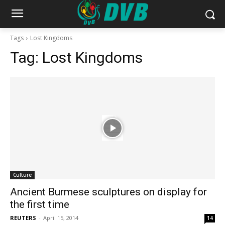
Tags
Lost Kingdoms
Tag:
Lost Kingdoms
Culture
Ancient Burmese sculptures on display for
the first time
REUTERS
-
April 15, 2014
14