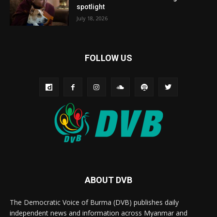
spotlight
July 18, 2026
FOLLOW US
ABOUT DVB
The Democratic Voice of Burma (DVB) publishes daily
independent news and information across Myanmar and