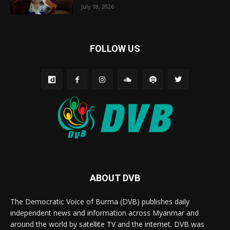
July 18, 2026
FOLLOW US
ABOUT DVB
The Democratic Voice of Burma (DVB) publishes daily
independent news and information across Myanmar and
around the world by satellite TV and the internet. DVB was