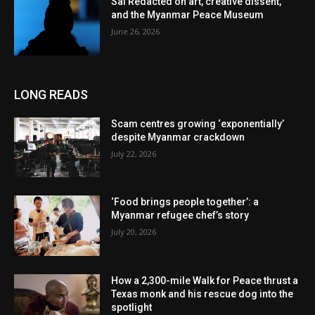
Sai Redacted on art, creative dissent,
and the Myanmar Peace Museum
June 26, 2026
LONG READS
Scam centres growing ‘exponentially’
despite Myanmar crackdown
July 22, 2026
‘Food brings people together’: a
Myanmar refugee chef’s story
July 20, 2026
How a 2,300-mile Walk for Peace thrust a
Texas monk and his rescue dog into the
spotlight