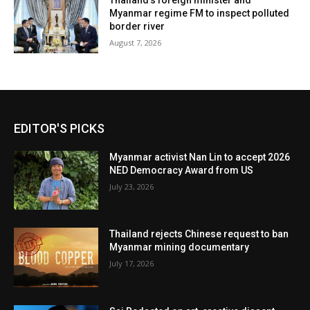
Thailand’s foreign minister and
Myanmar regime FM to inspect polluted
border river
August 7, 2026
EDITOR'S PICKS
Myanmar activist Nan Lin to accept 2026
NED Democracy Award from US
July 23, 2026
Thailand rejects Chinese request to ban
Myanmar mining documentary
July 17, 2026