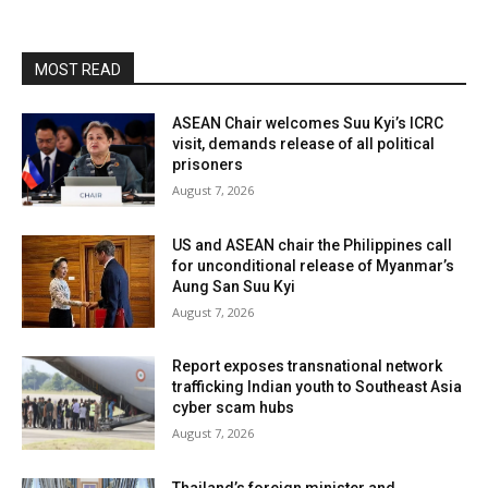
MOST READ
ASEAN Chair welcomes Suu Kyi’s ICRC
visit, demands release of all political
prisoners
August 7, 2026
US and ASEAN chair the Philippines call
for unconditional release of Myanmar’s
Aung San Suu Kyi
August 7, 2026
Report exposes transnational network
trafficking Indian youth to Southeast Asia
cyber scam hubs
August 7, 2026