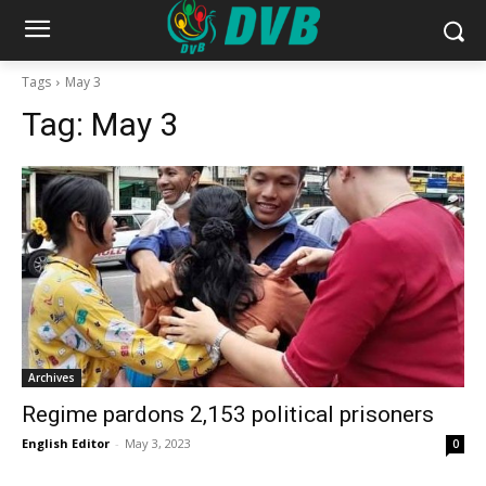
Tags
May 3
Tag:
May 3
Archives
Regime pardons 2,153 political prisoners
English Editor
-
May 3, 2023
0