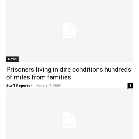
News
Prisoners living in dire conditions hundreds
of miles from families
Staff Reporter
-
March 18, 2009
1