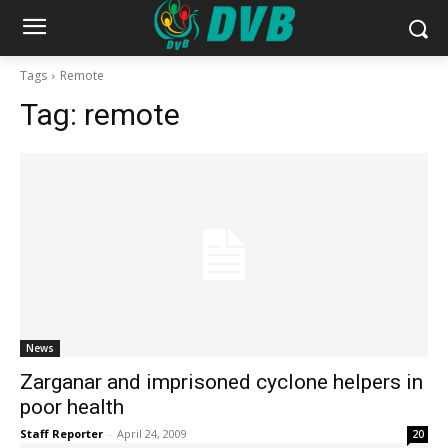
Tags
Remote
Tag:
remote
News
Zarganar and imprisoned cyclone helpers in
poor health
Staff Reporter
-
April 24, 2009
20