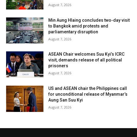
August 7, 2026
Min Aung Hlaing concludes two-day visit
to Bangkok amid protests and
parliamentary disruption
August 7, 2026
ASEAN Chair welcomes Suu Kyi’s ICRC
visit, demands release of all political
prisoners
August 7, 2026
US and ASEAN chair the Philippines call
for unconditional release of Myanmar’s
Aung San Suu Kyi
August 7, 2026