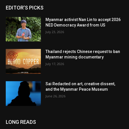
EDITOR'S PICKS
Myanmar activist Nan Lin to accept 2026
NED Democracy Award from US
July 23, 2026
Thailand rejects Chinese request to ban
Myanmar mining documentary
July 17, 2026
Sai Redacted on art, creative dissent,
and the Myanmar Peace Museum
June 26, 2026
LONG READS