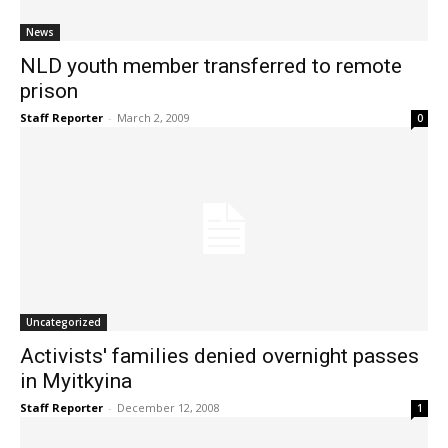
News
NLD youth member transferred to remote
prison
Staff Reporter
-
March 2, 2009
0
Uncategorized
Activists' families denied overnight passes
in Myitkyina
Staff Reporter
-
December 12, 2008
1