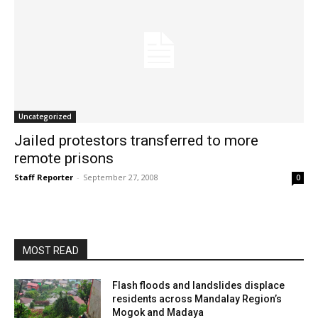
Uncategorized
Jailed protestors transferred to more
remote prisons
Staff Reporter
-
September 27, 2008
0
MOST READ
Flash floods and landslides displace
residents across Mandalay Region’s
Mogok and Madaya