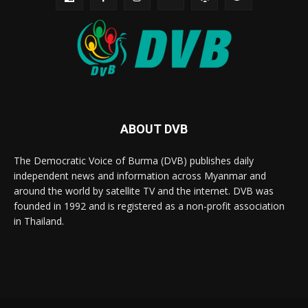
ABOUT DVB
The Democratic Voice of Burma (DVB) publishes daily
independent news and information across Myanmar and
around the world by satellite TV and the internet. DVB was
founded in 1992 and is registered as a non-profit association
in Thailand.