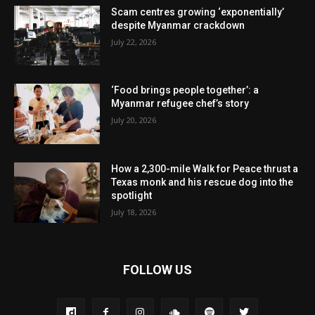
Scam centres growing ‘exponentially’
despite Myanmar crackdown
July 22, 2026
‘Food brings people together’: a
Myanmar refugee chef’s story
July 20, 2026
How a 2,300-mile Walk for Peace thrust a
Texas monk and his rescue dog into the
spotlight
July 18, 2026
FOLLOW US