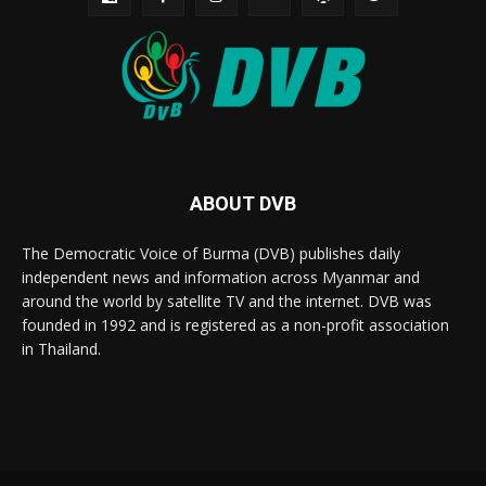
ABOUT DVB
The Democratic Voice of Burma (DVB) publishes daily
independent news and information across Myanmar and
around the world by satellite TV and the internet. DVB was
founded in 1992 and is registered as a non-profit association
in Thailand.