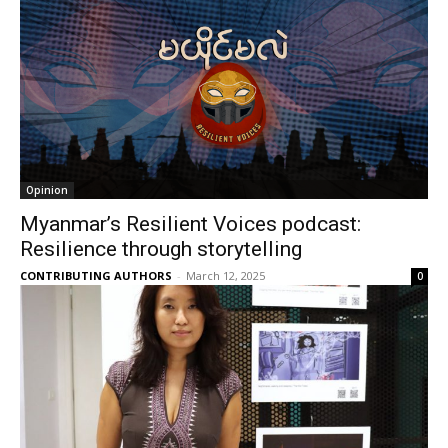
Opinion
Myanmar’s Resilient Voices podcast:
Resilience through storytelling
CONTRIBUTING AUTHORS
-
March 12, 2025
0