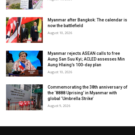
Myanmar after Bangkok: The calendar is
now the battlefield
August 10, 2026
Myanmar rejects ASEAN calls to free
Aung San Suu Kyi; ACLED assesses Min
Aung Hlaing’s 100-day plan
August 10, 2026
Commemorating the 38th anniversary of
the ‘8888 Uprising’ in Myanmar with
global ‘Umbrella Strike’
August 9, 2026