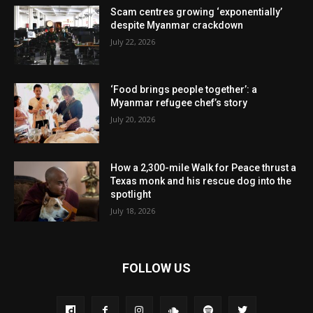
Scam centres growing ‘exponentially’
despite Myanmar crackdown
July 22, 2026
‘Food brings people together’: a
Myanmar refugee chef’s story
July 20, 2026
How a 2,300-mile Walk for Peace thrust a
Texas monk and his rescue dog into the
spotlight
July 18, 2026
FOLLOW US