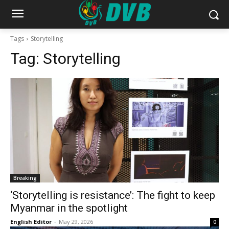
Tags
Storytelling
Tag:
Storytelling
Breaking
‘Storytelling is resistance’: The fight to keep
Myanmar in the spotlight
English Editor
-
May 29, 2026
0