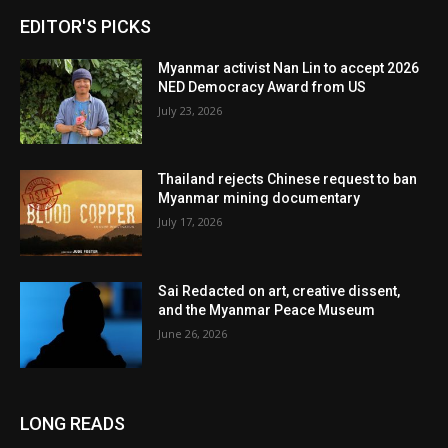
EDITOR'S PICKS
Myanmar activist Nan Lin to accept 2026
NED Democracy Award from US
July 23, 2026
Thailand rejects Chinese request to ban
Myanmar mining documentary
July 17, 2026
Sai Redacted on art, creative dissent,
and the Myanmar Peace Museum
June 26, 2026
LONG READS