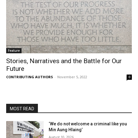
Feature
Stories, Narratives and the Battle for Our
Future
CONTRIBUTING AUTHORS
-
November 5, 2022
0
MOST READ
‘We do not welcome a criminal like you
Min Aung Hlaing’
August 10, 2026