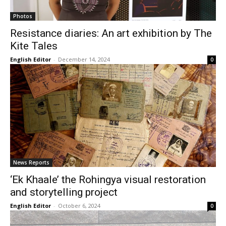
Photos
Resistance diaries: An art exhibition by The
Kite Tales
English Editor
-
December 14, 2024
0
News Reports
‘Ek Khaale’ the Rohingya visual restoration
and storytelling project
English Editor
-
October 6, 2024
0