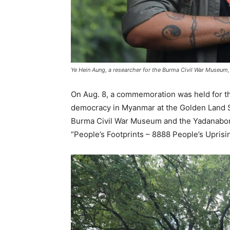
Ye Hein Aung, a researcher for the Burma Civil War Museum, 
On Aug. 8, a commemoration was held for the
democracy in Myanmar at the Golden Land So
Burma Civil War Museum and the Yadanabon 
“People’s Footprints – 8888 People’s Upri