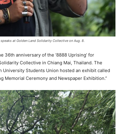
speaks at Golden Land Solidarity Collective on Aug. 8.
 36th anniversary of the ‘8888 Uprising’ for
lidarity Collective in Chiang Mai, Thailand. The
University Students Union hosted an exhibit called
sing Memorial Ceremony and Newspaper Exhibition.”