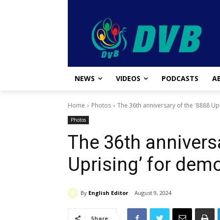
NEWS
VIDEOS
PODCASTS
A
Home
Photos
The 36th anniversary of the '8888 Up
Photos
The 36th anniversa
Uprising’ for dem
By
English Editor
August 9, 2024
Share