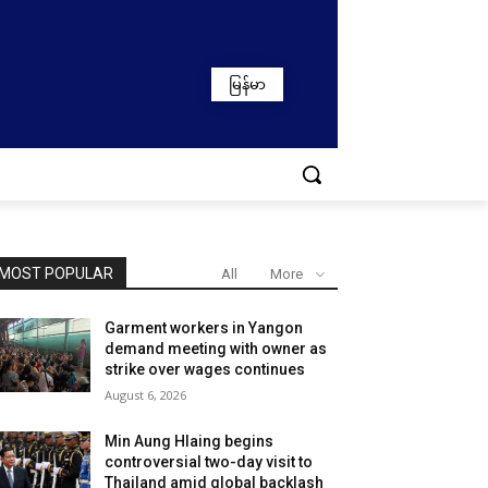
မြန်မာ
MOST POPULAR
All
More
Garment workers in Yangon
demand meeting with owner as
strike over wages continues
August 6, 2026
Min Aung Hlaing begins
controversial two-day visit to
Thailand amid global backlash