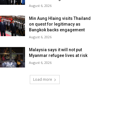
August 6, 2026
Min Aung Hlaing visits Thailand
on quest for legitimacy as
Bangkok backs engagement
August 6, 2026
Malaysia says it will not put
Myanmar refugee lives at risk
August 6, 2026
Load more