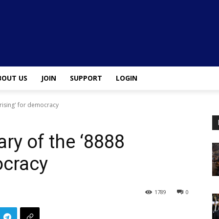
BOUT US
JOIN
SUPPORT
LOGIN
rising' for democracy
ry of the ‘8888
ocracy
1789
0