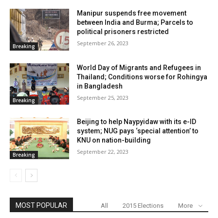
Manipur suspends free movement
between India and Burma; Parcels to
political prisoners restricted
September 26, 2023
Breaking
World Day of Migrants and Refugees in
Thailand; Conditions worse for Rohingya
in Bangladesh
September 25, 2023
Breaking
Beijing to help Naypyidaw with its e-ID
system; NUG pays ‘special attention’ to
KNU on nation-building
September 22, 2023
Breaking
MOST POPULAR
All
2015 Elections
More