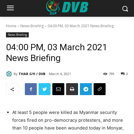
Home
News Briefing
04:00 PM, 03 March 2021 News Briefing
News Briefing
04:00 PM, 03 March 2021
News Briefing
By
THAR GYI / DVB
March 6, 2021
799
0
At least 5 people were killed as Myanmar security
forces fired on pro-democracy protesters, and more
than 10 people have been wounded today in Monyar,