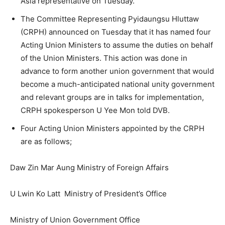
Asia representative on Tuesday.
The Committee Representing Pyidaungsu Hluttaw
(CRPH) announced on Tuesday that it has named four
Acting Union Ministers to assume the duties on behalf
of the Union Ministers. This action was done in
advance to form another union government that would
become a much-anticipated national unity government
and relevant groups are in talks for implementation,
CRPH spokesperson U Yee Mon told DVB.
Four Acting Union Ministers appointed by the CRPH
are as follows;
Daw Zin Mar Aung Ministry of Foreign Affairs
U Lwin Ko Latt Ministry of President’s Office
Ministry of Union Government Office