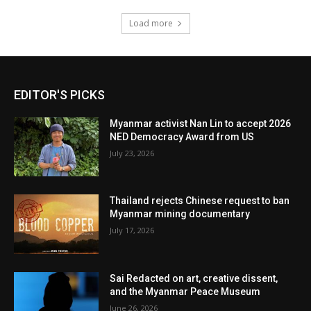
Load more
EDITOR'S PICKS
Myanmar activist Nan Lin to accept 2026
NED Democracy Award from US
July 23, 2026
Thailand rejects Chinese request to ban
Myanmar mining documentary
July 17, 2026
Sai Redacted on art, creative dissent,
and the Myanmar Peace Museum
June 26, 2026