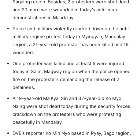
Sagaing region. Besides, 2 protesters were shot dead
and 20 more were wounded in today’s anti-coup
demonstrations in Mandalay.
Police and military violently cracked down on the anti-
military regime protest today in Myingyan, Mandalay
region, a 21-year-old protester has been killed and 19
wounded.
One protester was killed and at least 5 were injured
today in Salin, Magway region when the police opened
fire on the protesters demanding the release of 2
detainees.
A 19-year-old Ma Kyal Sin and 37-year-old Ko Myo
Naing were shot dead today during the security forces
crackdown on the protesters who were protesting
peacefully in Mandalay.
DVB’s reporter Ko Min Nyo based in Pyay, Bago region,