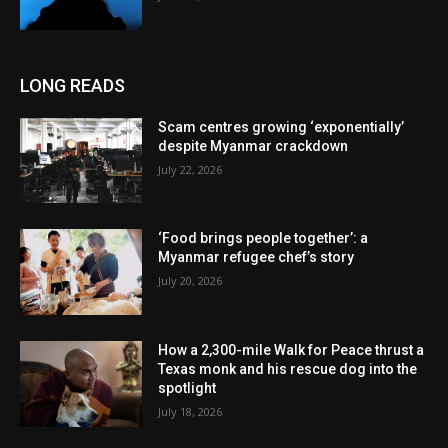
LONG READS
Scam centres growing ‘exponentially’
despite Myanmar crackdown
July 22, 2026
‘Food brings people together’: a
Myanmar refugee chef’s story
July 20, 2026
How a 2,300-mile Walk for Peace thrust a
Texas monk and his rescue dog into the
spotlight
July 18, 2026