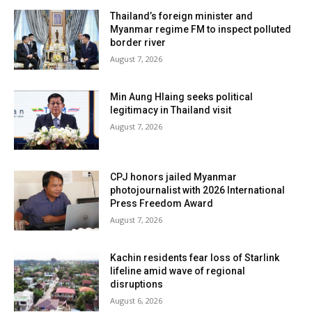
Thailand’s foreign minister and
Myanmar regime FM to inspect polluted
border river
August 7, 2026
Min Aung Hlaing seeks political
legitimacy in Thailand visit
August 7, 2026
CPJ honors jailed Myanmar
photojournalist with 2026 International
Press Freedom Award
August 7, 2026
Kachin residents fear loss of Starlink
lifeline amid wave of regional
disruptions
August 6, 2026