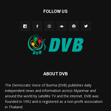
FOLLOW US
ABOUT DVB
The Democratic Voice of Burma (DVB) publishes daily
independent news and information across Myanmar and
around the world by satellite TV and the internet. DVB was
founded in 1992 and is registered as a non-profit association
in Thailand.