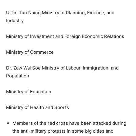
U Tin Tun Naing Ministry of Planning, Finance, and
Industry
Ministry of Investment and Foreign Economic Relations
Ministry of Commerce
Dr. Zaw Wai Soe Ministry of Labour, Immigration, and
Population
Ministry of Education
Ministry of Health and Sports
Members of the red cross have been attacked during
the anti-military protests in some big cities and