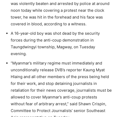
was violently beaten and arrested by police at around
noon today while covering a protest near the clock
tower, he was hit in the forehead and his face was
covered in blood, according to a witness.
A 16-year-old boy was shot dead by the security
forces during the anti-coup demonstration in
Taungdwingyi township, Magway, on Tuesday
evening.
“Myanmar’s military regime must immediately and
unconditionally release DVB’s reporter Kaung Myat
Hlaing and all other members of the press being held
for their work, and stop detaining journalists in
retaliation for their news coverage, journalists must be
allowed to cover Myanmar’s anti-coup protests
without fear of arbitrary arrest,” said Shawn Crispin,
Committee to Protect Journalists’ senior Southeast