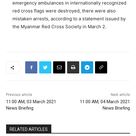
emergency ambulances in internationally recognized
red cross flags were destroyed, there were also
mistaken arrests, according to a statement issued by
the Myanmar Red Cross Society in March 2.
Previous article
Next article
11:00 AM, 03 March 2021
11:00 AM, 04 March 2021
News Briefing
News Briefing
RELATED ARTICLES