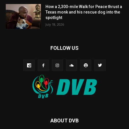
How a 2,300-mile Walk for Peace thrust a
Texas monk and his rescue dog into the
spotlight
July 18, 2026
FOLLOW US
ABOUT DVB