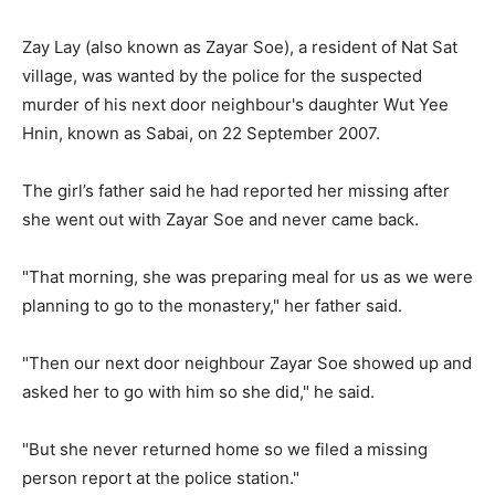
Zay Lay (also known as Zayar Soe), a resident of Nat Sat
village, was wanted by the police for the suspected
murder of his next door neighbour's daughter Wut Yee
Hnin, known as Sabai, on 22 September 2007.
The girl’s father said he had reported her missing after
she went out with Zayar Soe and never came back.
"That morning, she was preparing meal for us as we were
planning to go to the monastery," her father said.
"Then our next door neighbour Zayar Soe showed up and
asked her to go with him so she did," he said.
"But she never returned home so we filed a missing
person report at the police station."