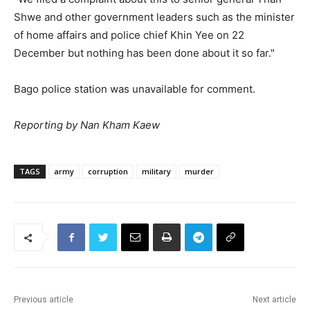
Shwe and other government leaders such as the minister
of home affairs and police chief Khin Yee on 22
December but nothing has been done about it so far."
Bago police station was unavailable for comment.
Reporting by Nan Kham Kaew
TAGS
army
corruption
military
murder
Previous article
Next article