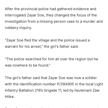
After the provincial police had gathered evidence and
interrogated Zayar Soe, they changed the focus of the
investigation from a missing person case to a murder and
robbery inquiry.
"Zayar Soe fled the village and the police issued a
warrant for his arrest," the girl's father said.
"The police searched for him all over the region but he
was nowhere to be found."
The girl's father said that Zayar Soe was now a soldier
with the identification number P/384905 in the local Light
Infantry Battalion 216’s brigade 11, led by lieutenant Zaw
Htike.