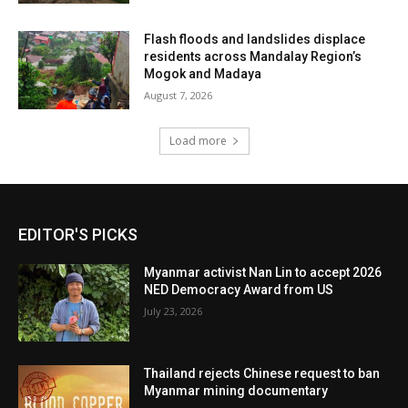
Flash floods and landslides displace
residents across Mandalay Region’s
Mogok and Madaya
August 7, 2026
Load more
EDITOR'S PICKS
Myanmar activist Nan Lin to accept 2026
NED Democracy Award from US
July 23, 2026
Thailand rejects Chinese request to ban
Myanmar mining documentary