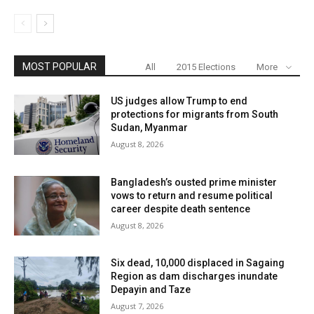
MOST POPULAR
All
2015 Elections
More
US judges allow Trump to end
protections for migrants from South
Sudan, Myanmar
August 8, 2026
Bangladesh’s ousted prime minister
vows to return and resume political
career despite death sentence
August 8, 2026
Six dead, 10,000 displaced in Sagaing
Region as dam discharges inundate
Depayin and Taze
August 7, 2026