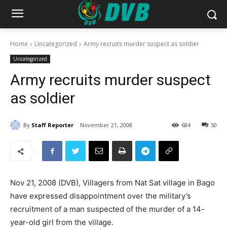
Home
Uncategorized
Army recruits murder suspect as soldier
Uncategorized
Army recruits murder suspect
as soldier
By
Staff Reporter
November 21, 2008
684
50
Nov 21, 2008 (DVB), Villagers from Nat Sat village in Bago
have expressed disappointment over the military’s
recruitment of a man suspected of the murder of a 14-
year-old girl from the village.