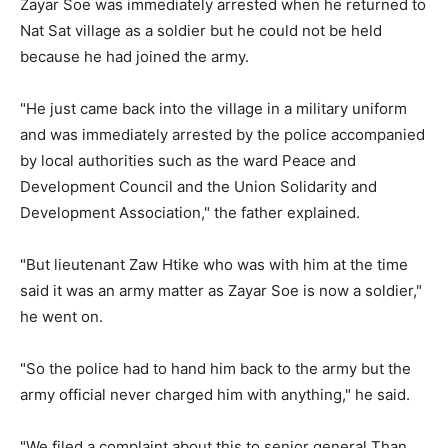
Zayar Soe was immediately arrested when he returned to
Nat Sat village as a soldier but he could not be held
because he had joined the army.
"He just came back into the village in a military uniform
and was immediately arrested by the police accompanied
by local authorities such as the ward Peace and
Development Council and the Union Solidarity and
Development Association," the father explained.
"But lieutenant Zaw Htike who was with him at the time
said it was an army matter as Zayar Soe is now a soldier,"
he went on.
"So the police had to hand him back to the army but the
army official never charged him with anything," he said.
"We filed a complaint about this to senior general Than