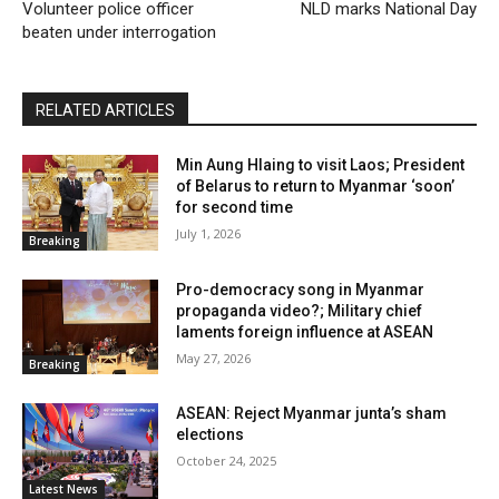
Volunteer police officer
NLD marks National Day
beaten under interrogation
RELATED ARTICLES
Min Aung Hlaing to visit Laos; President
of Belarus to return to Myanmar ‘soon’
for second time
July 1, 2026
Breaking
Pro-democracy song in Myanmar
propaganda video?; Military chief
laments foreign influence at ASEAN
May 27, 2026
Breaking
ASEAN: Reject Myanmar junta’s sham
elections
October 24, 2025
Latest News