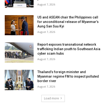
August 7, 2026
US and ASEAN chair the Philippines call
for unconditional release of Myanmar’s
Aung San Suu Kyi
August 7, 2026
Report exposes transnational network
trafficking Indian youth to Southeast Asia
cyber scam hubs
August 7, 2026
Thailand’s foreign minister and
Myanmar regime FM to inspect polluted
border river
August 7, 2026
Load more