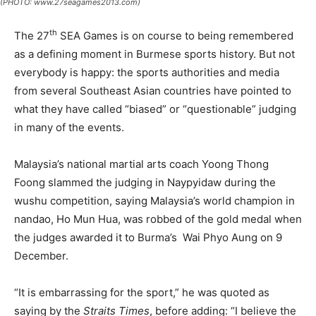
(PHOTO: www.27seagames2013.com)
th
The 27
SEA Games is on course to being remembered
as a defining moment in Burmese sports history. But not
everybody is happy: the sports authorities and media
from several Southeast Asian countries have pointed to
what they have called “biased” or “questionable” judging
in many of the events.
Malaysia’s national martial arts coach Yoong Thong
Foong slammed the judging in Naypyidaw during the
wushu competition, saying Malaysia’s world champion in
nandao, Ho Mun Hua, was robbed of the gold medal when
the judges awarded it to Burma’s Wai Phyo Aung on 9
December.
“It is embarrassing for the sport,” he was quoted as
saying by the
Straits Times
, before adding: “I believe the