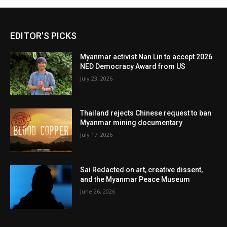
EDITOR'S PICKS
Myanmar activist Nan Lin to accept 2026
NED Democracy Award from US
July 23, 2026
Thailand rejects Chinese request to ban
Myanmar mining documentary
July 17, 2026
Sai Redacted on art, creative dissent,
and the Myanmar Peace Museum
June 26, 2026