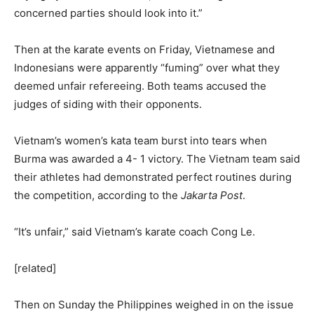
concerned parties should look into it.”
Then at the karate events on Friday, Vietnamese and
Indonesians were apparently “fuming” over what they
deemed unfair refereeing. Both teams accused the
judges of siding with their opponents.
Vietnam’s women’s kata team burst into tears when
Burma was awarded a 4- 1 victory. The Vietnam team said
their athletes had demonstrated perfect routines during
the competition, according to the
Jakarta Post
.
“It’s unfair,” said Vietnam’s karate coach Cong Le.
[related]
Then on Sunday the Philippines weighed in on the issue