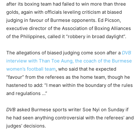
after its boxing team had failed to win more than three
golds, again with officials leveling criticism at biased
judging in favour of Burmese opponents. Ed Picson,
executive director of the Association of Boxing Alliances
of the Philippines, called it “robbery in broad daylight”.
The allegations of biased judging come soon after a
DVB
interview with Than Toe Aung, the coach of the Burmese
women’s football team
, who said that he expected
“favour” from the referees as the home team, though he
hastened to add: “I mean within the boundary of the rules
and regulations …”
DVB
asked Burmese sports writer Soe Nyi on Sunday if
he had seen anything controversial with the referees’ and
judges’ decisions.