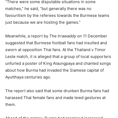
“There were some disputable situations in some
matches,” he said, “but generally there was no
favouritism by the referees towards the Burmese teams
just because we are hosting the games.”
Meanwhile, a report by
The Irrawaddy
on 11 December
suggested that Burmese football fans had insulted and
sworn at opposition Thai fans. At the Thailand v Timor
Leste match, it is alleged that a group of local supporters
unfurled a poster of King Alaungpaya and chanted songs
about how Burma had invaded the Siamese capital of
Ayutthaya centuries ago.
The report also said that some drunken Burma fans had
harassed Thai female fans and made lewd gestures at
them.