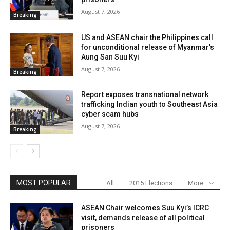
August 7, 2026
Breaking
US and ASEAN chair the Philippines call
for unconditional release of Myanmar’s
Aung San Suu Kyi
August 7, 2026
Breaking
Report exposes transnational network
trafficking Indian youth to Southeast Asia
cyber scam hubs
August 7, 2026
Breaking
MOST POPULAR
All
2015 Elections
More
ASEAN Chair welcomes Suu Kyi’s ICRC
visit, demands release of all political
prisoners