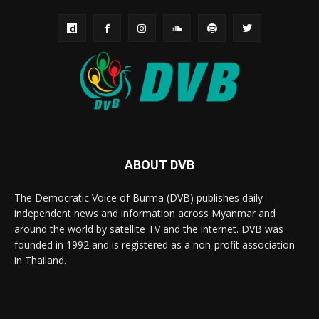
ABOUT DVB
The Democratic Voice of Burma (DVB) publishes daily
independent news and information across Myanmar and
around the world by satellite TV and the internet. DVB was
founded in 1992 and is registered as a non-profit association
in Thailand.