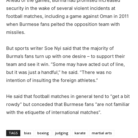
Ahead of the games, Burma had promised increased
security in the wake of several violent incidents at
football matches, including a game against Oman in 2011
when Burmese fans pelted the opposition team with
missiles.
But sports writer Soe Nyi said that the majority of
Burma’s fans turn up with one desire – to support their
team and see it win. “Some may have acted out of line,
but it was just a handful,” he said. “There was no
intention of insulting the foreign athletes.”
He said that football matches in general tend to “get a bit
rowdy” but conceded that Burmese fans “are not familiar
with the etiquette of international matches”.
TAGS
bias
boxing
judging
karate
martial arts