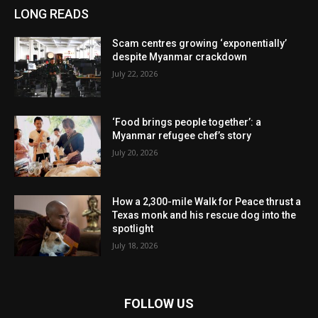
LONG READS
Scam centres growing ‘exponentially’
despite Myanmar crackdown
July 22, 2026
‘Food brings people together’: a
Myanmar refugee chef’s story
July 20, 2026
How a 2,300-mile Walk for Peace thrust a
Texas monk and his rescue dog into the
spotlight
July 18, 2026
FOLLOW US