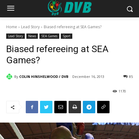
Home
Lead Story
Biased refereeing at SEA Games?
Lead Story
News
SEA Games
Sport
Biased refereeing at SEA
Games?
By
COLIN HINSHELWOOD / DVB
December 16, 2013
85
1170