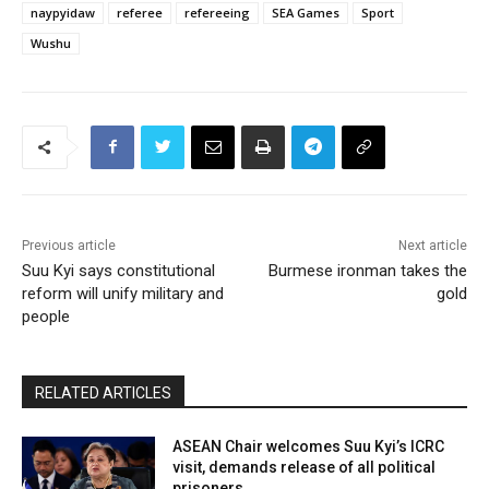
naypyidaw
referee
refereeing
SEA Games
Sport
Wushu
Previous article
Next article
Suu Kyi says constitutional
Burmese ironman takes the
reform will unify military and
gold
people
RELATED ARTICLES
ASEAN Chair welcomes Suu Kyi’s ICRC
visit, demands release of all political
prisoners