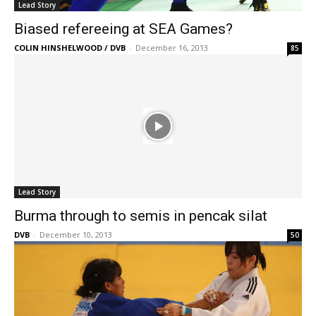
Lead Story
Biased refereeing at SEA Games?
COLIN HINSHELWOOD / DVB
-
December 16, 2013
85
Lead Story
Burma through to semis in pencak silat
DVB
-
December 10, 2013
50