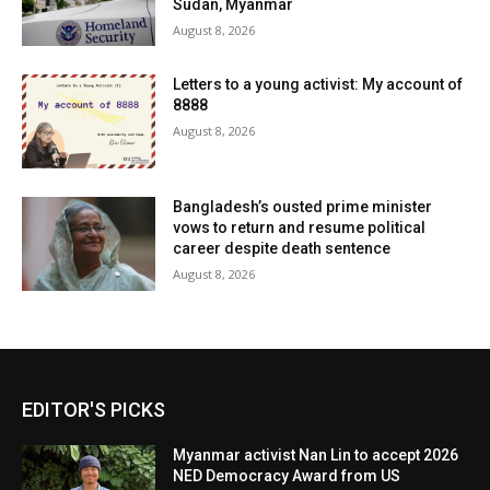
Sudan, Myanmar
August 8, 2026
Letters to a young activist: My account of
8888
August 8, 2026
Bangladesh’s ousted prime minister
vows to return and resume political
career despite death sentence
August 8, 2026
EDITOR'S PICKS
Myanmar activist Nan Lin to accept 2026
NED Democracy Award from US