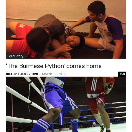
Lead Story
‘The Burmese Python’ comes home
BILL O'TOOLE / DVB
-
March 18, 2016
158