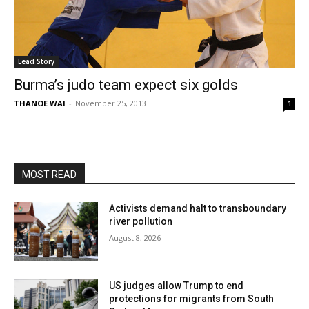
Lead Story
Burma’s judo team expect six golds
THANOE WAI
-
November 25, 2013
1
MOST READ
Activists demand halt to transboundary
river pollution
August 8, 2026
US judges allow Trump to end
protections for migrants from South