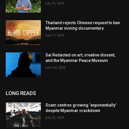
July 23, 2026
Thailand rejects Chinese request to ban
Myanmar mining documentary
July 17, 2026
Sai Redacted on art, creative dissent,
and the Myanmar Peace Museum
June 26, 2026
LONG READS
Scam centres growing ‘exponentially’
despite Myanmar crackdown
July 22, 2026