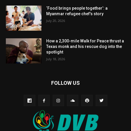
‘Food brings people together’: a
Myanmar refugee chef’s story
July 20, 2026
How a 2,300-mile Walk for Peace thrust a
Texas monk and his rescue dog into the
spotlight
July 18, 2026
FOLLOW US