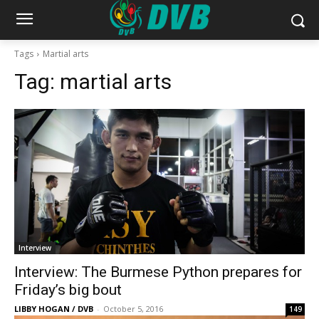
Tags
Martial arts
Tag:
martial arts
Interview
Interview: The Burmese Python prepares for
Friday’s big bout
LIBBY HOGAN / DVB
-
October 5, 2016
149