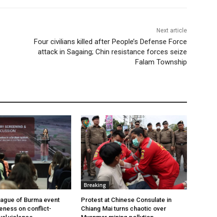
Next article
Four civilians killed after People’s Defense Force
attack in Sagaing; Chin resistance forces seize
Falam Township
Breaking
ague of Burma event
Protest at Chinese Consulate in
eness on conflict-
Chiang Mai turns chaotic over