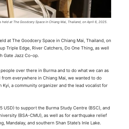
 held at The Goodcery Space in Chiang Mai, Thailand, on April 6, 2025.
eld at The Goodcery Space in Chiang Mai, Thailand, on
group Triple Edge, River Catchers, Do One Thing, as well
h Gate Jazz Co-op.
 people over there in Burma and to do what we can as
l from everywhere in Chiang Mai, we wanted to do
n Kyi, a community organizer and the lead vocalist for
5 USD) to support the Burma Study Centre (BSC), and
iversity (BSA-CMU), as well as for earthquake relief
ing, Mandalay, and southern Shan State’s Inle Lake.