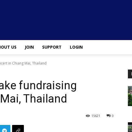
BOUT US
JOIN
SUPPORT
LOGIN
ert in Chiang Mai, Thailand
ke fundraising
 Mai, Thailand
15621
0