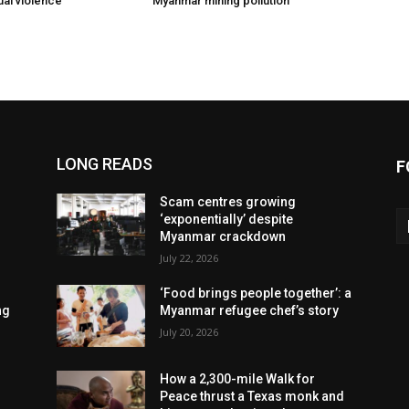
ual violence
Myanmar mining pollution
LONG READS
F
Scam centres growing
‘exponentially’ despite
Myanmar crackdown
July 22, 2026
‘Food brings people together’: a
ng
Myanmar refugee chef’s story
July 20, 2026
How a 2,300-mile Walk for
Peace thrust a Texas monk and