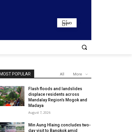
မြန်မာ
MOST POPULAR
All
More
Flash floods and landslides
displace residents across
Mandalay Region’s Mogok and
Madaya
August 7, 2026
Min Aung Hlaing concludes two-
day visit to Bangkok amid