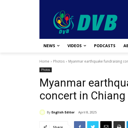
NEWS
VIDEOS
PODCASTS
A
Home
Photos
Myanmar earthquake fundraising conc
Photos
Myanmar earthqua
concert in Chiang
By
English Editor
April 8, 2025
Share