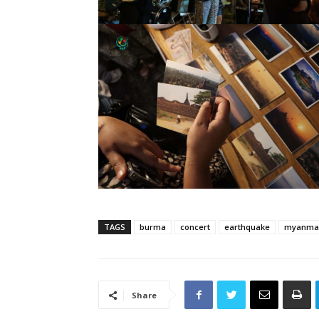
TAGS
burma
concert
earthquake
myanma
Share