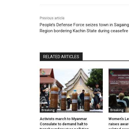
Previous article
People’s Defense Force seizes town in Sagaing
Region bordering Kachin State during ceasefire
RELATED ARTICLES
Breaking
Breaking
Activists march to Myanmar
Women’s Le
Consulate to demand halt to
raises awar