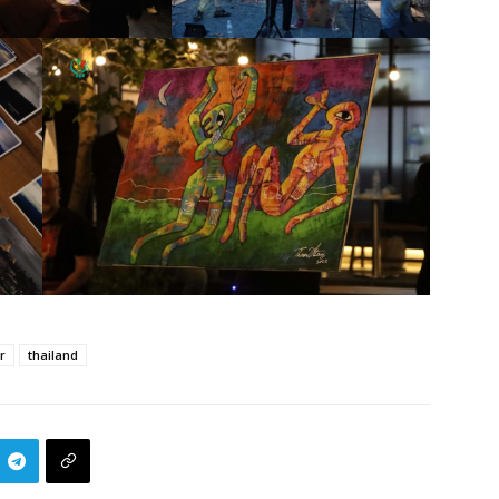
r
thailand