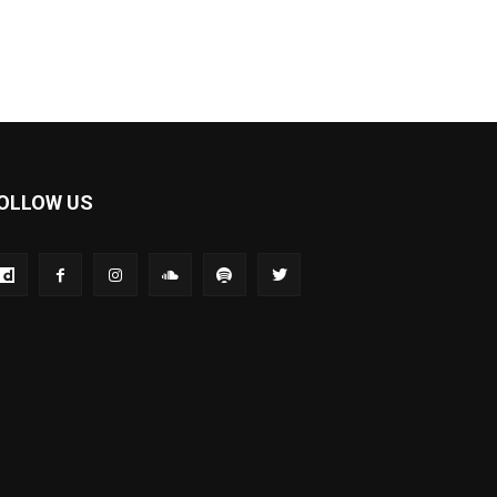
OLLOW US