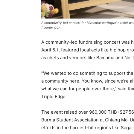
A community-led concert for Myanmar earthquake relief was
(Credit: DVB)
A community-led fundraising concert was h
April 6. It featured local acts like hip hop 
as chefs and vendors like Bamama and Nort
“We wanted to do something to support the
a community here. You know, since we’re al
what we can for people over there,” said Ka
Triple Edge.
The event raised over 960,000 THB ($27,56
Burma Student Association at Chiang Mai Un
efforts in the hardest-hit regions like Saga