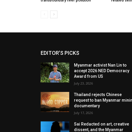
transboundary river pollution
related sex
EDITOR'S PICKS
Myanmar activist Nan Lin to
accept 2026 NED Democracy
Award from US
July 23, 2026
Thailand rejects Chinese
request to ban Myanmar mini
documentary
July 17, 2026
Sai Redacted on art, creative
dissent, and the Myanmar