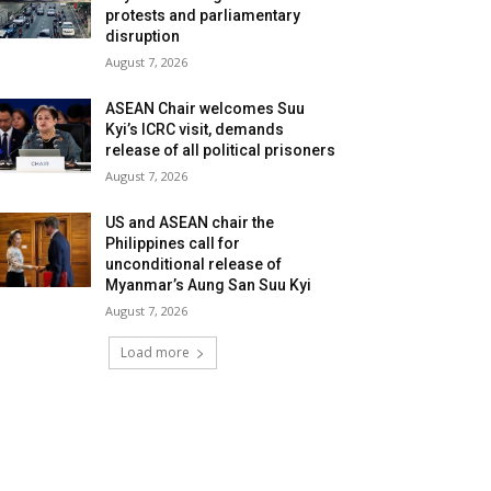
protests and parliamentary
disruption
August 7, 2026
ASEAN Chair welcomes Suu
Kyi’s ICRC visit, demands
release of all political prisoners
August 7, 2026
US and ASEAN chair the
Philippines call for
unconditional release of
Myanmar’s Aung San Suu Kyi
August 7, 2026
Load more