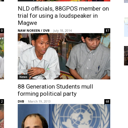
NLD officials, 88GPOS member on
trial for using a loudspeaker in
Magwe
NAW NOREEN / DVB
-
July 18, 2014
0
87
News
88 Generation Students mull
forming political party
DVB
-
March 19, 2013
2
68