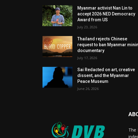
Myanmar activist Nan Lin to
accept 2026 NED Democracy
Award from US
July 23, 2026
Thailand rejects Chinese
request to ban Myanmar mini
documentary
July 17, 2026
Sai Redacted on art, creative
dissent, and the Myanmar
Peace Museum
June 26, 2026
AB
The 
inde