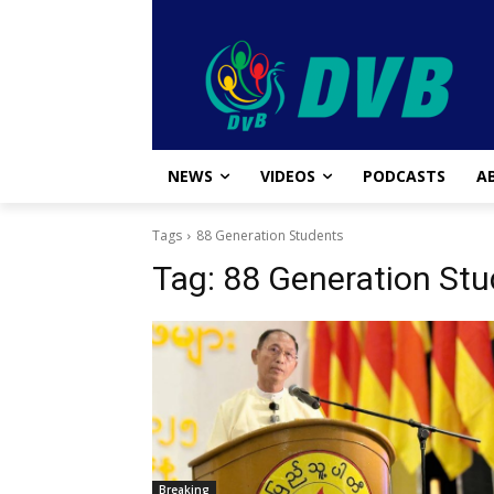
NEWS
VIDEOS
PODCASTS
A
Tags
88 Generation Students
Tag:
88 Generation Stu
Breaking