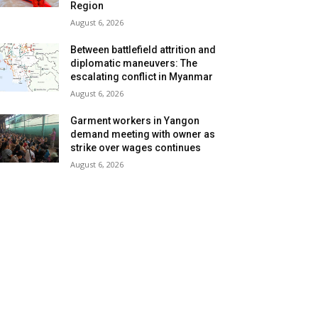
Region
August 6, 2026
Between battlefield attrition and
diplomatic maneuvers: The
escalating conflict in Myanmar
August 6, 2026
Garment workers in Yangon
demand meeting with owner as
strike over wages continues
August 6, 2026