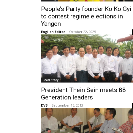
People’s Party founder Ko Ko Gyi
to contest regime elections in
Yangon
English Editor
-
October 22, 2025
Lead Story
President Thein Sein meets 88
Generation leaders
DVB
-
September 16, 2013