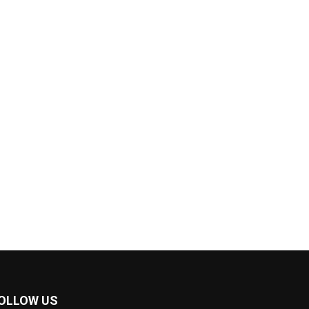
OLLOW US