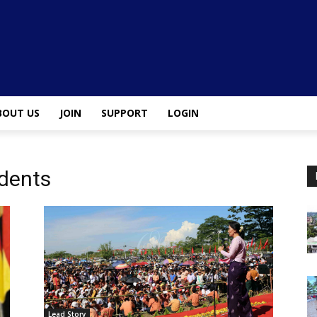
BOUT US
JOIN
SUPPORT
LOGIN
dents
Lead Story