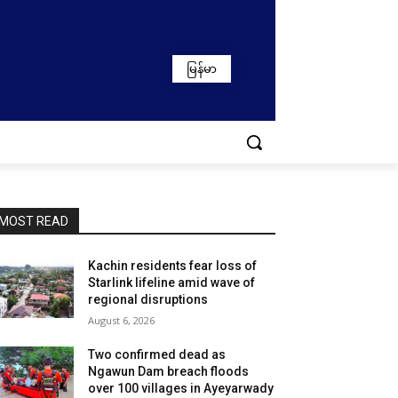
မြန်မာ
MOST READ
Kachin residents fear loss of
Starlink lifeline amid wave of
regional disruptions
August 6, 2026
Two confirmed dead as
Ngawun Dam breach floods
over 100 villages in Ayeyarwady