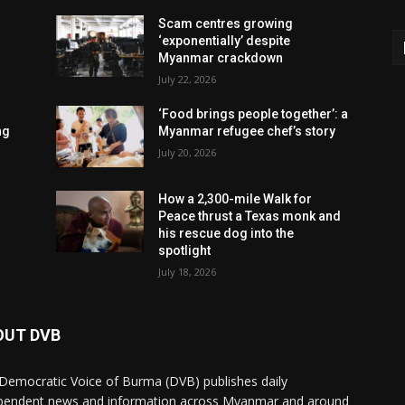
Scam centres growing
‘exponentially’ despite
Myanmar crackdown
July 22, 2026
‘Food brings people together’: a
ng
Myanmar refugee chef’s story
July 20, 2026
How a 2,300-mile Walk for
Peace thrust a Texas monk and
his rescue dog into the
spotlight
July 18, 2026
OUT DVB
Democratic Voice of Burma (DVB) publishes daily
pendent news and information across Myanmar and around