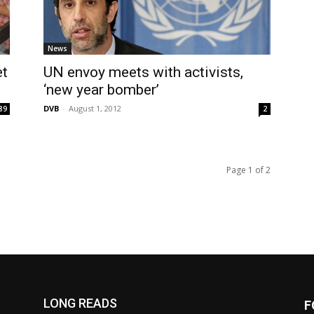
News
et
UN envoy meets with activists,
‘new year bomber’
DVB
-
August 1, 2012
89
2
Page 1 of 2
LONG READS
F