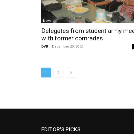
News
Delegates from student army me
with former comrades
DVB
-
December 20, 2012
1
2
EDITOR'S PICKS