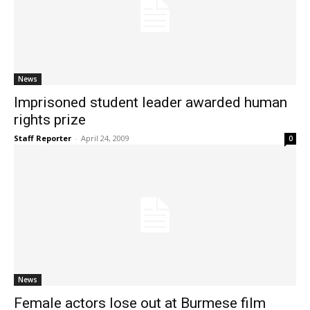
News
Imprisoned student leader awarded human
rights prize
Staff Reporter
-
April 24, 2009
0
News
Female actors lose out at Burmese film