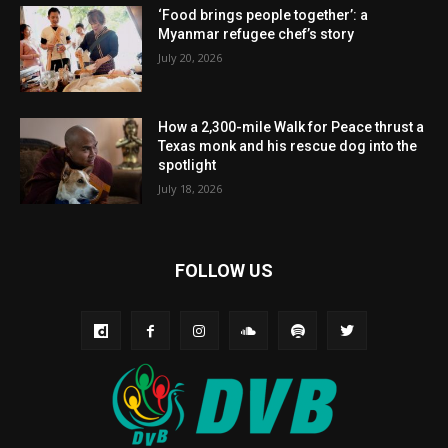
‘Food brings people together’: a
Myanmar refugee chef’s story
July 20, 2026
How a 2,300-mile Walk for Peace thrust a
Texas monk and his rescue dog into the
spotlight
July 18, 2026
FOLLOW US