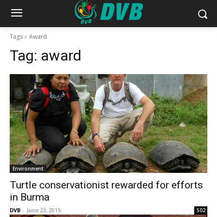
Tags
Award
Tag:
award
Environment
Turtle conservationist rewarded for efforts
in Burma
DVB
-
June 23, 2015
502