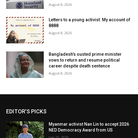
August 8, 2026
Letters to a young activist: My account of
8888
August 8, 2026
Bangladesh’s ousted prime minister
vows to return and resume political
career despite death sentence
August 8, 2026
EDITOR'S PICKS
Myanmar activist Nan Lin to accept 2026
NED Democracy Award from US
July 23, 2026