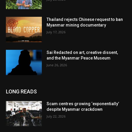
Thailand rejects Chinese request to ban
Myanmar mining documentary
July 17, 2026
Sai Redacted on art, creative dissent,
and the Myanmar Peace Museum
June 26, 2026
LONG READS
Scam centres growing ‘exponentially’
despite Myanmar crackdown
July 22, 2026