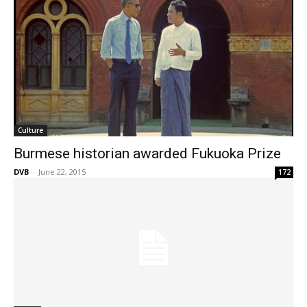
Culture
Burmese historian awarded Fukuoka Prize
DVB
-
June 22, 2015
172