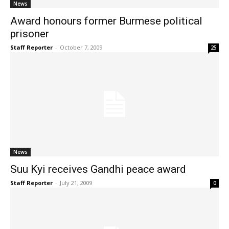
News
Award honours former Burmese political
prisoner
Staff Reporter
-
October 7, 2009
25
News
Suu Kyi receives Gandhi peace award
Staff Reporter
-
July 21, 2009
0