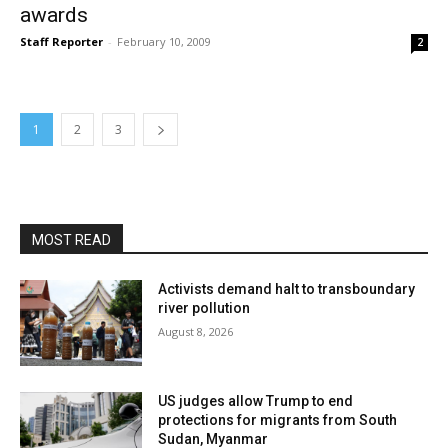
awards
Staff Reporter
-
February 10, 2009
2
1
2
3
MOST READ
Activists demand halt to transboundary
river pollution
August 8, 2026
US judges allow Trump to end
protections for migrants from South
Sudan, Myanmar