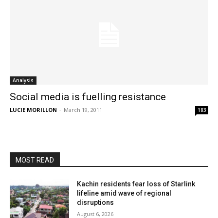
Analysis
Social media is fuelling resistance
LUCIE MORILLON
-
March 19, 2011
183
MOST READ
Kachin residents fear loss of Starlink
lifeline amid wave of regional
disruptions
August 6, 2026