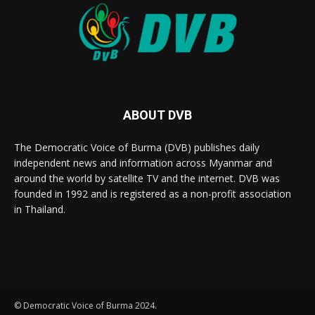
ABOUT DVB
The Democratic Voice of Burma (DVB) publishes daily
independent news and information across Myanmar and
around the world by satellite TV and the internet. DVB was
founded in 1992 and is registered as a non-profit association
in Thailand.
© Democratic Voice of Burma 2024.