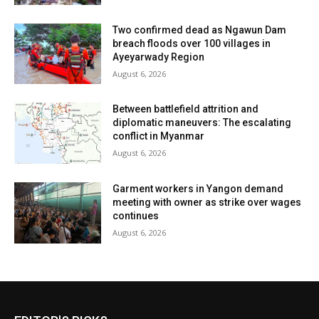
Two confirmed dead as Ngawun Dam
breach floods over 100 villages in
Ayeyarwady Region
August 6, 2026
Between battlefield attrition and
diplomatic maneuvers: The escalating
conflict in Myanmar
August 6, 2026
Garment workers in Yangon demand
meeting with owner as strike over wages
continues
August 6, 2026