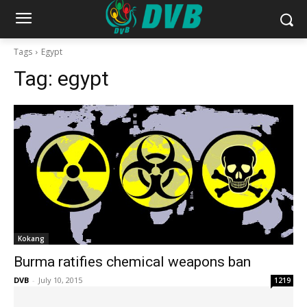
Tags
Egypt
Tag:
egypt
Kokang
Burma ratifies chemical weapons ban
DVB
-
July 10, 2015
1219