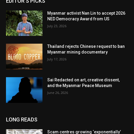
EDITOR'S PICKS
Myanmar activist Nan Lin to accept 2026
NED Democracy Award from US
July 23, 2026
Thailand rejects Chinese request to ban
Myanmar mining documentary
July 17, 2026
Sai Redacted on art, creative dissent,
and the Myanmar Peace Museum
June 26, 2026
LONG READS
Scam centres growing ‘exponentially’