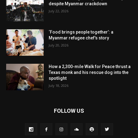
despite Myanmar crackdown
July 22, 2026
‘Food brings people together’: a
Myanmar refugee chef’s story
July 20, 2026
How a 2,300-mile Walk for Peace thrust a
Texas monk and his rescue dog into the
spotlight
July 18, 2026
FOLLOW US