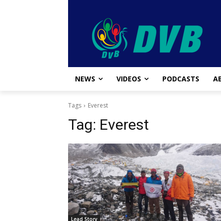
NEWS
VIDEOS
PODCASTS
A
Tags
Everest
Tag:
Everest
Lead Story