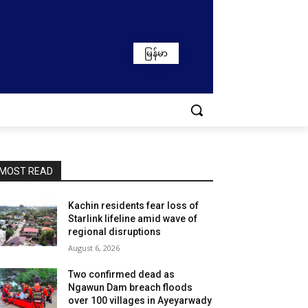
မြန်မာ
MOST READ
Kachin residents fear loss of
Starlink lifeline amid wave of
regional disruptions
August 6, 2026
Two confirmed dead as
Ngawun Dam breach floods
over 100 villages in Ayeyarwady