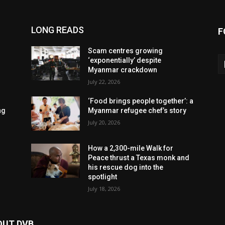
LONG READS
F
Scam centres growing
‘exponentially’ despite
Myanmar crackdown
July 22, 2026
‘Food brings people together’: a
ng
Myanmar refugee chef’s story
July 20, 2026
How a 2,300-mile Walk for
Peace thrust a Texas monk and
his rescue dog into the
spotlight
July 18, 2026
OUT DVB