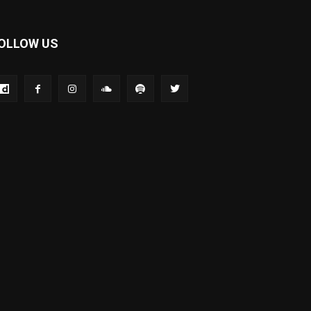
OLLOW US