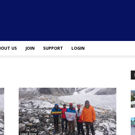
BOUT US
JOIN
SUPPORT
LOGIN
Lead Story