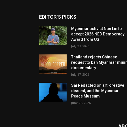
EDITOR'S PICKS
Myanmar activist Nan Lin to
accept 2026 NED Democracy
Award from US
July 23, 2026
Thailand rejects Chinese
request to ban Myanmar mini
documentary
July 17, 2026
Sai Redacted on art, creative
dissent, and the Myanmar
Peace Museum
June 26, 2026
AB