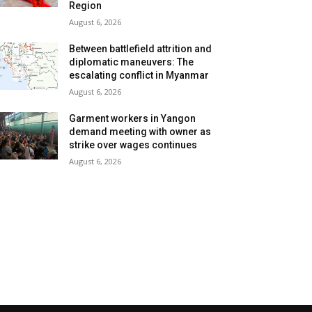
Region
August 6, 2026
Between battlefield attrition and
diplomatic maneuvers: The
escalating conflict in Myanmar
August 6, 2026
Garment workers in Yangon
demand meeting with owner as
strike over wages continues
August 6, 2026