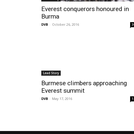
Everest conquerors honoured in
Burma
DVB
-
October 26, 2016
3
Lead Story
Burmese climbers approaching
Everest summit
DVB
-
May 17, 2016
1