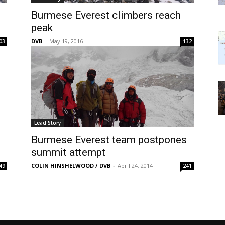
Burmese Everest climbers reach
peak
DVB
-
May 19, 2016
03
132
Lead Story
Burmese Everest team postpones
summit attempt
COLIN HINSHELWOOD / DVB
-
April 24, 2014
49
241