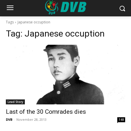
Tags
Japanese occuption
Tag:
Japanese occuption
Lead Story
Last of the 30 Comrades dies
DVB
-
November 28, 2013
148