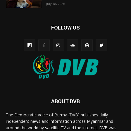
July 18, 2026
FOLLOW US
ABOUT DVB
The Democratic Voice of Burma (DVB) publishes daily
independent news and information across Myanmar and
around the world by satellite TV and the internet. DVB was