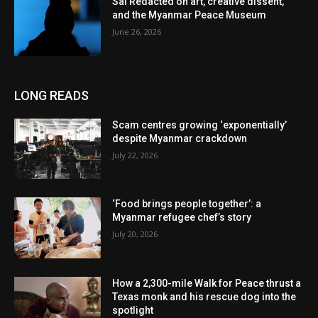
Sai Redacted on art, creative dissent,
and the Myanmar Peace Museum
June 26, 2026
LONG READS
Scam centres growing ‘exponentially’
despite Myanmar crackdown
July 22, 2026
‘Food brings people together’: a
Myanmar refugee chef’s story
July 20, 2026
How a 2,300-mile Walk for Peace thrust a
Texas monk and his rescue dog into the
spotlight