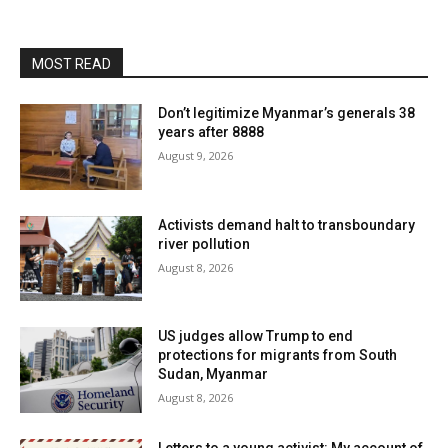
MOST READ
Don’t legitimize Myanmar’s generals 38
years after 8888
August 9, 2026
Activists demand halt to transboundary
river pollution
August 8, 2026
US judges allow Trump to end
protections for migrants from South
Sudan, Myanmar
August 8, 2026