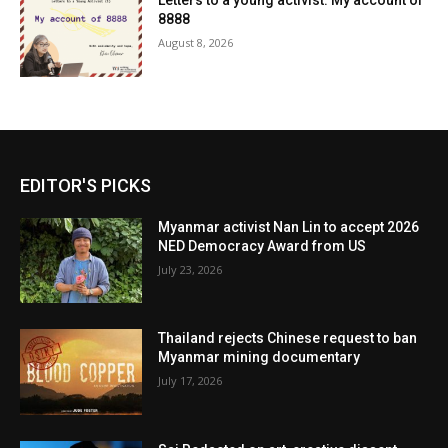
Letters to a young activist: My account of
8888
August 8, 2026
EDITOR'S PICKS
Myanmar activist Nan Lin to accept 2026
NED Democracy Award from US
July 23, 2026
Thailand rejects Chinese request to ban
Myanmar mining documentary
July 17, 2026