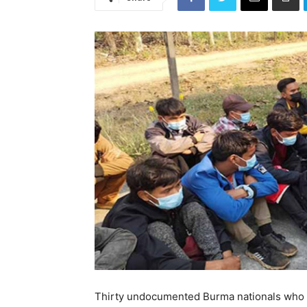
Thirty undocumented Burma nationals who 