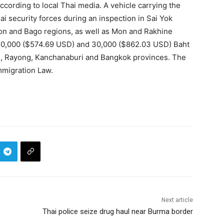
ccording to local Thai media. A vehicle carrying the
security forces during an inspection in Sai Yok
gon and Bago regions, as well as Mon and Rakhine
 20,000 ($574.69 USD) and 30,000 ($862.03 USD) Baht
on, Rayong, Kanchanaburi and Bangkok provinces. The
mmigration Law.
Next article
Thai police seize drug haul near Burma border