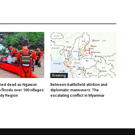
Breaking
med dead as Ngawun
Between battlefield attrition and
floods over 100 villages
diplomatic maneuvers: The
ady Region
escalating conflict in Myanmar