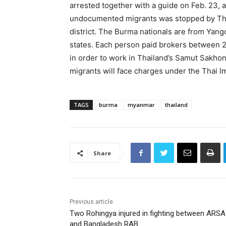
arrested together with a guide on Feb. 23, a
undocumented migrants was stopped by Thai 
district. The Burma nationals are from Yan
states. Each person paid brokers between
in order to work in Thailand’s Samut Sakh
migrants will face charges under the Thai I
TAGS
burma
myanmar
thailand
Share
Previous article
Two Rohingya injured in fighting between ARSA
and Bangladesh RAB