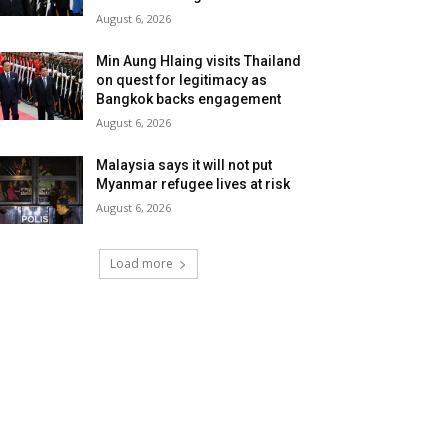
August 6, 2026
Min Aung Hlaing visits Thailand
on quest for legitimacy as
Bangkok backs engagement
August 6, 2026
Malaysia says it will not put
Myanmar refugee lives at risk
August 6, 2026
Load more