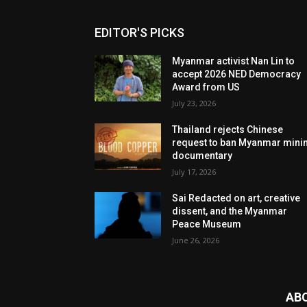
EDITOR'S PICKS
Myanmar activist Nan Lin to
accept 2026 NED Democracy
Award from US
July 23, 2026
Thailand rejects Chinese
request to ban Myanmar mini
documentary
July 17, 2026
Sai Redacted on art, creative
dissent, and the Myanmar
Peace Museum
June 26, 2026
AB