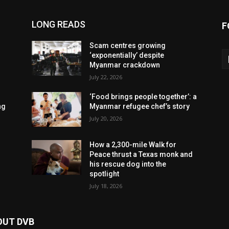
LONG READS
F
Scam centres growing
‘exponentially’ despite
Myanmar crackdown
July 22, 2026
‘Food brings people together’: a
ng
Myanmar refugee chef’s story
July 20, 2026
How a 2,300-mile Walk for
Peace thrust a Texas monk and
his rescue dog into the
spotlight
July 18, 2026
OUT DVB