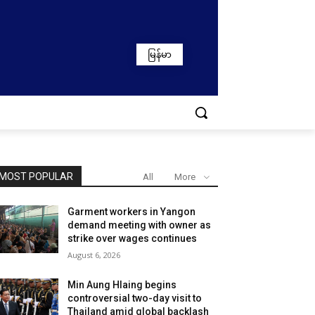
မြန်မာ
MOST POPULAR
All
More
Garment workers in Yangon
demand meeting with owner as
strike over wages continues
August 6, 2026
Min Aung Hlaing begins
controversial two-day visit to
Thailand amid global backlash