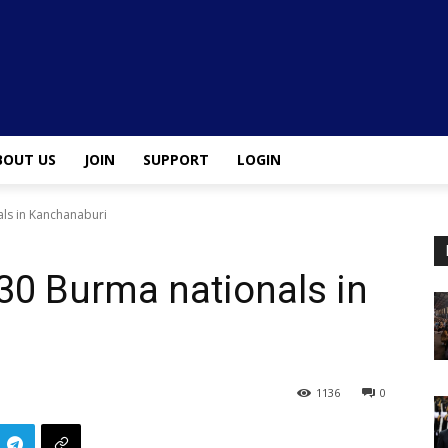
BOUT US
JOIN
SUPPORT
LOGIN
als in Kanchanaburi
 30 Burma nationals in
1136
0