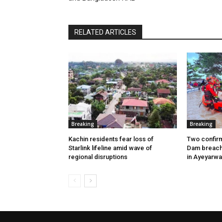
RELATED ARTICLES
Breaking
Breaking
Kachin residents fear loss of
Two confir
Starlink lifeline amid wave of
Dam breach 
regional disruptions
in Ayeyarw