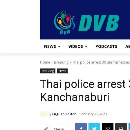
NEWS
VIDEOS
PODCASTS
A
Home
Breaking
Thai police arrest 30 Burma nation
Breaking
News
Thai police arrest
Kanchanaburi
By
English Editor
February 25, 2023
Share