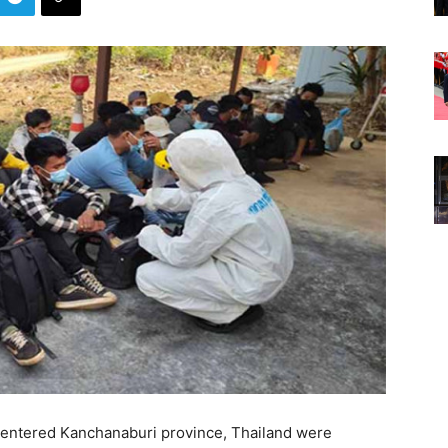
entered Kanchanaburi province, Thailand were