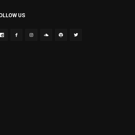
OLLOW US