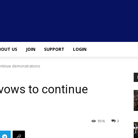
BOUT US
JOIN
SUPPORT
LOGIN
ontinue demonstrations
 vows to continue
1016
3