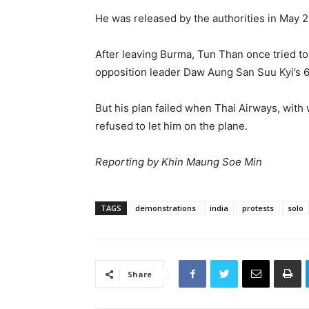
He was released by the authorities in May 2
After leaving Burma, Tun Than once tried t
opposition leader Daw Aung San Suu Kyi’s 6
But his plan failed when Thai Airways, with
refused to let him on the plane.
Reporting by Khin Maung Soe Min
TAGS
demonstrations
india
protests
solo
Share