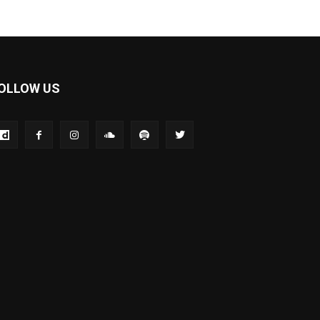
OLLOW US