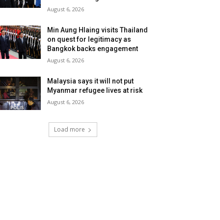
August 6, 2026
Min Aung Hlaing visits Thailand
on quest for legitimacy as
Bangkok backs engagement
August 6, 2026
Malaysia says it will not put
Myanmar refugee lives at risk
August 6, 2026
Load more