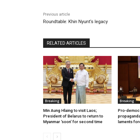
Previous article
Roundtable: Khin Nyunt's legacy
RELATED ARTICLES
Breaking
Breaking
Min Aung Hlaing to visit Laos;
Pro-democr
President of Belarus to return to
propaganda 
Myanmar ‘soon’ for second time
laments for