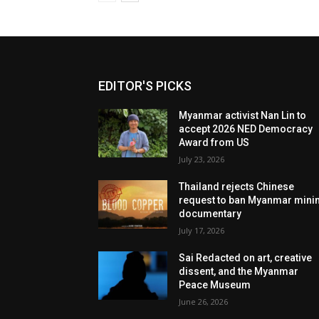
EDITOR'S PICKS
Myanmar activist Nan Lin to
accept 2026 NED Democracy
Award from US
July 23, 2026
Thailand rejects Chinese
request to ban Myanmar mini
documentary
July 17, 2026
Sai Redacted on art, creative
dissent, and the Myanmar
Peace Museum
June 26, 2026