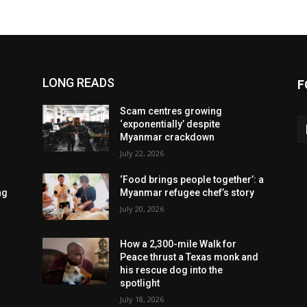
LONG READS
F
Scam centres growing
‘exponentially’ despite
Myanmar crackdown
July 22, 2026
‘Food brings people together’: a
ng
Myanmar refugee chef’s story
July 20, 2026
How a 2,300-mile Walk for
Peace thrust a Texas monk and
his rescue dog into the
spotlight
July 18, 2026