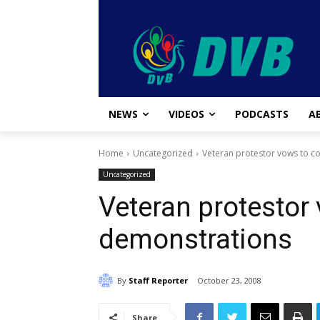
NEWS
VIDEOS
PODCASTS
A
Home
Uncategorized
Veteran protestor vows to c
Uncategorized
Veteran protestor
demonstrations
By
Staff Reporter
October 23, 2008
Share