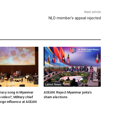
Next article
NLD member's appeal rejected
Latest News
acy song in Myanmar
ASEAN: Reject Myanmar junta’s
video?; Military chief
sham elections
eign influence at ASEAN