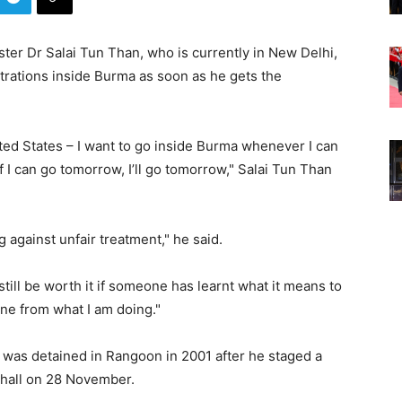
ter Dr Salai Tun Than, who is currently in New Delhi,
trations inside Burma as soon as he gets the
nited States – I want to go inside Burma whenever I can
if I can go tomorrow, I’ll go tomorrow," Salai Tun Than
ing against unfair treatment," he said.
l still be worth it if someone has learnt what it means to
one from what I am doing."
 was detained in Rangoon in 2001 after he staged a
 hall on 28 November.