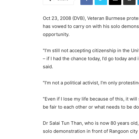
Oct 23, 2008 (DVB), Veteran Burmese protes
has vowed to carry on with his solo demons
opportunity.
"I’m still not accepting citizenship in the U
– if I had the chance today, I’d go today and 
said.
"I’m not a political activist, I’m only protest
"Even if I lose my life because of this, it wil
be fair to each other or what needs to be d
Dr Salai Tun Than, who is now 80 years old,
solo demonstration in front of Rangoon city