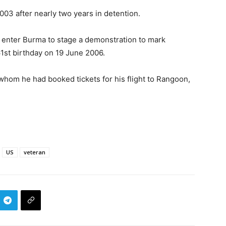
003 after nearly two years in detention.
o enter Burma to stage a demonstration to mark
1st birthday on 19 June 2006.
 whom he had booked tickets for his flight to Rangoon,
US
veteran