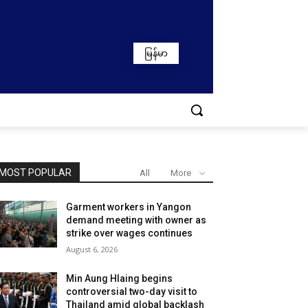
မြန်မာ
MOST POPULAR
All
More
Garment workers in Yangon
demand meeting with owner as
strike over wages continues
August 6, 2026
Min Aung Hlaing begins
controversial two-day visit to
Thailand amid global backlash