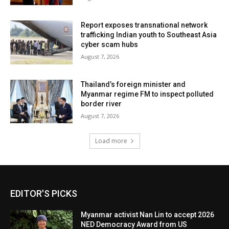
Report exposes transnational network
trafficking Indian youth to Southeast Asia
cyber scam hubs
August 7, 2026
Thailand’s foreign minister and
Myanmar regime FM to inspect polluted
border river
August 7, 2026
Load more
EDITOR'S PICKS
Myanmar activist Nan Lin to accept 2026
NED Democracy Award from US