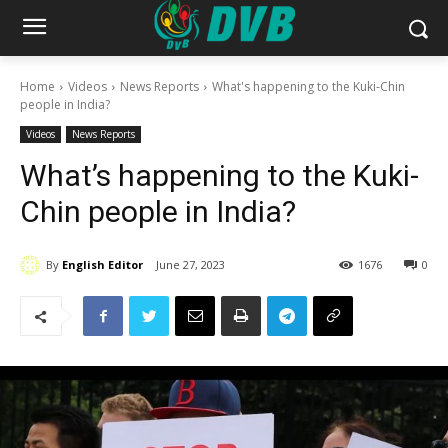
Home
Videos
News Reports
What's happening to the Kuki-Chin
people in India?
Videos
News Reports
What’s happening to the Kuki-
Chin people in India?
By
English Editor
June 27, 2023
1676
0