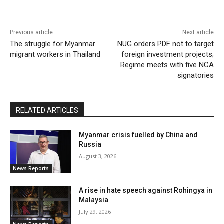
Previous article
Next article
The struggle for Myanmar
NUG orders PDF not to target
migrant workers in Thailand
foreign investment projects;
Regime meets with five NCA
signatories
RELATED ARTICLES
Myanmar crisis fuelled by China and
Russia
August 3, 2026
News Reports
A rise in hate speech against Rohingya in
Malaysia
July 29, 2026