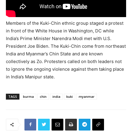
Members of the Kuki-Chin ethnic group staged a protest
in front of the White House in Washington, DC while
India’s Prime Minister Narendra Modi met with U.S.
President Joe Biden. The Kuki-Chin come from northeast
India and Myanmar’s Chin State and are known
collectively as Zo. Protesters called on both leaders not
to ignore the ongoing violence against them taking place
in India’s Manipur state.
TAGS
burma
chin
india
kuki
myanmar