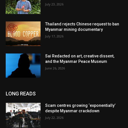
July 23, 2026
Thailand rejects Chinese request to ban
Myanmar mining documentary
July 17, 2026
Sai Redacted on art, creative dissent,
and the Myanmar Peace Museum
June 26, 2026
LONG READS
Scam centres growing ‘exponentially’
despite Myanmar crackdown
July 22, 2026