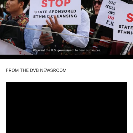
FROM THE DVB NEWSROOM