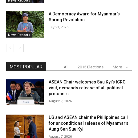
News Reports
A Democracy Award for Myanmar’s
Spring Revolution
July 23, 2026
News Reports
MOST POPULAR
All
2015 Elections
More
ASEAN Chair welcomes Suu Kyi’s ICRC
visit, demands release of all political
prisoners
August 7, 2026
US and ASEAN chair the Philippines call
for unconditional release of Myanmar’s
Aung San Suu Kyi
August 7, 2026