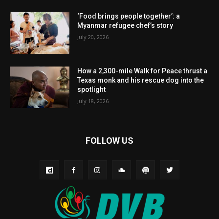
‘Food brings people together’: a
Myanmar refugee chef’s story
July 20, 2026
How a 2,300-mile Walk for Peace thrust a
Texas monk and his rescue dog into the
spotlight
July 18, 2026
FOLLOW US