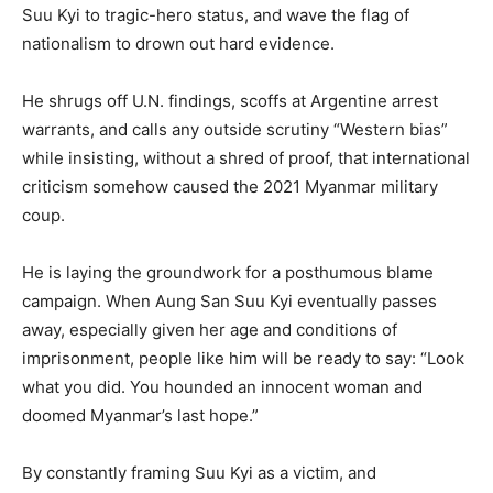
Suu Kyi to tragic-hero status, and wave the flag of
nationalism to drown out hard evidence.
He shrugs off U.N. findings, scoffs at Argentine arrest
warrants, and calls any outside scrutiny “Western bias”
while insisting, without a shred of proof, that international
criticism somehow caused the 2021 Myanmar military
coup.
He is laying the groundwork for a posthumous blame
campaign. When Aung San Suu Kyi eventually passes
away, especially given her age and conditions of
imprisonment, people like him will be ready to say: “Look
what you did. You hounded an innocent woman and
doomed Myanmar’s last hope.”
By constantly framing Suu Kyi as a victim, and