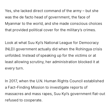
Yes, she lacked direct command of the army – but she
was the de facto head of government, the face of
Myanmar to the world, and she made conscious choices
that provided political cover for the military’s crimes.
Look at what Suu Kyi’s National League for Democracy
(NLD) government actually did when the Rohingya crisis
unfolded. Instead of
speaking up for the victims or at
least allowing scrutiny, her administration blocked it at
every turn.
In 2017, when the U.N. Human Rights Council established
a Fact-Finding Mission to investigate reports of
massacres and mass rapes, Suu Kyi’s government flat-out
refused to cooperate.