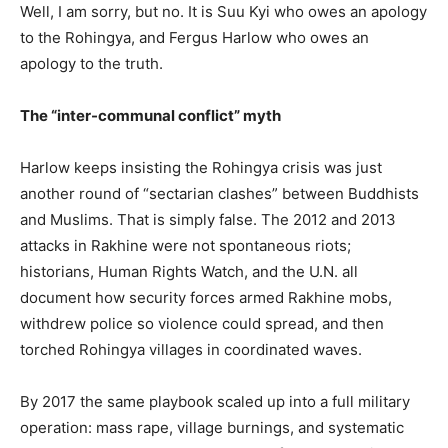
Well, I am sorry, but no. It is Suu Kyi who owes an apology
to the Rohingya, and Fergus Harlow who owes an
apology to the truth.
The “inter-communal conflict” myth
Harlow keeps insisting the Rohingya crisis was just
another round of “sectarian clashes” between Buddhists
and Muslims. That is simply false. The 2012 and 2013
attacks in Rakhine were not spontaneous riots;
historians, Human Rights Watch, and the U.N. all
document how security forces armed Rakhine mobs,
withdrew police so violence could spread, and then
torched Rohingya villages in coordinated waves.
By 2017 the same playbook scaled up into a full military
operation: mass rape, village burnings, and systematic