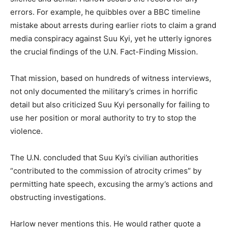
errors. For example, he quibbles over a BBC timeline
mistake about arrests during earlier riots to claim a grand
media conspiracy against Suu Kyi, yet he utterly ignores
the crucial
findings of the U.N. Fact-Finding Mission.
That mission, based on hundreds of witness interviews,
not only documented the military’s crimes in horrific
detail but also criticized Suu Kyi personally for failing to
use her position or moral authority to try to stop the
violence.
The U.N. concluded that Suu Kyi’s civilian authorities
“contributed to the commission of atrocity crimes” by
permitting hate speech, excusing the army’s actions and
obstructing investigations.
Harlow never mentions this. He would rather quote a