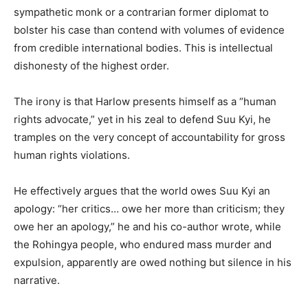
sympathetic monk or a contrarian former diplomat to
bolster his case than contend with volumes of evidence
from credible international bodies. This is intellectual
dishonesty of the highest order.
The irony is that Harlow presents himself as a “human
rights advocate,” yet in his zeal to defend Suu Kyi, he
tramples on the very concept of accountability for gross
human rights violations.
He effectively argues that the world owes Suu Kyi an
apology: “her critics… owe her more than criticism; they
owe her an apology,” he and his co-author wrote, while
the Rohingya people, who endured mass murder and
expulsion, apparently are owed nothing but silence in his
narrative.