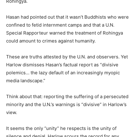
Rohingya.
Hasan had pointed out that it wasn’t Buddhists who were
confined to fetid internment camps and that a U.N.
Special Rapporteur warned the treatment of Rohingya
could amount to crimes against humanity.
These are truths attested by the U.N. and observers. Yet
Harlow dismisses Hasan’s factual report as “divisive
polemics… the lazy default of an increasingly myopic
media landscape.”
Think about that: reporting the suffering of a persecuted
minority and the U.N.’s warnings is “divisive” in Harlow’s
view.
It seems the only “unity” he respects is the unity of
silence and denial. Harlow scours the record for any