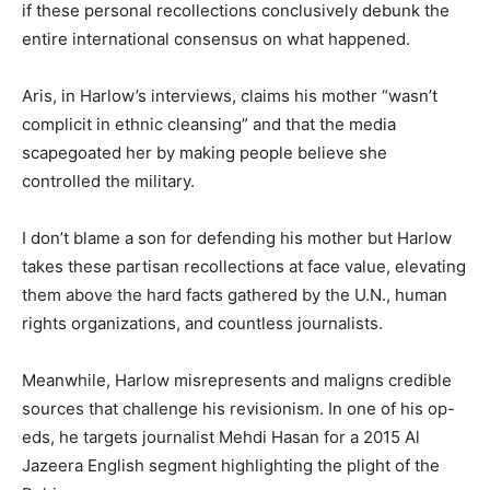
if these personal recollections conclusively debunk the
entire international consensus on what happened.
Aris, in Harlow’s interviews, claims his mother “wasn’t
complicit in ethnic cleansing” and that the media
scapegoated her by making people believe she
controlled the military.
I don’t blame a son for defending his mother but Harlow
takes these partisan recollections at face value, elevating
them above the hard facts gathered by the U.N., human
rights organizations, and countless journalists.
Meanwhile, Harlow misrepresents and maligns credible
sources that challenge his revisionism. In one of his op-
eds, he targets journalist Mehdi Hasan for a 2015 Al
Jazeera English segment highlighting the plight of the