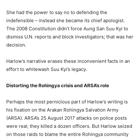
She had the power to say no to defending the
indefensible – instead she became its chief apologist.
The 2008 Constitution didn’t force Aung San Suu Kyi to
dismiss U.N. reports and block investigators; that was her
decision.
Harlow’s narrative erases these inconvenient facts in an
effort to whitewash Suu Kyi’s legacy.
Distorting the Rohingya crisis and ARSA’s role
Perhaps the most pernicious part of Harlow’s writing is
his fixation on the Arakan Rohingya Salvation Army
(ARSA). ARSA’s 25 August 2017 attacks on police posts
were real; they killed a dozen officers. But Harlow seized
on those raids to blame the entire Rohingya community