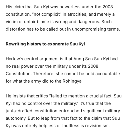
His claim that Suu Kyi was powerless under the 2008
constitution, “not complicit” in atrocities, and merely a
victim of unfair blame is wrong and dangerous. Such
distortion has to be called out in uncompromising terms.
Rewriting history to exonerate Suu Kyi
Harlow’s central argument is that Aung San Suu Kyi had
no real power over the military under its 2008
Constitution. Therefore, she cannot be held accountable
for what the army did to the Rohingya.
He insists that critics “failed to mention a crucial fact: Suu
Kyi had no control over the military.” It’s true that the
junta-drafted constitution entrenched significant military
autonomy. But to leap from that fact to the claim that Suu
Kyi was entirely helpless or faultless is revisionism.