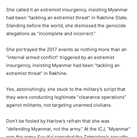
She called it an extremist insurgency, insisting Myanmar
had been “tackling an extremist threat” in Rakhine State.
Standing before the world, she dismissed the genocide
allegations as “incomplete and incorrect.”
She portrayed the 2017 events as nothing more than an
“internal armed conflict” triggered by an extremist
insurgency, insisting Myanmar had been “tackling an
extremist threat” in Rakhine.
Yes, astonishingly, she stuck to the military’s script that
they were conducting legitimate “clearance operations”
against militants, not targeting unarmed civilians.
Don’t be fooled by Harlow’s refrain that she was
“defending Myanmar, not the army.” At the ICJ, “Myanmar”
was the army: Suu Kyi repeated the Tatmadaw’s casualty