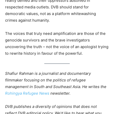
reality denied and their oppressors absolved in
respected media outlets. DVB should stand for
democratic values, not as a platform whitewashing
crimes against humanity.
The voices that truly need amplification are those of the
genocide survivors and the brave investigators
uncovering the truth – not the voice of an apologist trying
to rewrite history in favour of the powerful.
Shafiur Rahman is a journalist and documentary
filmmaker focusing on the politics of refugee
management in South and Southeast Asia. He writes the
Rohingya Refugee News
newsletter.
DVB publishes a diversity of opinions that does not
reflect DVB editorial policy. We’d like to hear what you