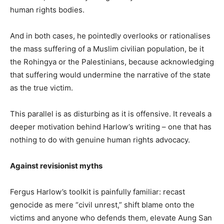
human rights bodies.
And in both cases, he pointedly overlooks or rationalises
the mass suffering of a Muslim civilian population, be it
the Rohingya or the Palestinians, because acknowledging
that suffering would undermine the narrative of the state
as the true victim.
This parallel is as disturbing as it is offensive. It reveals a
deeper motivation behind Harlow’s writing – one that has
nothing to do with genuine human rights advocacy.
Against revisionist myths
Fergus Harlow’s toolkit is painfully familiar: recast
genocide as mere “civil unrest,” shift blame onto the
victims and anyone who defends them, elevate Aung San