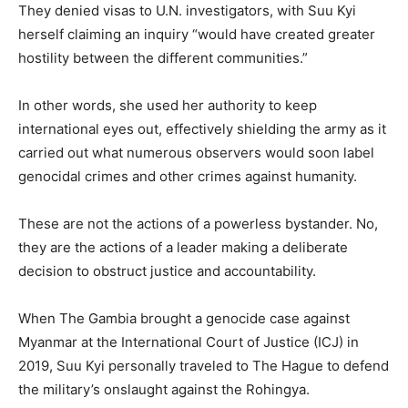
They denied visas to U.N. investigators, with Suu Kyi
herself claiming an inquiry “would have created greater
hostility between the different communities.”
In other words, she used her authority to keep
international eyes out, effectively shielding the army as it
carried out what numerous observers would soon label
genocidal crimes and other crimes against humanity.
These are not the actions of a powerless bystander. No,
they are the actions of a leader making a deliberate
decision to obstruct justice and accountability.
When The Gambia brought a genocide case against
Myanmar at the International Court of Justice (ICJ) in
2019, Suu Kyi personally traveled to The Hague to defend
the military’s onslaught against the Rohingya.