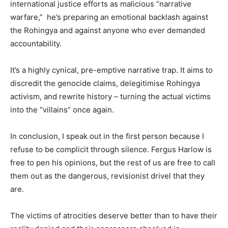
international justice efforts as malicious “narrative
warfare,” he’s preparing an emotional backlash against
the Rohingya and against anyone who ever demanded
accountability.
It’s a highly cynical, pre-emptive narrative trap. It aims to
discredit the genocide claims, delegitimise Rohingya
activism, and rewrite history – turning the actual victims
into the “villains” once again.
In conclusion, I speak out in the first person because I
refuse to be complicit through silence. Fergus Harlow is
free to pen his opinions, but the rest of us are free to call
them out as the dangerous, revisionist drivel that they
are.
The victims of atrocities deserve better than to have their