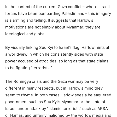
In
the context of the current Gaza conflict – where Israeli
forces have been bombarding Palestinians – this imagery
is alarming and telling. It suggests that Harlow’s
motivations are not simply about Myanmar; they are
ideological and global.
By visually linking Suu Kyi to Israel’s flag, Harlow hints at
a worldview in which he consistently sides with state
power accused of atrocities, so long as that state claims
to be fighting “terrorists.”
The Rohingya crisis and the Gaza war may be very
different in many respects, but in Harlow’s mind they
seem to rhyme. In both cases Harlow sees a beleaguered
government such as Suu Kyi’s Myanmar or the state of
Israel, under attack by “Islamic terrorists” such as ARSA
or Hamas, and unfairly maligned by the world’s media and