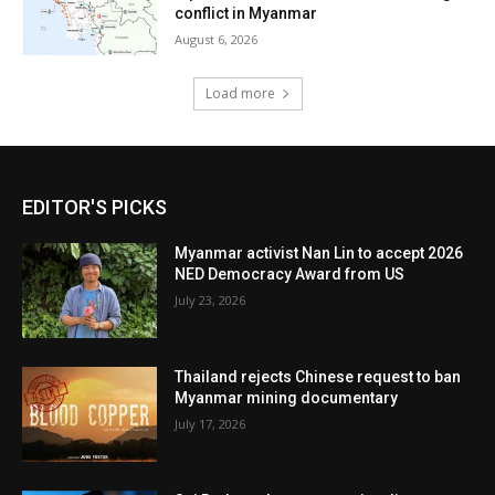
conflict in Myanmar
August 6, 2026
Load more
EDITOR'S PICKS
Myanmar activist Nan Lin to accept 2026
NED Democracy Award from US
July 23, 2026
Thailand rejects Chinese request to ban
Myanmar mining documentary
July 17, 2026