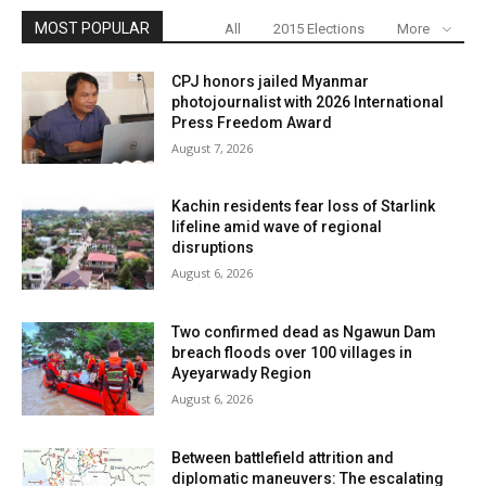
MOST POPULAR
All
2015 Elections
More
CPJ honors jailed Myanmar
photojournalist with 2026 International
Press Freedom Award
August 7, 2026
Kachin residents fear loss of Starlink
lifeline amid wave of regional
disruptions
August 6, 2026
Two confirmed dead as Ngawun Dam
breach floods over 100 villages in
Ayeyarwady Region
August 6, 2026
Between battlefield attrition and
diplomatic maneuvers: The escalating