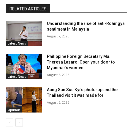
RELATED ARTICLES
Understanding the rise of anti-Rohingya
sentiment in Malaysia
August 7, 2026
Latest News
Philippine Foreign Secretary Ma.
Theresa Lazaro: Open your door to
Myanmar’s women
August 6, 2026
Latest News
Aung San Suu Kyi’s photo-op and the
Thailand visit it was made for
August 5, 2026
Opinion