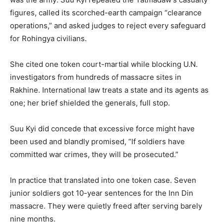
figures, called its scorched-earth campaign “clearance
operations,” and asked judges to reject every safeguard
for Rohingya civilians.
She cited one token court-martial while blocking U.N.
investigators from hundreds of massacre sites in
Rakhine. International law treats a state and its agents as
one; her brief shielded the generals, full stop.
Suu Kyi did concede that excessive force might have
been used and blandly promised, “If soldiers have
committed war crimes, they will be prosecuted.”
In practice that translated into one token case. Seven
junior soldiers got 10-year sentences for the Inn Din
massacre. They were quietly freed after serving barely
nine months.