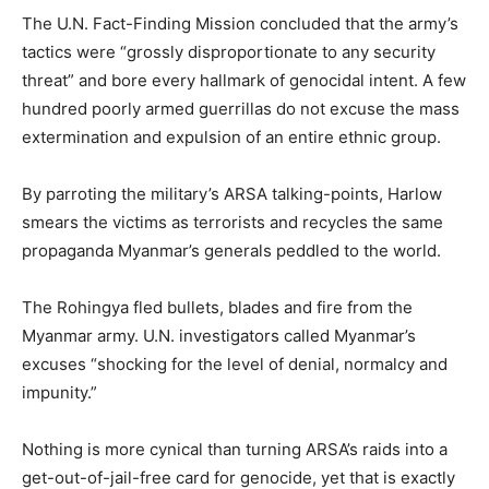
The U.N. Fact-Finding Mission concluded that the army’s
tactics were “grossly disproportionate to any security
threat” and bore every hallmark of genocidal intent. A few
hundred poorly armed guerrillas do not excuse the mass
extermination and expulsion of an entire ethnic group.
By parroting the military’s ARSA talking-points, Harlow
smears the victims as terrorists and recycles the same
propaganda Myanmar’s generals peddled to the world.
The Rohingya fled bullets, blades and fire from the
Myanmar army. U.N. investigators called Myanmar’s
excuses “shocking for the level of denial, normalcy and
impunity.”
Nothing is more cynical than turning ARSA’s raids into a
get-out-of-jail-free card for genocide, yet that is exactly