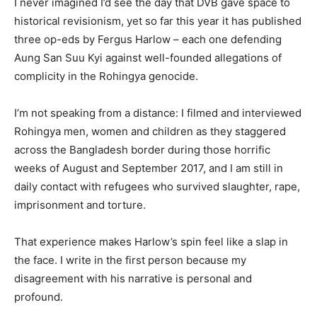
I never imagined I’d see the day that DVB gave space to
historical revisionism, yet so far this year it has published
three op-eds by Fergus Harlow – each one defending
Aung San Suu Kyi against well-founded allegations of
complicity in the Rohingya genocide.
I’m not speaking from a distance: I filmed and interviewed
Rohingya men, women and children as they staggered
across the Bangladesh border during those horrific
weeks of August and September 2017, and I am still in
daily contact with refugees who survived slaughter, rape,
imprisonment and torture.
That experience makes Harlow’s spin feel like a slap in
the face. I write in the first person because my
disagreement with his narrative is personal and
profound.