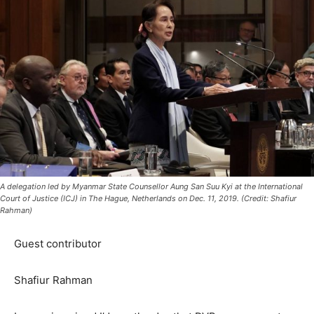
A delegation led by Myanmar State Counsellor Aung San Suu Kyi at the International
Court of Justice (ICJ) in The Hague, Netherlands on Dec. 11, 2019. (Credit: Shafiur
Rahman)
Guest contributor
Shafiur Rahman