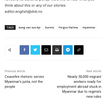
think about this or any of our stories:
editor.english@dvb.no
TAGS
aung san suu kyi
burma
Fergus Harlow
myanmar
Previous article
Next article
Ceasefire rhetoric serves
Nearly 50,000 migrant
Myanmar’s junta, not the
workers ready for
people
employment abroad stuck in
Myanmar due to regime’s
new rules