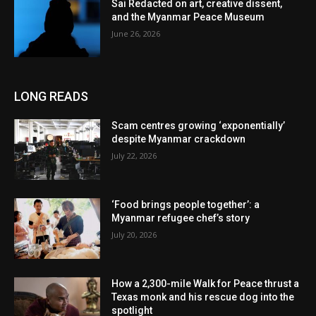
Sai Redacted on art, creative dissent,
and the Myanmar Peace Museum
June 26, 2026
LONG READS
Scam centres growing ‘exponentially’
despite Myanmar crackdown
July 22, 2026
‘Food brings people together’: a
Myanmar refugee chef’s story
July 20, 2026
How a 2,300-mile Walk for Peace thrust a
Texas monk and his rescue dog into the
spotlight