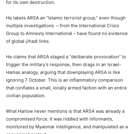
for its own destruction.
He labels ARSA an “Islamic terrorist group,” even though
multiple investigations – from the International Crisis
Group to Amnesty International – have found no evidence
of global-jihadi links.
He claims that ARSA staged a “deliberate provocation” to
trigger the military’s response, then drags in an Israel-
Hamas analogy, arguing that downplaying ARSA is like
ignoring 7 October. This is an inflammatory comparison
that conflates a small, locally armed faction with an entire
civilian population.
What Harlow never mentions is that ARSA was already a
compromised force. It was riddled with informants,
monitored by Myanmar intelligence, and manipulated as a