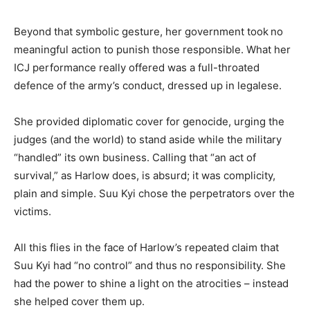
Beyond that symbolic gesture, her government took
no
meaningful action to punish those responsible. What her
ICJ performance really offered was a full-throated
defence of the army’s conduct, dressed up in legalese.
She provided diplomatic cover for genocide, urging the
judges (and the world) to stand aside while the military
“handled” its own business. Calling that “an act of
survival,” as Harlow does, is absurd; it was complicity,
plain and simple. Suu Kyi chose the perpetrators over the
victims.
All this flies in the face of Harlow’s repeated claim that
Suu Kyi had “no control” and thus no responsibility. She
had the power to shine a light on the atrocities – instead
she helped cover them up.