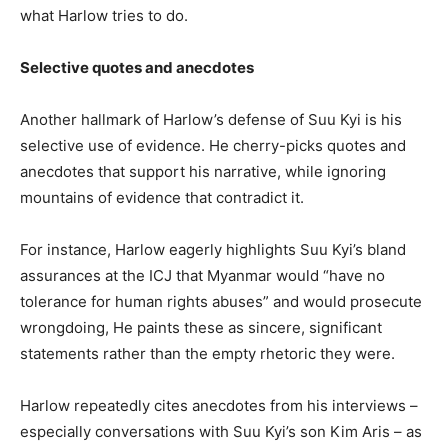
what Harlow tries to do.
Selective quotes and anecdotes
Another hallmark of Harlow’s defense of Suu Kyi is his
selective use of evidence. He cherry-picks quotes and
anecdotes that support his narrative, while ignoring
mountains of evidence that contradict it.
For instance, Harlow eagerly highlights Suu Kyi’s bland
assurances at the ICJ that Myanmar would “have no
tolerance for human rights abuses” and would prosecute
wrongdoing, He paints these as sincere, significant
statements rather than the empty rhetoric they were.
Harlow repeatedly cites anecdotes from his interviews –
especially conversations with Suu Kyi’s son Kim Aris – as