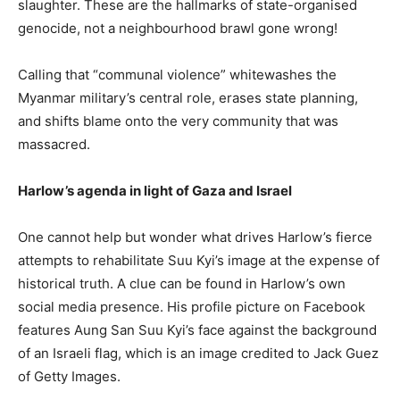
slaughter. These are the hallmarks of state-organised
genocide, not a neighbourhood brawl gone wrong!
Calling that “communal violence” whitewashes the
Myanmar military’s central role, erases state planning,
and shifts blame onto the very community that was
massacred.
Harlow’s agenda in light of Gaza and Israel
One cannot help but wonder what drives Harlow’s fierce
attempts to rehabilitate Suu Kyi’s image at the expense of
historical truth. A clue can be found in Harlow’s own
social media presence. His profile picture on Facebook
features Aung San Suu Kyi’s face against the background
of an Israeli flag, which is an image credited to Jack Guez
of Getty Images.