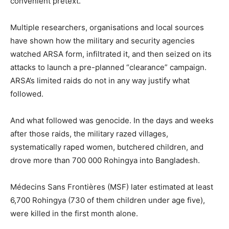
convenient pretext.
Multiple researchers, organisations and local sources
have shown how the military and security agencies
watched ARSA form, infiltrated it, and then seized on its
attacks to launch a pre-planned “clearance” campaign.
ARSA’s limited raids do not in any way justify what
followed.
And what followed was genocide. In the days and weeks
after those raids, the military razed villages,
systematically raped women, butchered children, and
drove more than 700 000 Rohingya into Bangladesh.
Médecins Sans Frontières (MSF) later estimated at least
6,700 Rohingya (730 of them children under age five),
were killed in the first month alone.