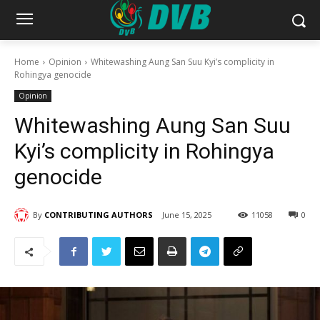
Home
Opinion
Whitewashing Aung San Suu Kyi’s complicity in
Rohingya genocide
Opinion
Whitewashing Aung San Suu
Kyi’s complicity in Rohingya
genocide
By
CONTRIBUTING AUTHORS
June 15, 2025
11058
0