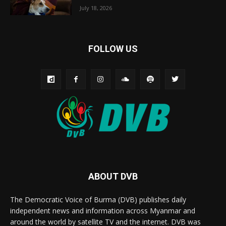
July 18, 2026
FOLLOW US
ABOUT DVB
The Democratic Voice of Burma (DVB) publishes daily
independent news and information across Myanmar and
around the world by satellite TV and the internet. DVB was