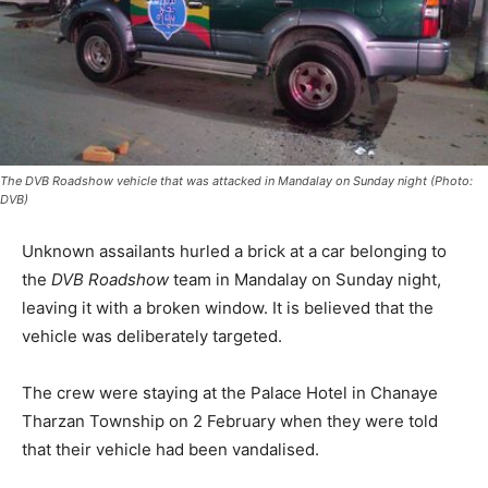
The DVB Roadshow vehicle that was attacked in Mandalay on Sunday night (Photo:
DVB)
Unknown assailants hurled a brick at a car belonging to
the
DVB
Roadshow
team in Mandalay on Sunday night,
leaving it with a broken window. It is believed that the
vehicle was deliberately targeted.
The crew were staying at the Palace Hotel in Chanaye
Tharzan Township on 2 February when they were told
that their vehicle had been vandalised.