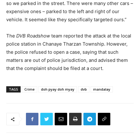
so we parked in the street. There were many other cars –
expensive ones – parked to the left and right of our
vehicle. It seemed like they specifically targeted ours.”
The
DVB Roadshow
team reported the attack at the local
police station in Chanaye Tharzan Township. However,
the police refused to open a case, saying that such
matters are out of police jurisdiction, and advised them
that the complaint should be filed at a court.
TAGS
Crime
doh pyay doh myay
dvb
mandalay