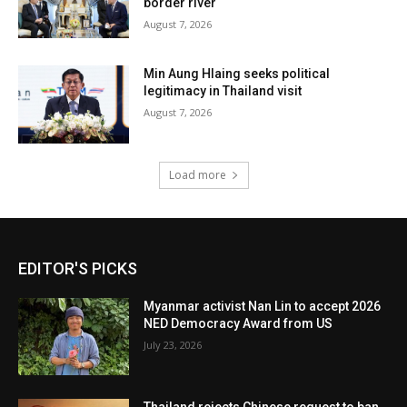
border river
August 7, 2026
Min Aung Hlaing seeks political
legitimacy in Thailand visit
August 7, 2026
Load more
EDITOR'S PICKS
Myanmar activist Nan Lin to accept 2026
NED Democracy Award from US
July 23, 2026