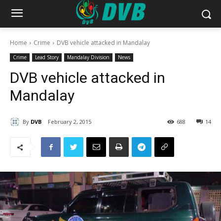
Home
Crime
DVB vehicle attacked in Mandalay
Crime
Lead Story
Mandalay Division
News
DVB vehicle attacked in
Mandalay
By
DVB
February 2, 2015
688
14