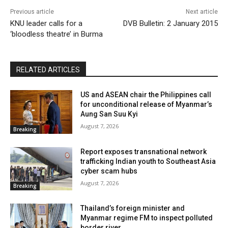
Previous article
Next article
KNU leader calls for a
DVB Bulletin: 2 January 2015
‘bloodless theatre’ in Burma
RELATED ARTICLES
US and ASEAN chair the Philippines call
for unconditional release of Myanmar’s
Aung San Suu Kyi
August 7, 2026
Breaking
Report exposes transnational network
trafficking Indian youth to Southeast Asia
cyber scam hubs
August 7, 2026
Breaking
Thailand’s foreign minister and
Myanmar regime FM to inspect polluted
border river