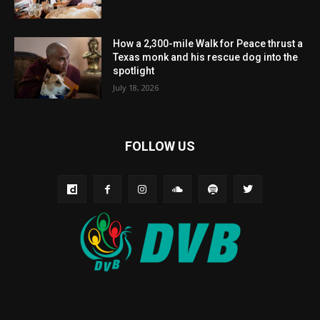
How a 2,300-mile Walk for Peace thrust a
Texas monk and his rescue dog into the
spotlight
July 18, 2026
FOLLOW US