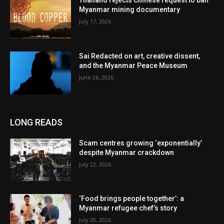
Thailand rejects Chinese request to ban
Myanmar mining documentary
July 17, 2026
Sai Redacted on art, creative dissent,
and the Myanmar Peace Museum
June 26, 2026
LONG READS
Scam centres growing ‘exponentially’
despite Myanmar crackdown
July 22, 2026
‘Food brings people together’: a
Myanmar refugee chef’s story
July 20, 2026