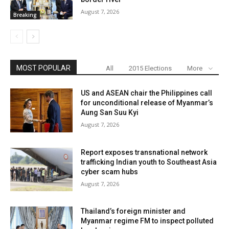
August 7, 2026
Breaking
MOST POPULAR
All
2015 Elections
More
US and ASEAN chair the Philippines call
for unconditional release of Myanmar’s
Aung San Suu Kyi
August 7, 2026
Report exposes transnational network
trafficking Indian youth to Southeast Asia
cyber scam hubs
August 7, 2026
Thailand’s foreign minister and
Myanmar regime FM to inspect polluted