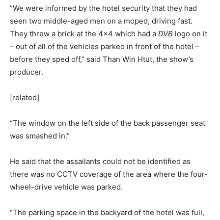
“We were informed by the hotel security that they had
seen two middle-aged men on a moped, driving fast.
They threw a brick at the 4×4 which had a
DVB
logo on it
– out of all of the vehicles parked in front of the hotel –
before they sped off,” said Than Win Htut, the show’s
producer.
[related]
“The window on the left side of the back passenger seat
was smashed in.”
He said that the assailants could not be identified as
there was no CCTV coverage of the area where the four-
wheel-drive vehicle was parked.
“The parking space in the backyard of the hotel was full,