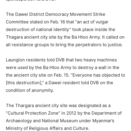
The Dawei District Democracy Movement Strike
Committee stated on Feb. 16 that “an act of vulgar
destruction of national identity” took place inside the
Thagara ancient city site by the Ba Htoo Army. It called on
all resistance groups to bring the perpetrators to justice.
Launglon residents told DVB that two heavy machines
were used by the Ba Htoo Army to destroy a wall in the
the ancient city site on Feb. 15. “Everyone has objected to
[this destruction],” a Dawei resident told DVB on the
condition of anonymity.
The Thargara ancient city site was designated as a
“Cultural Protection Zone” in 2012 by the Department of
Archaeology and National Museum under Myanmar’s
Ministry of Religious Affairs and Culture.