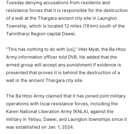
Tuesday denying accusations from residents and
resistance forces that it is responsible for the destruction
of a wall at the Thargara ancient city site in Launglon
Township, which is located 12 miles (19 km) south of the
Tanintharyi Region capital Dawei.
“This has nothing to do with [us],” Htet Myat, the Ba Htoo
Army information officer told DVB. He added that the
armed group will accept any punishment if evidence is
presented that proves it is behind the destruction of a
wall in the ancient Thargara city site.
The Ba Htoo Army claimed that it has joined joint military
operations with local resistance forces, including the
Karen National Liberation Army (KNLA), against the
military in Yebyu, Dawei, and Launglon townships since it
was established on Jan. 1, 2024.