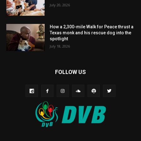
July 20, 2026
How a 2,300-mile Walk for Peace thrust a
Texas monk and his rescue dog into the
spotlight
July 18, 2026
FOLLOW US