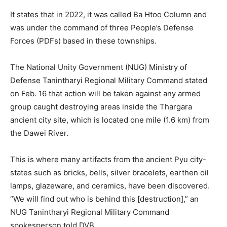
It states that in 2022, it was called Ba Htoo Column and
was under the command of three People’s Defense
Forces (PDFs) based in these townships.
The National Unity Government (NUG) Ministry of
Defense Tanintharyi Regional Military Command stated
on Feb. 16 that action will be taken against any armed
group caught destroying areas inside the Thargara
ancient city site, which is located one mile (1.6 km) from
the Dawei River.
This is where many artifacts from the ancient Pyu city-
states such as bricks, bells, silver bracelets, earthen oil
lamps, glazeware, and ceramics, have been discovered.
“We will find out who is behind this [destruction],” an
NUG Tanintharyi Regional Military Command
spokesperson told DVB.