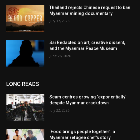
Thailand rejects Chinese request to ban
Myanmar mining documentary
July 17, 2026
Sai Redacted on art, creative dissent,
and the Myanmar Peace Museum
June 26, 2026
LONG READS
Scam centres growing ‘exponentially’
despite Myanmar crackdown
July 22, 2026
‘Food brings people together’: a
Myanmar refugee chef’s story