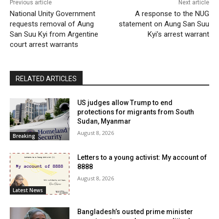
Previous article
Next article
National Unity Government
A response to the NUG
requests removal of Aung
statement on Aung San Suu
San Suu Kyi from Argentine
Kyi’s arrest warrant
court arrest warrants
RELATED ARTICLES
US judges allow Trump to end
protections for migrants from South
Sudan, Myanmar
August 8, 2026
Breaking
Letters to a young activist: My account of
8888
August 8, 2026
Latest News
Bangladesh’s ousted prime minister