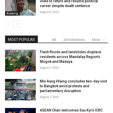
vows to return and resume political
career despite death sentence
August 8, 2026
Breaking
MOST POPULAR
All
2015 Elections
More
Flash floods and landslides displace
residents across Mandalay Region’s
Mogok and Madaya
August 7, 2026
Min Aung Hlaing concludes two-day visit
to Bangkok amid protests and
parliamentary disruption
August 7, 2026
ASEAN Chair welcomes Suu Kyi’s ICRC