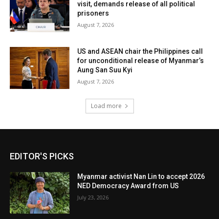
visit, demands release of all political
prisoners
August 7, 2026
US and ASEAN chair the Philippines call
for unconditional release of Myanmar’s
Aung San Suu Kyi
August 7, 2026
Load more
EDITOR'S PICKS
Myanmar activist Nan Lin to accept 2026
NED Democracy Award from US
July 23, 2026