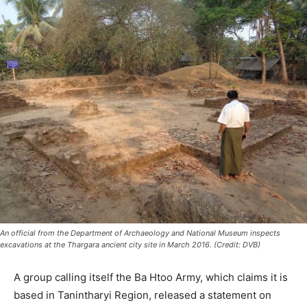
An official from the Department of Archaeology and National Museum inspects
excavations at the Thargara ancient city site in March 2016. (Credit: DVB)
A group calling itself the Ba Htoo Army, which claims it is
based in Tanintharyi Region, released a statement on