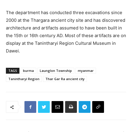
The department has conducted three excavations since
2000 at the Thargara ancient city site and has discovered
architecture and artifacts assumed to have been built in
the 15th or 16th century AD. Most of these artifacts are on
display at the Tanintharyi Region Cultural Museum in
Dawei.
TAGS
burma
Launglon Township
myanmar
Tanintharyi Region
Thar Gar Ra ancient city