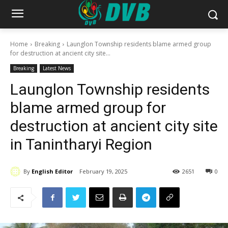
Home
Breaking
Launglon Township residents blame armed group
for destruction at ancient city site...
Breaking
Latest News
Launglon Township residents
blame armed group for
destruction at ancient city site
in Tanintharyi Region
By
English Editor
February 19, 2025
2651
0