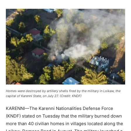
Homes were destroyed by artillery shells fired by the military in Loikaw, the
capital of Karenni State, on July 27. (Credit: KNDF)
KARENNI—The Karenni Nationalities Defense Force
(KNDF) stated on Tuesday that the military burned down
more than 40 civilian homes in villages located along the