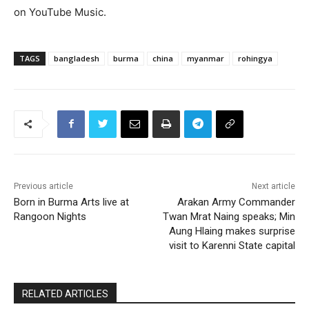
on YouTube Music.
TAGS
bangladesh
burma
china
myanmar
rohingya
Previous article
Next article
Born in Burma Arts live at
Arakan Army Commander
Rangoon Nights
Twan Mrat Naing speaks; Min
Aung Hlaing makes surprise
visit to Karenni State capital
RELATED ARTICLES