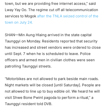
town, but we are providing free internet access,” said
Lway Yay Oo. The regime cut off all telecommunication
services to Mogok
after the TNLA seized control of the
town on July 24.
SHAN—Min Aung Hlaing arrived in the state capital
Taunggyi on Monday. Residents reported that security
has increased and street vendors were ordered to close
until Sept. 7 when he is scheduled to leave. Police
officers and armed men in civilian clothes were seen
patrolling Taunggyi streets.
“Motorbikes are not allowed to park beside main roads.
Night markets will be closed [until Saturday]. People are
not allowed to line up to buy edible oil. We heard he will
visit Shwe Bone Pwint pagoda to perform a ritual,” a
Taunggyi resident told DVB.