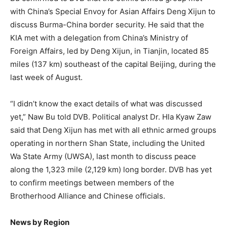
with China’s Special Envoy for Asian Affairs Deng Xijun to
discuss Burma-China border security. He said that the
KIA met with a delegation from China’s Ministry of
Foreign Affairs, led by Deng Xijun, in Tianjin, located 85
miles (137 km) southeast of the capital Beijing, during the
last week of August.
“I didn’t know the exact details of what was discussed
yet,” Naw Bu told DVB. Political analyst Dr. Hla Kyaw Zaw
said that Deng Xijun has met with all ethnic armed groups
operating in northern Shan State, including the United
Wa State Army (UWSA), last month to discuss peace
along the 1,323 mile (2,129 km) long border. DVB has yet
to confirm meetings between members of the
Brotherhood Alliance and Chinese officials.
News by Region