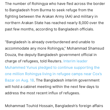
The number of Rohingya who have fled across the border
to Bangladesh from Burma to seek refuge from the
fighting between the Arakan Army (AA) and military in
northern Arakan State has reached nearly 8,000 over the
past few months, according to Bangladesh officials.
“Bangladesh is already overburdened and unable to
accommodate any more Rohingya,” Mohammad Shamsud
Douza, the deputy Bangladesh government official in
charge of refugees, told Reuters.
Interim leader
Muhammed Yunus pledged to continue supporting the
one million Rohingya living in refugee camps near Cox’s
Bazar on Aug. 18
. The Bangladesh interim government
will hold a cabinet meeting within the next few days to
address the most recent influx of refugees.
Mohammad Touhid Hossain, Bangladesh’s foreign affairs