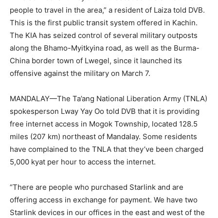
people to travel in the area,” a resident of Laiza told DVB.
This is the first public transit system offered in Kachin.
The KIA has seized control of several military outposts
along the Bhamo-Myitkyina road, as well as the Burma-
China border town of Lwegel, since it launched its
offensive against the military on March 7.
MANDALAY—The Ta’ang National Liberation Army (TNLA)
spokesperson Lway Yay Oo told DVB that it is providing
free internet access in Mogok Township, located 128.5
miles (207 km) northeast of Mandalay. Some residents
have complained to the TNLA that they’ve been charged
5,000 kyat per hour to access the internet.
“There are people who purchased Starlink and are
offering access in exchange for payment. We have two
Starlink devices in our offices in the east and west of the