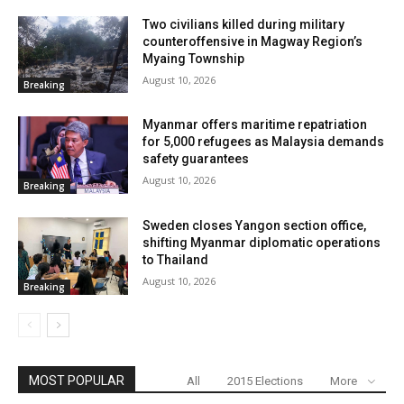
Two civilians killed during military
counteroffensive in Magway Region’s
Myaing Township
August 10, 2026
Breaking
Myanmar offers maritime repatriation
for 5,000 refugees as Malaysia demands
safety guarantees
August 10, 2026
Breaking
Sweden closes Yangon section office,
shifting Myanmar diplomatic operations
to Thailand
August 10, 2026
Breaking
MOST POPULAR
All
2015 Elections
More