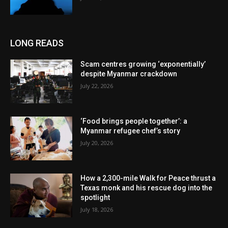
LONG READS
Scam centres growing ‘exponentially’
despite Myanmar crackdown
July 22, 2026
‘Food brings people together’: a
Myanmar refugee chef’s story
July 20, 2026
How a 2,300-mile Walk for Peace thrust a
Texas monk and his rescue dog into the
spotlight
July 18, 2026