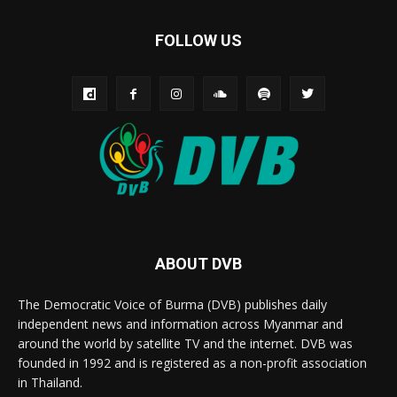
FOLLOW US
ABOUT DVB
The Democratic Voice of Burma (DVB) publishes daily
independent news and information across Myanmar and
around the world by satellite TV and the internet. DVB was
founded in 1992 and is registered as a non-profit association
in Thailand.