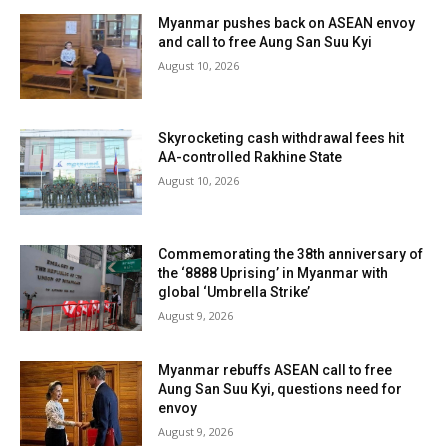
Myanmar pushes back on ASEAN envoy
and call to free Aung San Suu Kyi
August 10, 2026
Skyrocketing cash withdrawal fees hit
AA-controlled Rakhine State
August 10, 2026
Commemorating the 38th anniversary of
the ‘8888 Uprising’ in Myanmar with
global ‘Umbrella Strike’
August 9, 2026
Myanmar rebuffs ASEAN call to free
Aung San Suu Kyi, questions need for
envoy
August 9, 2026