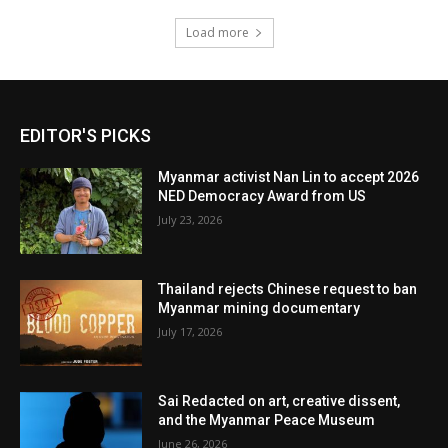
Load more
EDITOR'S PICKS
Myanmar activist Nan Lin to accept 2026
NED Democracy Award from US
July 23, 2026
Thailand rejects Chinese request to ban
Myanmar mining documentary
July 17, 2026
Sai Redacted on art, creative dissent,
and the Myanmar Peace Museum
June 26, 2026