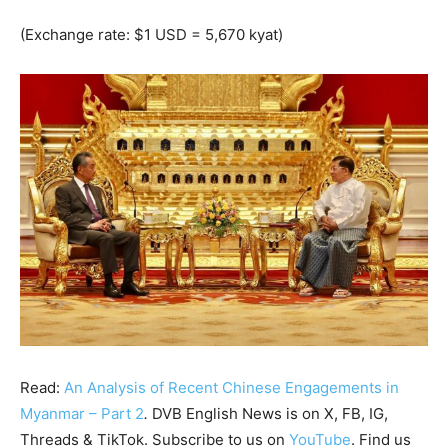
(Exchange rate: $1 USD = 5,670 kyat)
Read:
An Analysis of Recent Chinese Engagements in
Myanmar – Part 2
.
DVB English News is on X, FB, IG,
Threads & TikTok. Subscribe to us on
YouTube
. Find us