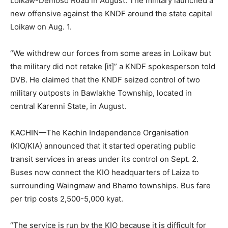
Loikaw-Demoso Road in August. The military launched a
new offensive against the KNDF around the state capital
Loikaw on Aug. 1.
“We withdrew our forces from some areas in Loikaw but
the military did not retake [it]” a KNDF spokesperson told
DVB. He claimed that the KNDF seized control of two
military outposts in Bawlakhe Township, located in
central Karenni State, in August.
KACHIN—The Kachin Independence Organisation
(KIO/KIA) announced that it started operating public
transit services in areas under its control on Sept. 2.
Buses now connect the KIO headquarters of Laiza to
surrounding Waingmaw and Bhamo townships. Bus fare
per trip costs 2,500-5,000 kyat.
“The service is run by the KIO because it is difficult for