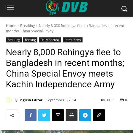
Home
Breaking
Nearly 8,000 Rohingya flee to Bangladesh in recent
months; China Special Envoy...
Breaking
Briefing
Daily Briefing
Latest News
Nearly 8,000 Rohingya flee to
Bangladesh in recent months;
China Special Envoy meets
Kachin Independence Army
By
English Editor
September 5, 2024
3090
0