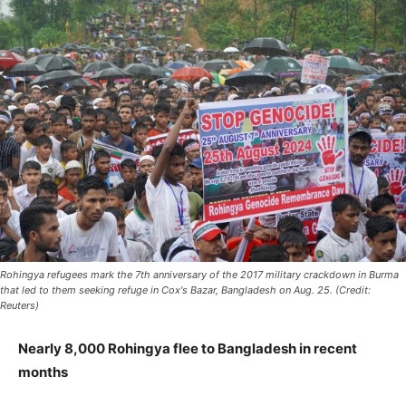
Rohingya refugees mark the 7th anniversary of the 2017 military crackdown in Burma
that led to them seeking refuge in Cox's Bazar, Bangladesh on Aug. 25. (Credit:
Reuters)
Nearly 8,000 Rohingya flee to Bangladesh in recent
months