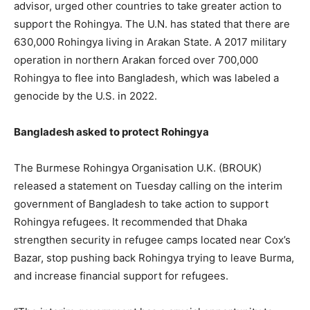
advisor, urged other countries to take greater action to
support the Rohingya. The U.N. has stated that there are
630,000 Rohingya living in Arakan State. A 2017 military
operation in northern Arakan forced over 700,000
Rohingya to flee into Bangladesh, which was labeled a
genocide by the U.S. in 2022.
Bangladesh asked to protect Rohingya
The Burmese Rohingya Organisation U.K. (BROUK)
released a statement on Tuesday calling on the interim
government of Bangladesh to take action to support
Rohingya refugees. It recommended that Dhaka
strengthen security in refugee camps located near Cox’s
Bazar, stop pushing back Rohingya trying to leave Burma,
and increase financial support for refugees.