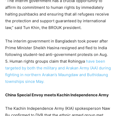
“The interim government has a crucial opportunity to
affirm its commitment to human rights by immediately
halting pushbacks and ensuring that all refugees receive
the protection and support guaranteed by international
law,” said Tun Khin, the BROUK president.
The interim government in Bangladesh took power after
Prime Minister Sheikh Hasina resigned and fled to India
following student-led anti-government protests on Aug.
5. Human rights groups claim that Rohingya
have been
targeted by both the military and Arakan Army (AA) during
fighting in northern Arakan’s Maungdaw and Buthidaung
townships since May.
China Special Envoy meets Kachin Independence Army
The Kachin Independence Army (KIA) spokesperson Naw
Bu confirmed to DVB that the ethnic armed group met