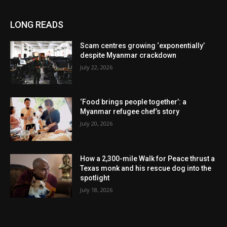
LONG READS
Scam centres growing ‘exponentially’
despite Myanmar crackdown
July 22, 2026
‘Food brings people together’: a
Myanmar refugee chef’s story
July 20, 2026
How a 2,300-mile Walk for Peace thrust a
Texas monk and his rescue dog into the
spotlight
July 18, 2026