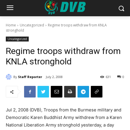
Home
Uncategorized
Regime troops withdraw from KNLA
stronghold
Uncategorized
Regime troops withdraw from
KNLA stronghold
By
Staff Reporter
July 2, 2008
631
0
Jul 2, 2008 (DVB), Troops from the Burmese military and
Democratic Karen Buddhist Army withdrew from a Karen
National Liberation Army stronghold yesterday, a day