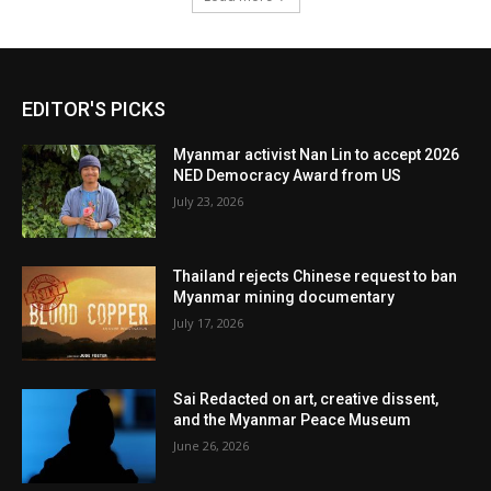
EDITOR'S PICKS
Myanmar activist Nan Lin to accept 2026
NED Democracy Award from US
July 23, 2026
Thailand rejects Chinese request to ban
Myanmar mining documentary
July 17, 2026
Sai Redacted on art, creative dissent,
and the Myanmar Peace Museum
June 26, 2026