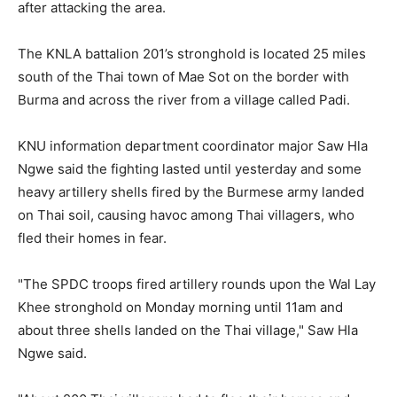
after attacking the area.
The KNLA battalion 201’s stronghold is located 25 miles
south of the Thai town of Mae Sot on the border with
Burma and across the river from a village called Padi.
KNU information department coordinator major Saw Hla
Ngwe said the fighting lasted until yesterday and some
heavy artillery shells fired by the Burmese army landed
on Thai soil, causing havoc among Thai villagers, who
fled their homes in fear.
"The SPDC troops fired artillery rounds upon the Wal Lay
Khee stronghold on Monday morning until 11am and
about three shells landed on the Thai village," Saw Hla
Ngwe said.