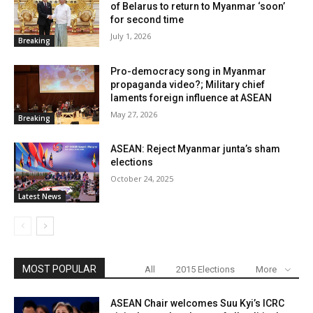
of Belarus to return to Myanmar ‘soon’
for second time
July 1, 2026
Breaking
Pro-democracy song in Myanmar
propaganda video?; Military chief
laments foreign influence at ASEAN
May 27, 2026
Breaking
ASEAN: Reject Myanmar junta’s sham
elections
October 24, 2025
Latest News
MOST POPULAR
All
2015 Elections
More
ASEAN Chair welcomes Suu Kyi’s ICRC