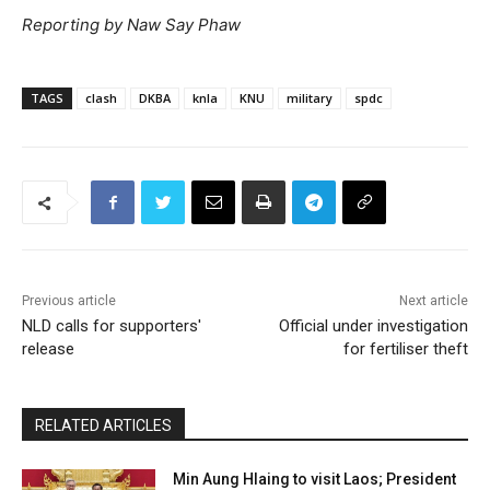
Reporting by Naw Say Phaw
TAGS
clash
DKBA
knla
KNU
military
spdc
Previous article
Next article
NLD calls for supporters'
Official under investigation
release
for fertiliser theft
RELATED ARTICLES
Min Aung Hlaing to visit Laos; President