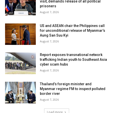
visit, demands release of all political
prisoners
August 7, 2026
US and ASEAN chair the Philippines call
for unconditional release of Myanmar’s
Aung San Suu Kyi
August 7, 2026
Report exposes transnational network
trafficking Indian youth to Southeast Asia
cyber scam hubs
August 7, 2026
Thailand’s foreign minister and
Myanmar regime FM to inspect polluted
border river
August 7, 2026
Load more