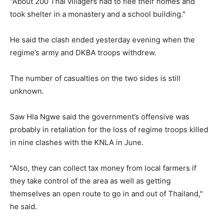
"About 200 Thai villagers had to flee their homes and
took shelter in a monastery and a school building."
He said the clash ended yesterday evening when the
regime’s army and DKBA troops withdrew.
The number of casualties on the two sides is still
unknown.
Saw Hla Ngwe said the government’s offensive was
probably in retaliation for the loss of regime troops killed
in nine clashes with the KNLA in June.
"Also, they can collect tax money from local farmers if
they take control of the area as well as getting
themselves an open route to go in and out of Thailand,"
he said.