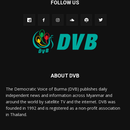
FOLLOW US
ABOUT DVB
The Democratic Voice of Burma (DVB) publishes daily
independent news and information across Myanmar and
around the world by satellite TV and the internet. DVB was
founded in 1992 and is registered as a non-profit association
in Thailand.