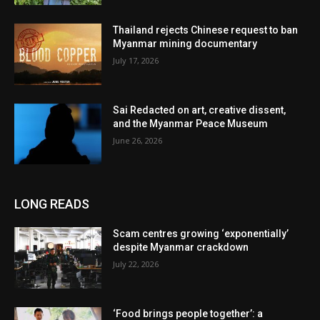
Thailand rejects Chinese request to ban
Myanmar mining documentary
July 17, 2026
Sai Redacted on art, creative dissent,
and the Myanmar Peace Museum
June 26, 2026
LONG READS
Scam centres growing ‘exponentially’
despite Myanmar crackdown
July 22, 2026
‘Food brings people together’: a