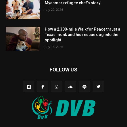
Myanmar refugee chef’s story
July 20, 2026
How a 2,300-mile Walk for Peace thrust a
Texas monk and his rescue dog into the
spotlight
July 18, 2026
FOLLOW US