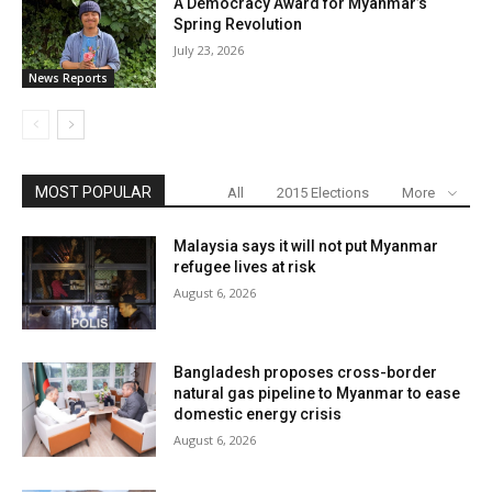
A Democracy Award for Myanmar’s
Spring Revolution
July 23, 2026
News Reports
MOST POPULAR
All
2015 Elections
More
Malaysia says it will not put Myanmar
refugee lives at risk
August 6, 2026
Bangladesh proposes cross-border
natural gas pipeline to Myanmar to ease
domestic energy crisis
August 6, 2026