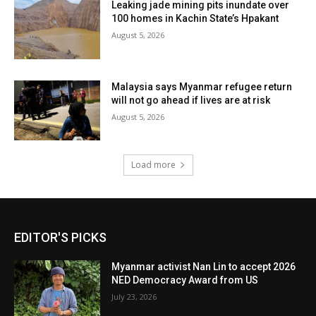
Leaking jade mining pits inundate over
100 homes in Kachin State’s Hpakant
August 5, 2026
Malaysia says Myanmar refugee return
will not go ahead if lives are at risk
August 5, 2026
Load more
EDITOR'S PICKS
Myanmar activist Nan Lin to accept 2026
NED Democracy Award from US
July 23, 2026