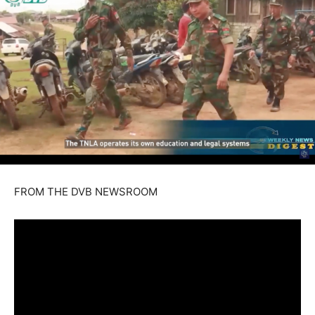
FROM THE DVB NEWSROOM