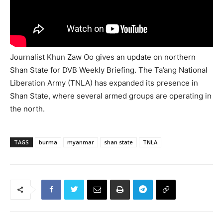
Journalist Khun Zaw Oo gives an update on northern
Shan State for DVB Weekly Briefing. The Ta’ang National
Liberation Army (TNLA) has expanded its presence in
Shan State, where several armed groups are operating in
the north.
TAGS
burma
myanmar
shan state
TNLA