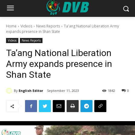
Home
Videos
News Reports
Ta'ang National Liberation Army
expands presence in Shan State
Videos
News Reports
Ta’ang National Liberation
Army expands presence in
Shan State
By
English Editor
September 11, 2023
1842
0