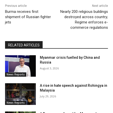
Previous article
Next article
Burma receives first
Nearly 200 religious buildings
shipment of Russian fighter
destroyed across country;
jets
Regime enforces e-
commerce regulations
RELATED ARTICLES
Myanmar crisis fuelled by China and
Russia
August 3, 2026
News Reports
A rise in hate speech against Rohingya in
Malaysia
July 29, 2026
News Reports