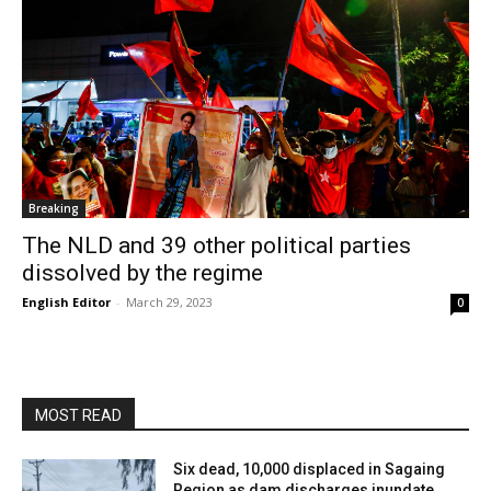
Breaking
The NLD and 39 other political parties
dissolved by the regime
English Editor
-
March 29, 2023
0
MOST READ
Six dead, 10,000 displaced in Sagaing
Region as dam discharges inundate