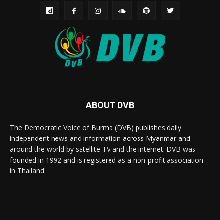
ABOUT DVB
The Democratic Voice of Burma (DVB) publishes daily
independent news and information across Myanmar and
around the world by satellite TV and the internet. DVB was
founded in 1992 and is registered as a non-profit association
in Thailand.