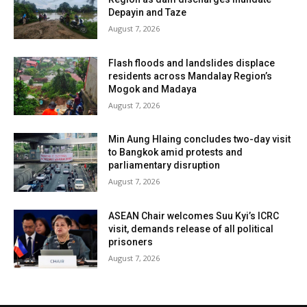
Depayin and Taze
August 7, 2026
Flash floods and landslides displace
residents across Mandalay Region’s
Mogok and Madaya
August 7, 2026
Min Aung Hlaing concludes two-day visit
to Bangkok amid protests and
parliamentary disruption
August 7, 2026
ASEAN Chair welcomes Suu Kyi’s ICRC
visit, demands release of all political
prisoners
August 7, 2026