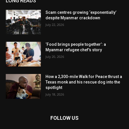
LONG READS
Scam centres growing ‘exponentially’
despite Myanmar crackdown
July 22, 2026
‘Food brings people together’: a
Myanmar refugee chef’s story
July 20, 2026
How a 2,300-mile Walk for Peace thrust a
Texas monk and his rescue dog into the
spotlight
July 18, 2026
FOLLOW US