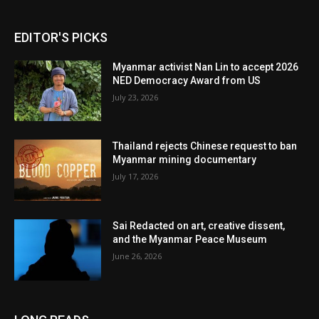
EDITOR'S PICKS
Myanmar activist Nan Lin to accept 2026
NED Democracy Award from US
July 23, 2026
Thailand rejects Chinese request to ban
Myanmar mining documentary
July 17, 2026
Sai Redacted on art, creative dissent,
and the Myanmar Peace Museum
June 26, 2026