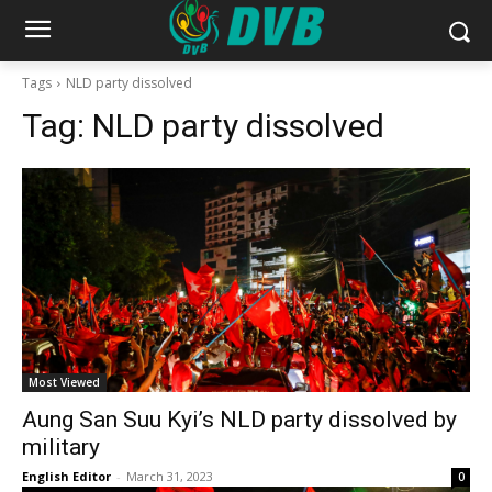
Tags
NLD party dissolved
Tag:
NLD party dissolved
Most Viewed
Aung San Suu Kyi’s NLD party dissolved by
military
English Editor
-
March 31, 2023
0