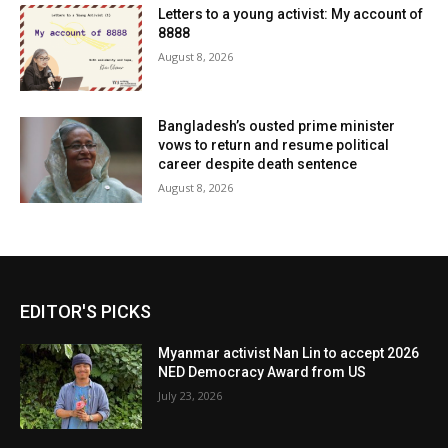
Letters to a young activist: My account of
8888
August 8, 2026
Bangladesh’s ousted prime minister
vows to return and resume political
career despite death sentence
August 8, 2026
EDITOR'S PICKS
Myanmar activist Nan Lin to accept 2026
NED Democracy Award from US
July 23, 2026