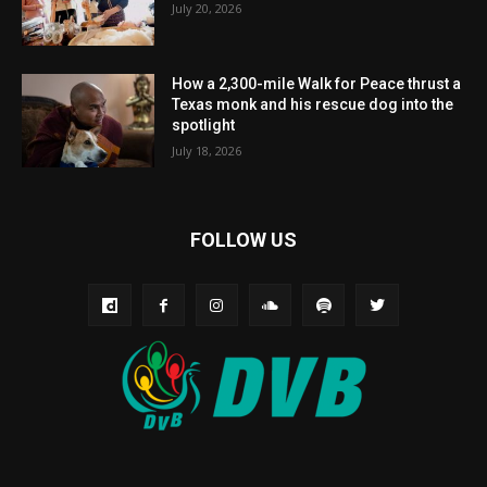
July 20, 2026
How a 2,300-mile Walk for Peace thrust a
Texas monk and his rescue dog into the
spotlight
July 18, 2026
FOLLOW US