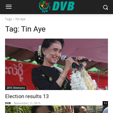
Tags
Tin Aye
Tag:
Tin Aye
2015 Elections
Election results 13
DVB
-
November 11, 2015
52