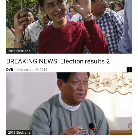
2015 Elections
BREAKING NEWS: Election results 2
DVB
-
November 9, 2015
4
2015 Elections