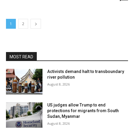
1
2
MOST READ
Activists demand halt to transboundary
river pollution
August 8, 2026
US judges allow Trump to end
protections for migrants from South
Sudan, Myanmar
August 8, 2026