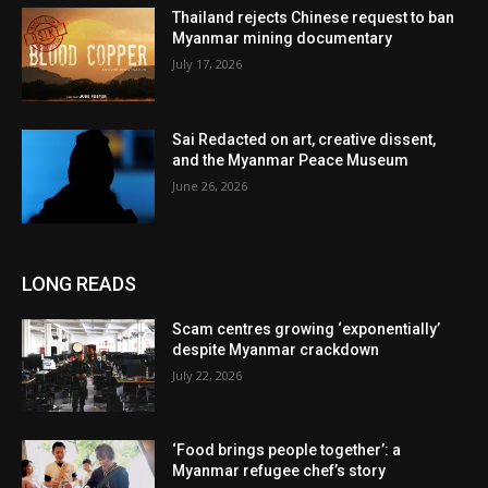
Thailand rejects Chinese request to ban
Myanmar mining documentary
July 17, 2026
Sai Redacted on art, creative dissent,
and the Myanmar Peace Museum
June 26, 2026
LONG READS
Scam centres growing ‘exponentially’
despite Myanmar crackdown
July 22, 2026
‘Food brings people together’: a
Myanmar refugee chef’s story