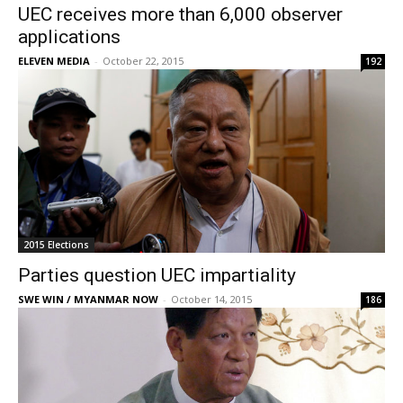
UEC receives more than 6,000 observer
applications
ELEVEN MEDIA
-
October 22, 2015
192
2015 Elections
Parties question UEC impartiality
SWE WIN / MYANMAR NOW
-
October 14, 2015
186