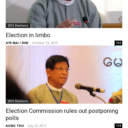
2015 Elections
Election in limbo
AYE NAI / DVB
-
October 13, 2015
150
2015 Elections
Election Commission rules out postponing
polls
AUNG THU
-
July 22, 2015
118