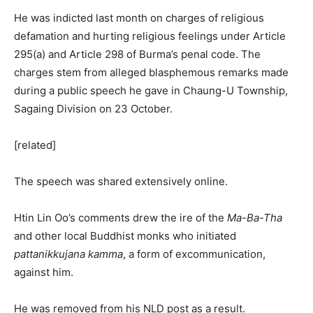
He was indicted last month on charges of religious
defamation and hurting religious feelings under Article
295(a) and Article 298 of Burma’s penal code. The
charges stem from alleged blasphemous remarks made
during a public speech he gave in Chaung-U Township,
Sagaing Division on 23 October.
[related]
The speech was shared extensively online.
Htin Lin Oo’s comments drew the ire of the
Ma-Ba-Tha
and other local Buddhist monks who initiated
pattanikkujana kamma
, a form of excommunication,
against him.
He was removed from his NLD post as a result.