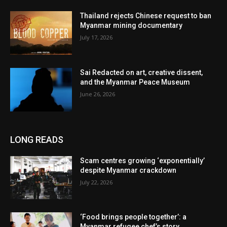
Thailand rejects Chinese request to ban
Myanmar mining documentary
July 17, 2026
Sai Redacted on art, creative dissent,
and the Myanmar Peace Museum
June 26, 2026
LONG READS
Scam centres growing ‘exponentially’
despite Myanmar crackdown
July 22, 2026
‘Food brings people together’: a
Myanmar refugee chef’s story