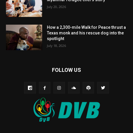
July 20, 2026
How a 2,300-mile Walk for Peace thrust a
Texas monk and his rescue dog into the
spotlight
July 18, 2026
FOLLOW US