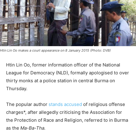
Htin Lin Oo makes a court appearance on 8 January 2015 (Photo: DVB)
Htin Lin Oo, former information officer of the National
League for Democracy (NLD), formally apologised to over
thirty monks at a police station in central Burma on
Thursday.
The popular author
stands accused
of religious offense
charges*, after allegedly criticising the Association for
the Protection of Race and Religion, referred to in Burma
as the
Ma-Ba-Tha.