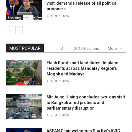
visit, demands release of all political
prisoners
August 7, 2026
Breaking
MOST POPULAR
All
2015 Elections
More
Flash floods and landslides displace
residents across Mandalay Region’s
Mogok and Madaya
August 7, 2026
Min Aung Hlaing concludes two-day visit
to Bangkok amid protests and
parliamentary disruption
August 7, 2026
ASEAN Chair welcomes Suu Kyi’s ICRC