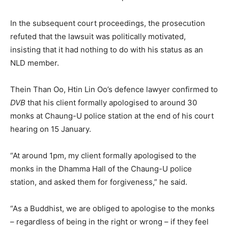
In the subsequent court proceedings, the prosecution
refuted that the lawsuit was politically motivated,
insisting that it had nothing to do with his status as an
NLD member.
Thein Than Oo, Htin Lin Oo’s defence lawyer confirmed to
DVB
that his client formally apologised to around 30
monks at Chaung-U police station at the end of his court
hearing on 15 January.
“At around 1pm, my client formally apologised to the
monks in the Dhamma Hall of the Chaung-U police
station, and asked them for forgiveness,” he said.
“As a Buddhist, we are obliged to apologise to the monks
– regardless of being in the right or wrong – if they feel