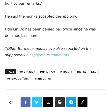
hurt by our remarks.”
He said the monks accepted the apology.
Htin Lin Oo has been denied bail twice since he was
detained last month.
*Other Burmese media have also reported on the
supposedly
blasphemous comments
.
TAGS
defamation
Htin Lin Oo
Mabatha
monks
NLD
religious affairs
religious law