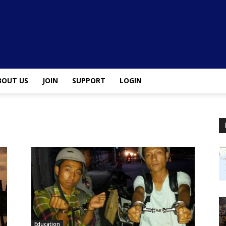
BOUT US
JOIN
SUPPORT
LOGIN
Education