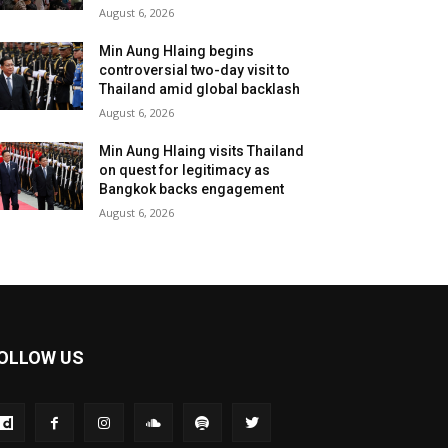
August 6, 2026
Min Aung Hlaing begins
controversial two-day visit to
Thailand amid global backlash
August 6, 2026
Min Aung Hlaing visits Thailand
on quest for legitimacy as
Bangkok backs engagement
August 6, 2026
OLLOW US