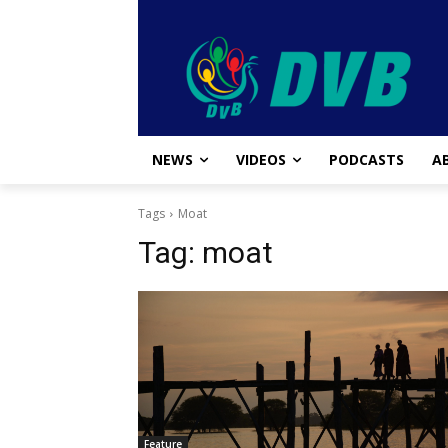
NEWS
VIDEOS
PODCASTS
A
Tags
Moat
Tag:
moat
Feature