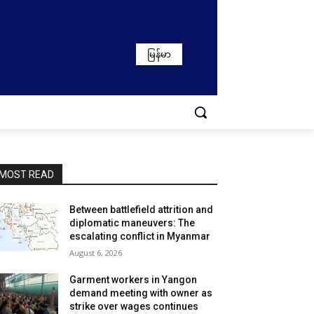
မြန်မာ
MOST READ
Between battlefield attrition and
diplomatic maneuvers: The
escalating conflict in Myanmar
August 6, 2026
Garment workers in Yangon
demand meeting with owner as
strike over wages continues