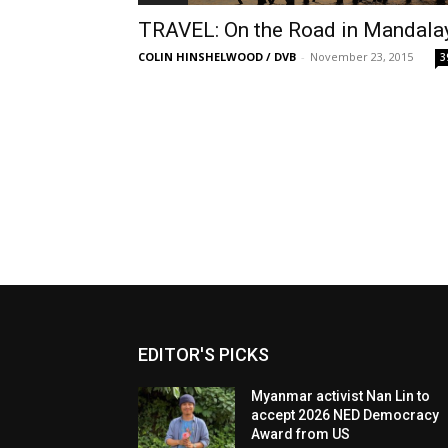
TRAVEL: On the Road in Mandala
COLIN HINSHELWOOD / DVB
-
November 23, 2015
3
EDITOR'S PICKS
Myanmar activist Nan Lin to
accept 2026 NED Democracy
Award from US