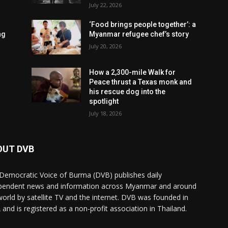
July 22, 2026
‘Food brings people together’: a
ng
Myanmar refugee chef’s story
July 20, 2026
How a 2,300-mile Walk for
Peace thrust a Texas monk and
his rescue dog into the
spotlight
July 18, 2026
OUT DVB
Democratic Voice of Burma (DVB) publishes daily
pendent news and information across Myanmar and around
world by satellite TV and the internet. DVB was founded in
 and is registered as a non-profit association in Thailand.