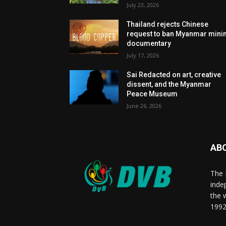
July 23, 2026
Thailand rejects Chinese
request to ban Myanmar mini
documentary
July 17, 2026
Sai Redacted on art, creative
dissent, and the Myanmar
Peace Museum
June 26, 2026
AB
The 
inde
the 
1992