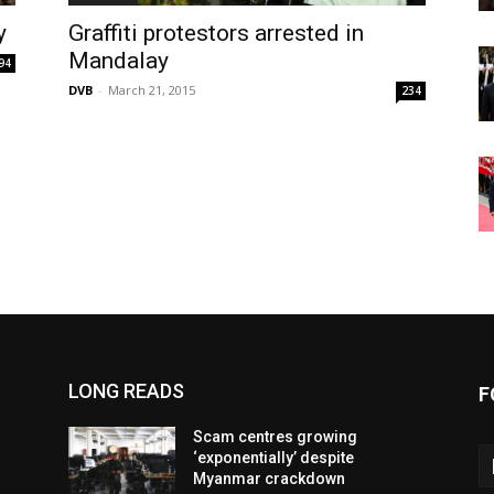
y
Graffiti protestors arrested in
Mandalay
94
DVB
-
March 21, 2015
234
LONG READS
F
Scam centres growing
‘exponentially’ despite
Myanmar crackdown