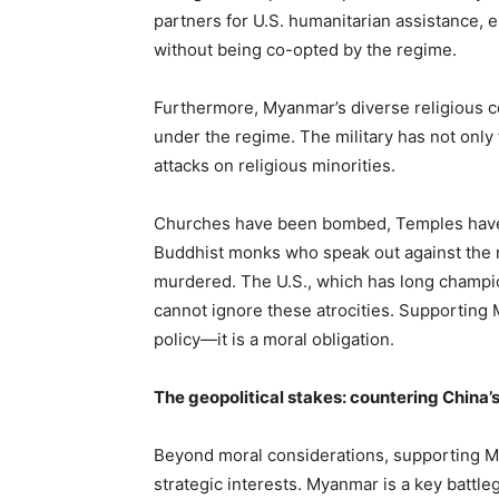
partners for U.S. humanitarian assistance, 
without being co-opted by the regime.
Furthermore, Myanmar’s diverse religious
under the regime. The military has not only 
attacks on religious minorities.
Churches have been bombed, Temples have
Buddhist monks who speak out against the 
murdered. The U.S., which has long champi
cannot ignore these atrocities. Supporting M
policy—it is a moral obligation.
The geopolitical stakes: countering China’s
Beyond moral considerations, supporting M
strategic interests. Myanmar is a key battle