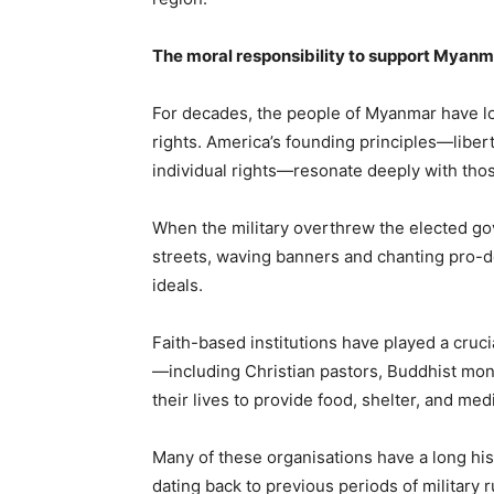
The moral responsibility to support Myanm
For decades, the people of Myanmar have l
rights. America’s founding principles—liber
individual rights—resonate deeply with tho
When the military overthrew the elected gov
streets, waving banners and chanting pro-
ideals.
Faith-based institutions have played a crucia
—including Christian pastors, Buddhist mo
their lives to provide food, shelter, and med
Many of these organisations have a long hi
dating back to previous periods of military