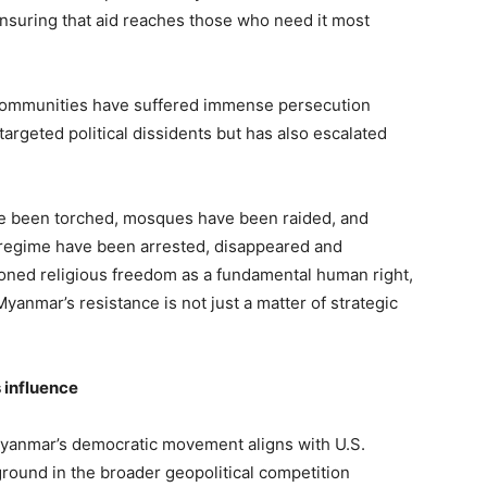
ensuring that aid reaches those who need it most
 communities have suffered immense persecution
targeted political dissidents but has also escalated
 been torched, mosques have been raided, and
regime have been arrested, disappeared and
oned religious freedom as a fundamental human right,
yanmar’s resistance is not just a matter of strategic
 influence
yanmar’s democratic movement aligns with U.S.
ground in the broader geopolitical competition