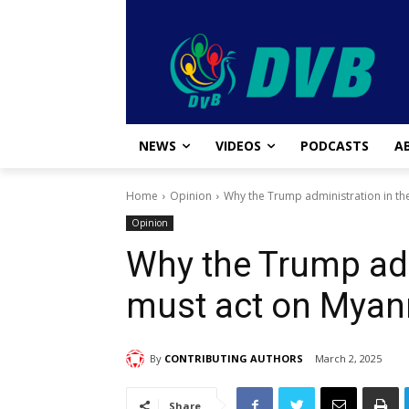
NEWS
VIDEOS
PODCASTS
A
Home
Opinion
Why the Trump administration in t
Opinion
Why the Trump adm
must act on Mya
By
CONTRIBUTING AUTHORS
March 2, 2025
Share