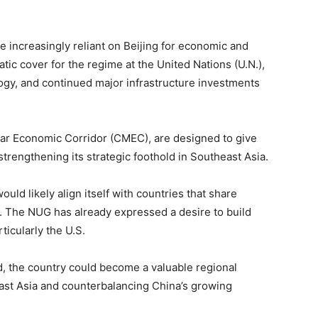
 increasingly reliant on Beijing for economic and
tic cover for the regime at the United Nations (U.N.),
gy, and continued major infrastructure investments
ar Economic Corridor (CMEC), are designed to give
strengthening its strategic foothold in Southeast Asia.
ld likely align itself with countries that share
 The NUG has already expressed a desire to build
ticularly the U.S.
, the country could become a valuable regional
east Asia and counterbalancing China’s growing