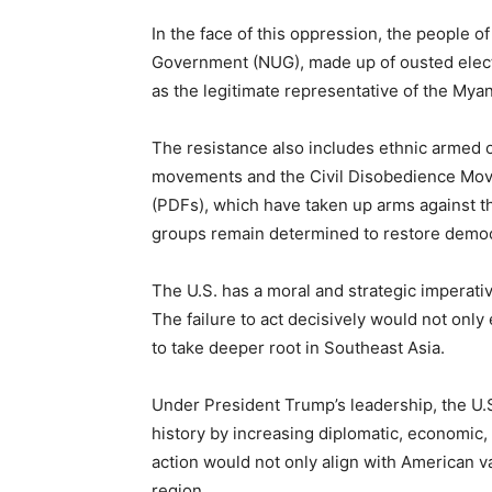
In the face of this oppression, the people o
Government (NUG), made up of ousted elect
as the legitimate representative of the My
The resistance also includes ethnic armed 
movements and the Civil Disobedience Mov
(PDFs), which have taken up arms against t
groups remain determined to restore demo
The U.S. has a moral and strategic impera
The failure to act decisively would not onl
to take deeper root in Southeast Asia.
Under President Trump’s leadership, the U.S.
history by increasing diplomatic, economic,
action would not only align with American va
region.