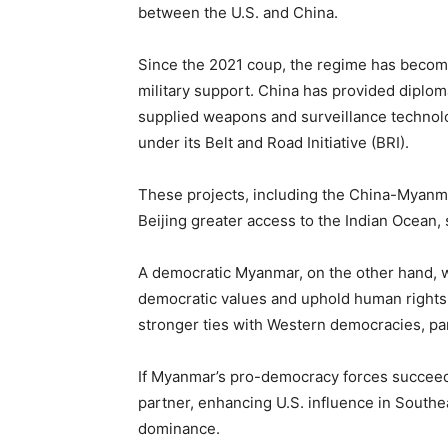
between the U.S. and China.
Since the 2021 coup, the regime has become
military support. China has provided diploma
supplied weapons and surveillance technolo
under its Belt and Road Initiative (BRI).
These projects, including the China-Myanm
Beijing greater access to the Indian Ocean, 
A democratic Myanmar, on the other hand, wou
democratic values and uphold human rights.
stronger ties with Western democracies, par
If Myanmar’s pro-democracy forces succeed
partner, enhancing U.S. influence in South
dominance.