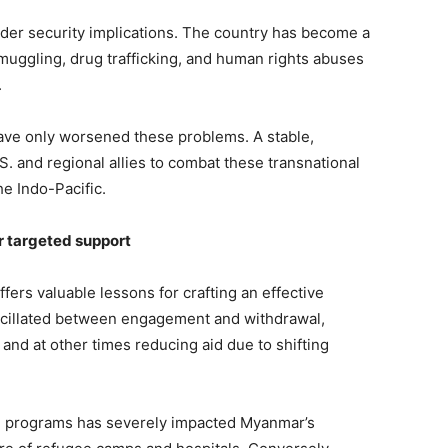
ader security implications. The country has become a
s smuggling, drug trafficking, and human rights abuses
.
 have only worsened these problems. A stable,
 and regional allies to combat these transnational
he Indo-Pacific.
or targeted support
ffers valuable lessons for crafting an effective
scillated between engagement and withdrawal,
and at other times reducing aid due to shifting
an programs has severely impacted Myanmar’s