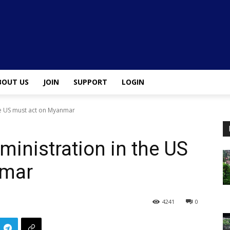
BOUT US
JOIN
SUPPORT
LOGIN
he US must act on Myanmar
inistration in the US
nmar
4241
0