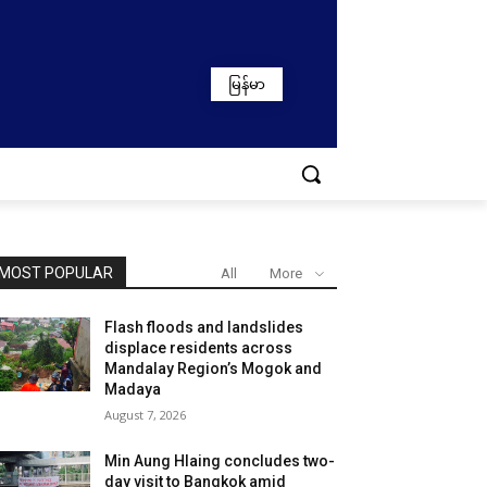
မြန်မာ
MOST POPULAR
All
More
Flash floods and landslides
displace residents across
Mandalay Region’s Mogok and
Madaya
August 7, 2026
Min Aung Hlaing concludes two-
day visit to Bangkok amid