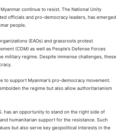
f Myanmar continue to resist. The National Unity
ed officials and pro-democracy leaders, has emerged
anmar people.
organizations (EAOs) and grassroots protest
ement (CDM) as well as People’s Defense Forces
he military regime. Despite immense challenges, these
cracy.
tive to support Myanmar’s pro-democracy movement.
y embolden the regime but also allow authoritarianism
 has an opportunity to stand on the right side of
 and humanitarian support for the resistance. Such
lues but also serve key geopolitical interests in the