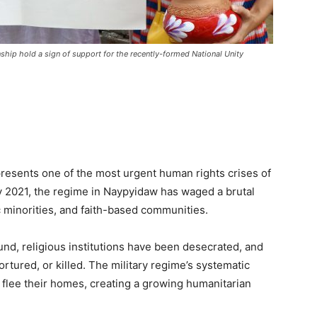
ship hold a sign of support for the recently-formed National Unity
esents one of the most urgent human rights crises of
ry 2021, the regime in Naypyidaw has waged a brutal
ic minorities, and faith-based communities.
und, religious institutions have been desecrated, and
ortured, or killed. The military regime’s systematic
o flee their homes, creating a growing humanitarian