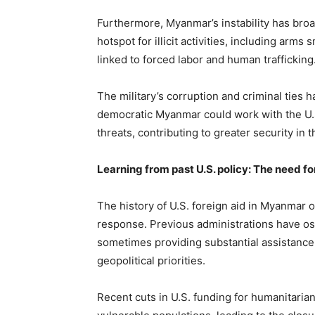
Furthermore, Myanmar’s instability has bro
hotspot for illicit activities, including arm
linked to forced labor and human trafficking
The military’s corruption and criminal ties
democratic Myanmar could work with the U.S.
threats, contributing to greater security in t
Learning from past U.S. policy: The need f
The history of U.S. foreign aid in Myanmar o
response. Previous administrations have o
sometimes providing substantial assistance 
geopolitical priorities.
Recent cuts in U.S. funding for humanitari