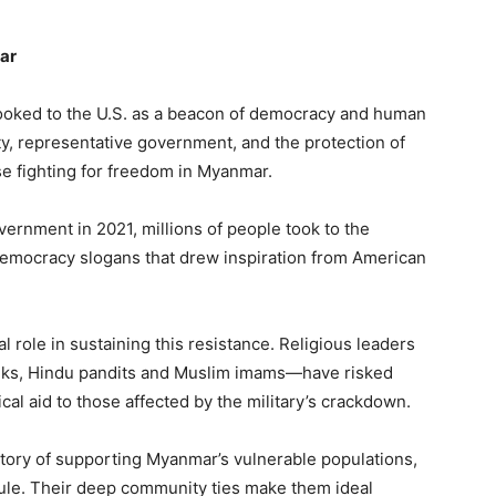
ar
ooked to the U.S. as a beacon of democracy and human
ty, representative government, and the protection of
se fighting for freedom in Myanmar.
ernment in 2021, millions of people took to the
democracy slogans that drew inspiration from American
l role in sustaining this resistance. Religious leaders
nks, Hindu pandits and Muslim imams—have risked
ical aid to those affected by the military’s crackdown.
story of supporting Myanmar’s vulnerable populations,
 rule. Their deep community ties make them ideal