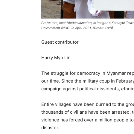
Protesters, near Hledan Junction, in Yangon's Kamayut Town
Government (NUG) in April 2021. (Credit: DVB)
Guest contributor
Harry Myo Lin
The struggle for democracy in Myanmar repr
our time. Since the military coup in Februa
campaign against political dissidents, ethn
Entire villages have been burned to the gro
thousands of civilians have been arrested, t
violence has forced over a million people t
disaster.