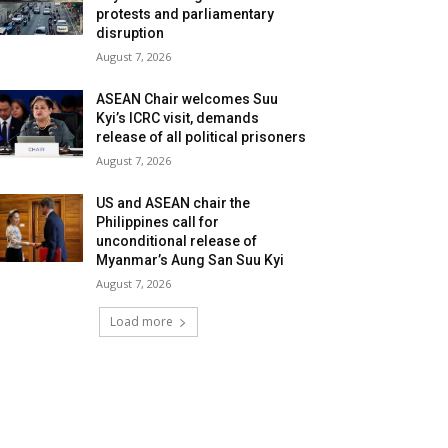
protests and parliamentary
disruption
August 7, 2026
ASEAN Chair welcomes Suu
Kyi’s ICRC visit, demands
release of all political prisoners
August 7, 2026
US and ASEAN chair the
Philippines call for
unconditional release of
Myanmar’s Aung San Suu Kyi
August 7, 2026
Load more